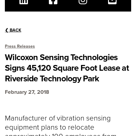
Linkedin
Facebook
Instagram
Youtube
❮
BACK
Press Releases
Wilcoxon Sensing Technologies
Signs 45,120 Square Foot Lease at
Riverside Technology Park
February 27, 2018
Manufacturer of vibration sensing
equipment plans to relocate
approximately 100 employees from