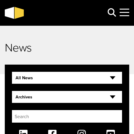
News
All News
Archives