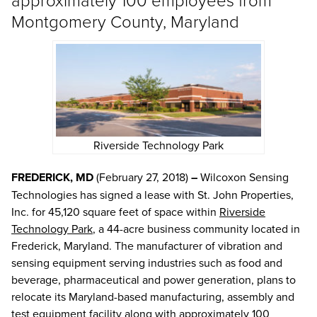
Montgomery County, Maryland
Riverside Technology Park
FREDERICK, MD
(February 27, 2018)
–
Wilcoxon Sensing
Technologies has signed a lease with St. John Properties,
Inc. for 45,120 square feet of space within
Riverside
Technology Park
, a 44-acre business community located in
Frederick, Maryland. The manufacturer of vibration and
sensing equipment serving industries such as food and
beverage, pharmaceutical and power generation, plans to
relocate its Maryland-based manufacturing, assembly and
test equipment facility along with approximately 100