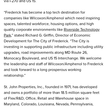
via I-270 and US 15.
“Frederick has become a top tech destination for
companies like Wilcoxon/Amphenol which need inspiring
spaces, talented workforce, housing options, and high
quality corporate environments like
Riverside Technology
Park
,” stated Richard G. Griffin, Director of Economic
Development for The City of Frederick. “The City is
investing in supporting public infrastructure including utility
upgrades, road improvements along MD Route 26,
Monocacy Boulevard, and US 15 Interchange. We welcome
the leadership and staff of Wilcoxon/Amphenol to Frederick
and look forward to a long prosperous working
relationship.”
St. John Properties, Inc., founded in 1971, has developed
and owns a portfolio of more than 18.5 million square feet
of Flex/R&D, Office, Retail and Warehouse space in
Maryland, Colorado, Louisiana, Nevada, Pennsylvania,