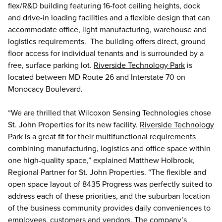
flex/R&D building featuring 16-foot ceiling heights, dock
and drive-in loading facilities and a flexible design that can
accommodate office, light manufacturing, warehouse and
logistics requirements. The building offers direct, ground
floor access for individual tenants and is surrounded by a
free, surface parking lot.
Riverside Technology Park
is
located between MD Route 26 and Interstate 70 on
Monocacy Boulevard.
“We are thrilled that Wilcoxon Sensing Technologies chose
St. John Properties for its new facility.
Riverside Technology
Park
is a great fit for their multifunctional requirements
combining manufacturing, logistics and office space within
one high-quality space,” explained Matthew Holbrook,
Regional Partner for St. John Properties. “The flexible and
open space layout of 8435 Progress was perfectly suited to
address each of these priorities, and the suburban location
of the business community provides daily conveniences to
employees, customers and vendors. The company’s