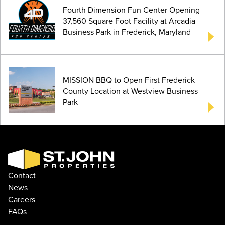
Fourth Dimension Fun Center Opening
37,560 Square Foot Facility at Arcadia
Business Park in Frederick, Maryland
MISSION BBQ to Open First Frederick
County Location at Westview Business
Park
Contact
News
Careers
FAQs