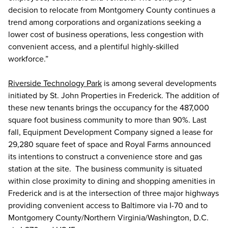
decision to relocate from Montgomery County continues a
trend among corporations and organizations seeking a
lower cost of business operations, less congestion with
convenient access, and a plentiful highly-skilled
workforce.”
Riverside Technology Park
is among several developments
initiated by St. John Properties in Frederick. The addition of
these new tenants brings the occupancy for the 487,000
square foot business community to more than 90%. Last
fall, Equipment Development Company signed a lease for
29,280 square feet of space and Royal Farms announced
its intentions to construct a convenience store and gas
station at the site. The business community is situated
within close proximity to dining and shopping amenities in
Frederick and is at the intersection of three major highways
providing convenient access to Baltimore via I-70 and to
Montgomery County/Northern Virginia/Washington, D.C.