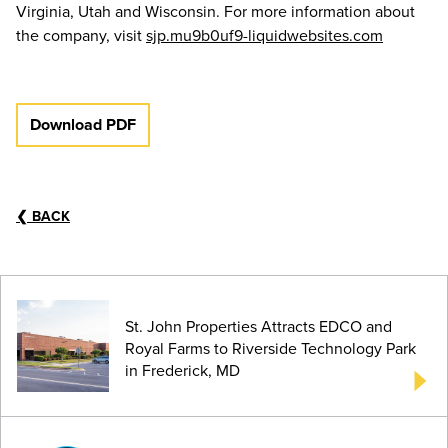
Virginia, Utah and Wisconsin. For more information about
the company, visit
sjp.mu9b0uf9-liquidwebsites.com
Download PDF
❮
BACK
St. John Properties Attracts EDCO and
Royal Farms to Riverside Technology Park
in Frederick, MD