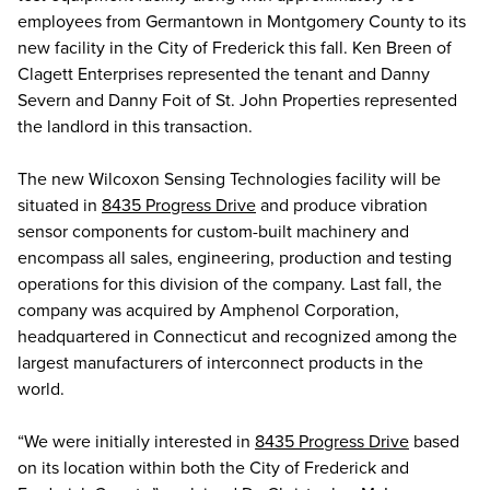
employees from Germantown in Montgomery County to its
new facility in the City of Frederick this fall. Ken Breen of
Clagett Enterprises represented the tenant and Danny
Severn and Danny Foit of St. John Properties represented
the landlord in this transaction.
The new Wilcoxon Sensing Technologies facility will be
situated in
8435 Progress Drive
and produce vibration
sensor components for custom-built machinery and
encompass all sales, engineering, production and testing
operations for this division of the company. Last fall, the
company was acquired by Amphenol Corporation,
headquartered in Connecticut and recognized among the
largest manufacturers of interconnect products in the
world.
“We were initially interested in
8435 Progress Drive
based
on its location within both the City of Frederick and