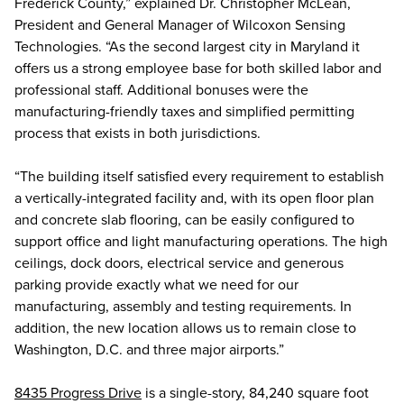
Frederick County,” explained Dr. Christopher McLean,
President and General Manager of Wilcoxon Sensing
Technologies. “As the second largest city in Maryland it
offers us a strong employee base for both skilled labor and
professional staff. Additional bonuses were the
manufacturing-friendly taxes and simplified permitting
process that exists in both jurisdictions.
“The building itself satisfied every requirement to establish
a vertically-integrated facility and, with its open floor plan
and concrete slab flooring, can be easily configured to
support office and light manufacturing operations. The high
ceilings, dock doors, electrical service and generous
parking provide exactly what we need for our
manufacturing, assembly and testing requirements. In
addition, the new location allows us to remain close to
Washington, D.C. and three major airports.”
8435 Progress Drive
is a single-story, 84,240 square foot