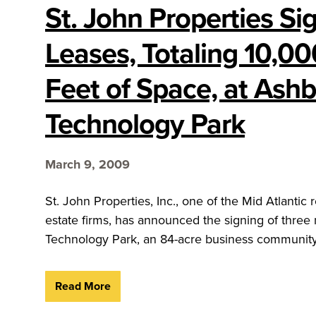
St. John Properties Si
Leases, Totaling 10,0
Feet of Space, at Ash
Technology Park
March 9, 2009
St. John Properties, Inc., one of the Mid Atlantic
estate firms, has announced the signing of three
Technology Park, an 84-acre business community 
Read More