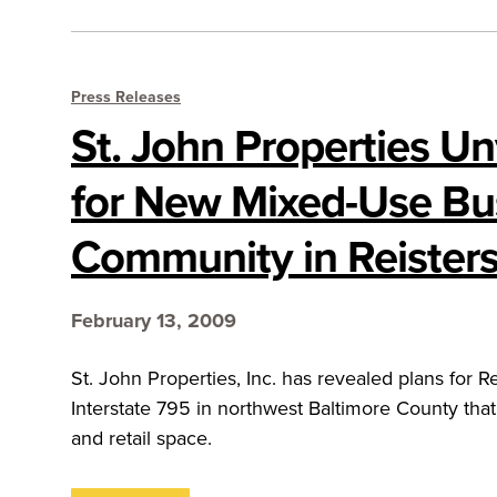
Press Releases
St. John Properties Un
for New Mixed-Use Bu
Community in Reister
February 13, 2009
St. John Properties, Inc. has revealed plans for R
Interstate 795 in northwest Baltimore County that
and retail space.