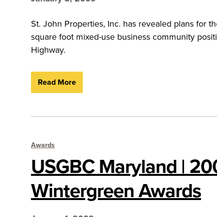
St. John Properties, Inc. has revealed plans for 
square foot mixed-use business community positi
Highway.
Read More
Awards
USGBC Maryland | 20
Wintergreen Awards