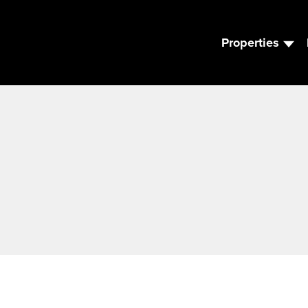
Properties