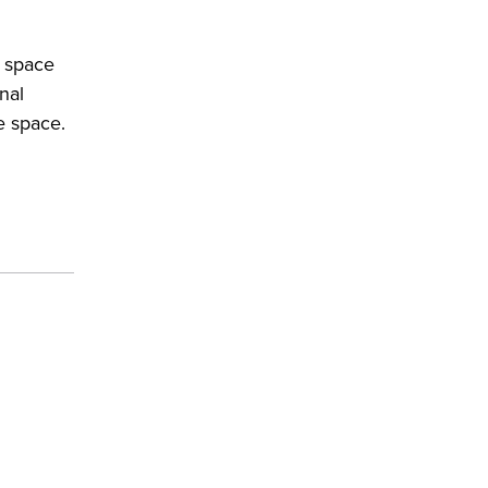
f space
nal
e space.