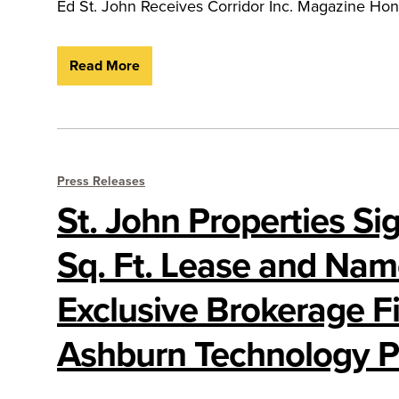
Ed St. John Receives Corridor Inc. Magazine Ho
Read More
Press Releases
St. John Properties Si
Sq. Ft. Lease and Na
Exclusive Brokerage Fi
Ashburn Technology P