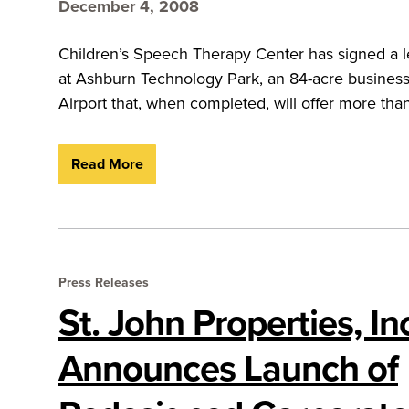
December 4, 2008
Children’s Speech Therapy Center has signed a le
at Ashburn Technology Park, an 84-acre business
Airport that, when completed, will offer more th
Read More
Press Releases
St. John Properties, In
Announces Launch of