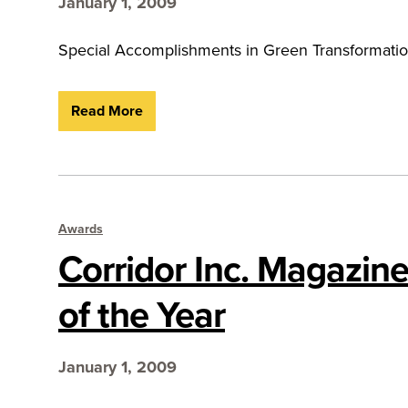
January 1, 2009
Special Accomplishments in Green Transformatio
Read More
Awards
Corridor Inc. Magazine
of the Year
January 1, 2009