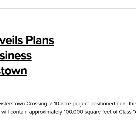
veils Plans
siness
stown
eisterstown Crossing, a 10-acre project positioned near the
 will contain approximately 100,000 square feet of Class “A