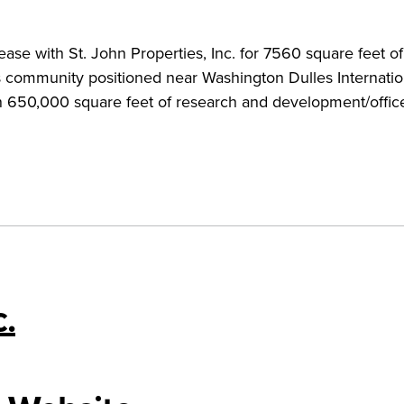
ase with St. John Properties, Inc. for 7560 square feet o
 community positioned near Washington Dulles Internatio
an 650,000 square feet of research and development/offic
c.