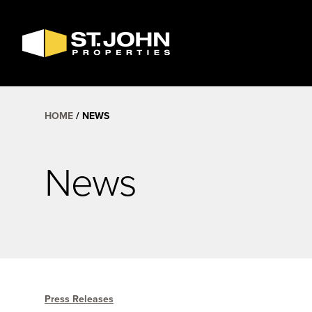
SEARCH
AVAILABLE
SPACE
HOME
NEWS
News
Press Releases