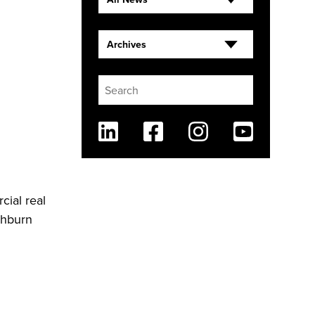
Archives
Linkedin
Facebook
Instagram
Youtube
cial real
shburn