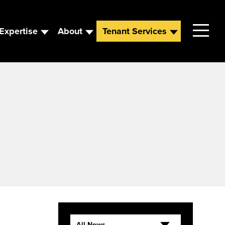
Expertise
About
Tenant Services
Contact
Leadership
News
Careers
All News