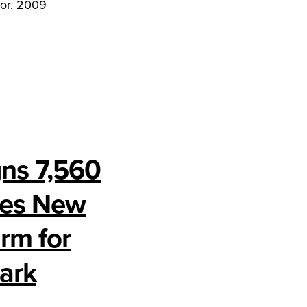
nor, 2009
gns 7,560
mes New
rm for
ark