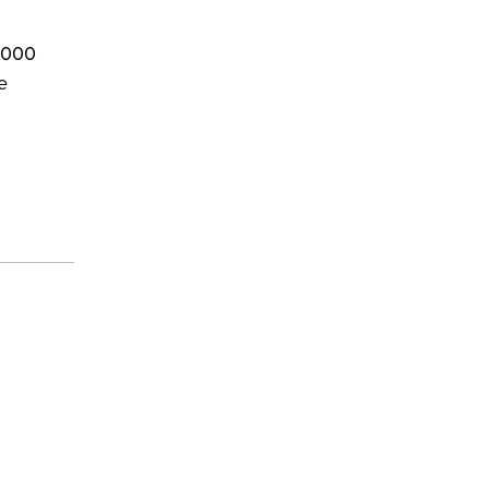
0,000
e