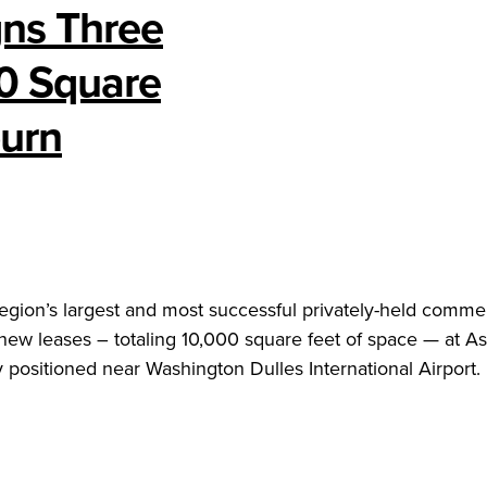
gns Three
00 Square
burn
 region’s largest and most successful privately-held commer
 new leases – totaling 10,000 square feet of space — at A
positioned near Washington Dulles International Airport.