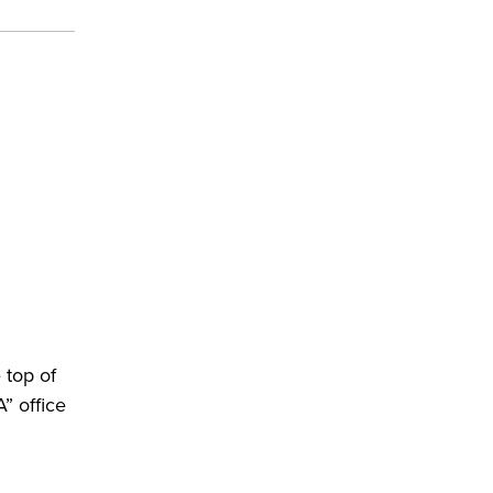
 top of
” office