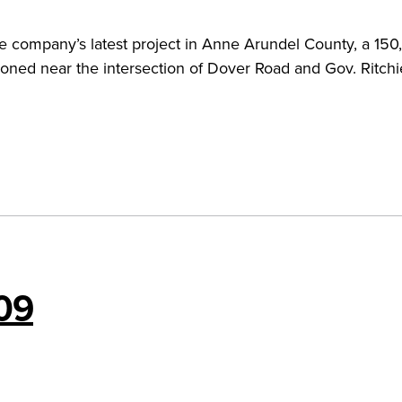
the company’s latest project in Anne Arundel County, a 15
oned near the intersection of Dover Road and Gov. Ritchi
09