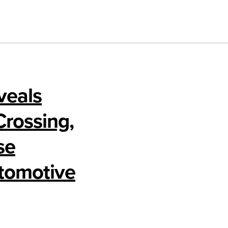
veals
Crossing,
se
utomotive