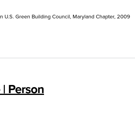
n U.S. Green Building Council, Maryland Chapter, 2009
 | Person