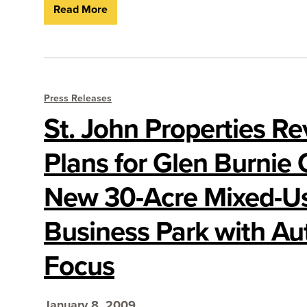
Read More
Press Releases
St. John Properties Re
Plans for Glen Burnie 
New 30-Acre Mixed-U
Business Park with A
Focus
January 8, 2009