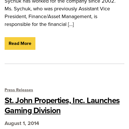
Sychuk has worked for the company since 2002.
Ms. Sychuk, who was previously Assistant Vice
President, Finance/Asset Management, is
responsible for the financial […]
Read More
Press Releases
St. John Properties, Inc. Launches
Gaming Division
August 1, 2014