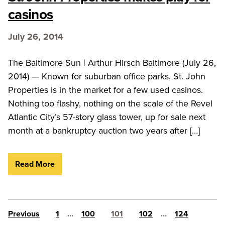
casinos
July 26, 2014
The Baltimore Sun | Arthur Hirsch Baltimore (July 26,
2014) — Known for suburban office parks, St. John
Properties is in the market for a few used casinos.
Nothing too flashy, nothing on the scale of the Revel
Atlantic City’s 57-story glass tower, up for sale next
month at a bankruptcy auction two years after […]
Read More
Posts pagination
Previous
1
…
100
101
102
…
124