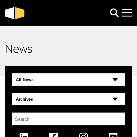
News
All News
Archives