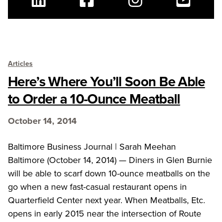
Linkedin
Facebook
Instagram
Youtube
Articles
Here’s Where You’ll Soon Be Able
to Order a 10-Ounce Meatball
October 14, 2014
Baltimore Business Journal | Sarah Meehan
Baltimore (October 14, 2014) — Diners in Glen Burnie
will be able to scarf down 10-ounce meatballs on the
go when a new fast-casual restaurant opens in
Quarterfield Center next year. When Meatballs, Etc.
opens in early 2015 near the intersection of Route