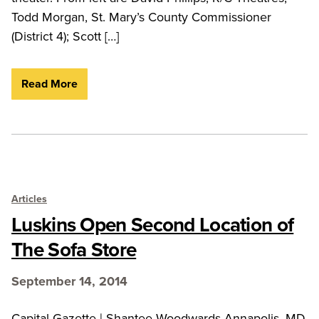
Todd Morgan, St. Mary’s County Commissioner
(District 4); Scott […]
Read More
Articles
Luskins Open Second Location of
The Sofa Store
September 14, 2014
Capital Gazette | Shantee Woodwards Annapolis, MD