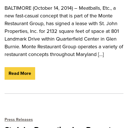
BALTIMORE (October 14, 2014) – Meatballs, Etc., a
new fast-casual concept that is part of the Monte
Restaurant Group, has signed a lease with St. John
Properties, Inc. for 2132 square feet of space at 801
Landmark Drive within Quarterfield Center in Glen
Burnie. Monte Restaurant Group operates a variety of
restaurant concepts throughout Maryland […]
Read More
Press Releases