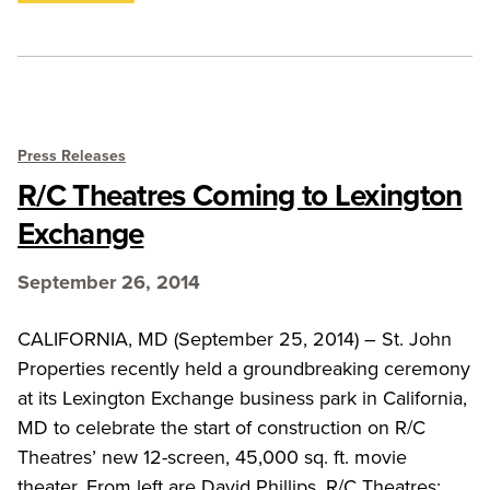
Press Releases
R/C Theatres Coming to Lexington
Exchange
September 26, 2014
CALIFORNIA, MD (September 25, 2014) – St. John
Properties recently held a groundbreaking ceremony
at its Lexington Exchange business park in California,
MD to celebrate the start of construction on R/C
Theatres’ new 12-screen, 45,000 sq. ft. movie
theater. From left are David Phillips, R/C Theatres;