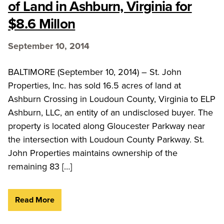
of Land in Ashburn, Virginia for
$8.6 Millon
September 10, 2014
BALTIMORE (September 10, 2014) – St. John
Properties, Inc. has sold 16.5 acres of land at
Ashburn Crossing in Loudoun County, Virginia to ELP
Ashburn, LLC, an entity of an undisclosed buyer. The
property is located along Gloucester Parkway near
the intersection with Loudoun County Parkway. St.
John Properties maintains ownership of the
remaining 83 […]
Read More