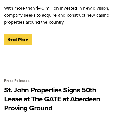
With more than $45 million invested in new division,
company seeks to acquire and construct new casino
properties around the country
Read More
Press Releases
St. John Properties Signs 50th
Lease at The GATE at Aberdeen
Proving Ground