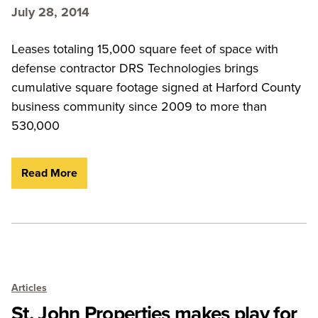
July 28, 2014
Leases totaling 15,000 square feet of space with
defense contractor DRS Technologies brings
cumulative square footage signed at Harford County
business community since 2009 to more than
530,000
Read More
Articles
St. John Properties makes play for