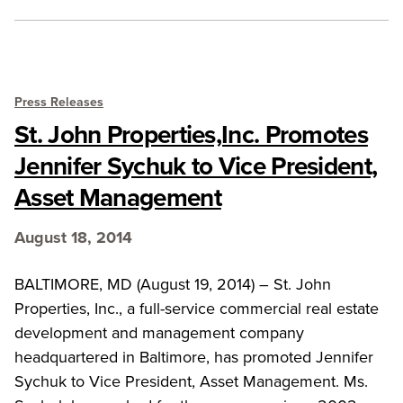
Press Releases
St. John Properties,Inc. Promotes
Jennifer Sychuk to Vice President,
Asset Management
August 18, 2014
BALTIMORE, MD (August 19, 2014) – St. John
Properties, Inc., a full-service commercial real estate
development and management company
headquartered in Baltimore, has promoted Jennifer
Sychuk to Vice President, Asset Management. Ms.