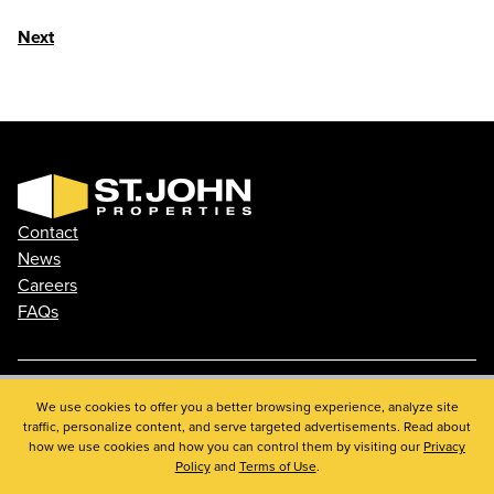
Next
Contact
News
Careers
FAQs
Phone: 410.788.0100
We use cookies to offer you a better browsing experience, analyze site
traffic, personalize content, and serve targeted advertisements. Read about
Privacy Policy
how we use cookies and how you can control them by visiting our
Privacy
© 2026 St. John Properties, Inc.
Policy
and
Terms of Use
.