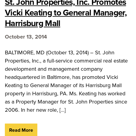
St. John Properties, Inc. Promotes
Vicki Keating to General Manager,
Harrisburg Mall
October 13, 2014
BALTIMORE, MD (October 13, 2014) – St. John
Properties, Inc., a full-service commercial real estate
development and management company
headquartered in Baltimore, has promoted Vicki
Keating to General Manager of its Harrisburg Mall
property in Harrisburg, PA. Ms. Keating has worked
as a Property Manager for St. John Properties since
2006. In her new role, […]
Read More