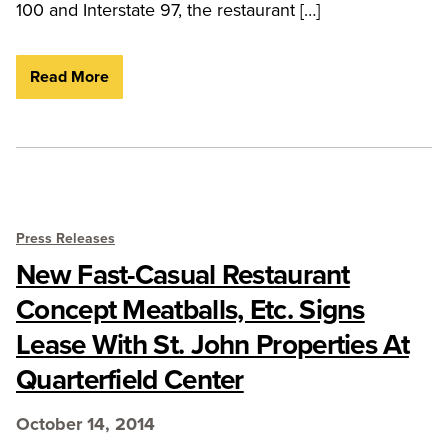
100 and Interstate 97, the restaurant […]
Read More
Press Releases
New Fast-Casual Restaurant
Concept Meatballs, Etc. Signs
Lease With St. John Properties At
Quarterfield Center
October 14, 2014