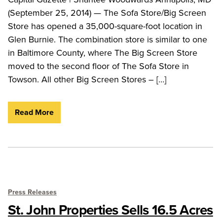
(September 25, 2014) — The Sofa Store/Big Screen
Store has opened a 35,000-square-foot location in
Glen Burnie. The combination store is similar to one
in Baltimore County, where The Big Screen Store
moved to the second floor of The Sofa Store in
Towson. All other Big Screen Stores – […]
Read More
Press Releases
St. John Properties Sells 16.5 Acres