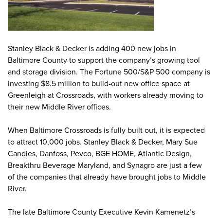
Stanley Black & Decker is adding 400 new jobs in
Baltimore County to support the company’s growing tool
and storage division. The Fortune 500/S&P 500 company is
investing $8.5 million to build-out new office space at
Greenleigh at Crossroads, with workers already moving to
their new Middle River offices.
When Baltimore Crossroads is fully built out, it is expected
to attract 10,000 jobs. Stanley Black & Decker, Mary Sue
Candies, Danfoss, Pevco, BGE HOME, Atlantic Design,
Breakthru Beverage Maryland, and Synagro are just a few
of the companies that already have brought jobs to Middle
River.
The late Baltimore County Executive Kevin Kamenetz’s