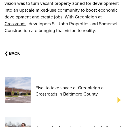
vision was to turn vacant property zoned for development
into an upscale mixed-use community to boost economic
development and create jobs. With
Greenleigh at
Crossroads
, developers St. John Properties and Somerset
Construction are bringing that vision to reality.
❮
BACK
Eisai to take space at Greenleigh at
Crossroads in Baltimore County