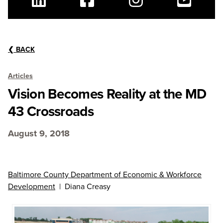
Linkedin
Facebook
Instagram
Youtube
❮
BACK
Articles
Vision Becomes Reality at the MD
43 Crossroads
August 9, 2018
Baltimore County Department of Economic & Workforce
Development
| Diana Creasy