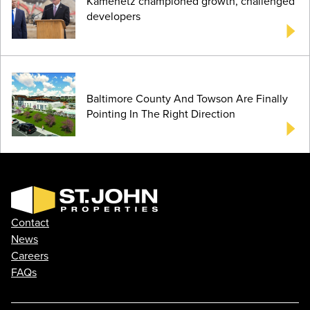
Kamenetz championed growth, challenged
developers
Baltimore County And Towson Are Finally
Pointing In The Right Direction
Contact
News
Careers
FAQs