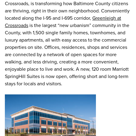
Crossroads, is transforming how Baltimore County citizens
are thriving, right in their own neighborhood. Conveniently
located along the I-95 and I-695 corridor,
Greenleigh at
Crossroads
is the largest “new urbanism” community in the
County, with 1,500 single family homes, townhomes, and
luxury apartments, all with easy access to the commercial
properties on site. Offices, residences, shops and services
are connected by a network of open spaces for more
walking, and less driving, creating a more convenient,
enjoyable place to live and work. A new, 120 room Marriott
SpringHill Suites is now open, offering short and long-term
stays for locals and visitors.