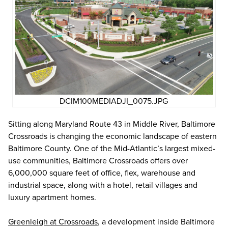
DCIM100MEDIADJI_0075.JPG
Sitting along Maryland Route 43 in Middle River, Baltimore
Crossroads is changing the economic landscape of eastern
Baltimore County. One of the Mid-Atlantic’s largest mixed-
use communities, Baltimore Crossroads offers over
6,000,000 square feet of office, flex, warehouse and
industrial space, along with a hotel, retail villages and
luxury apartment homes.
Greenleigh at Crossroads
, a development inside Baltimore