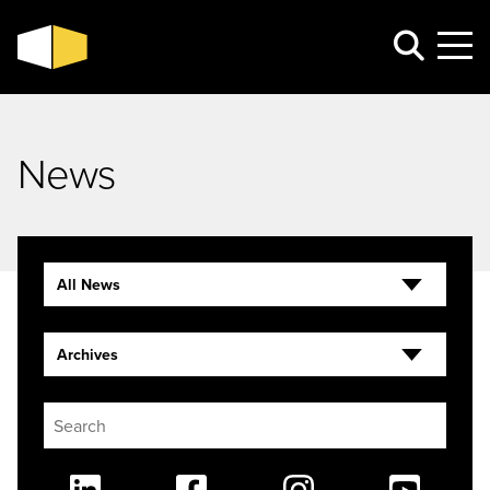
News
All News
Archives