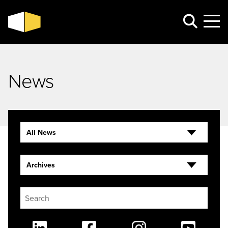
News
All News
Archives