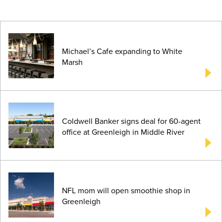
Michael’s Cafe expanding to White
Marsh
Coldwell Banker signs deal for 60-agent
office at Greenleigh in Middle River
NFL mom will open smoothie shop in
Greenleigh