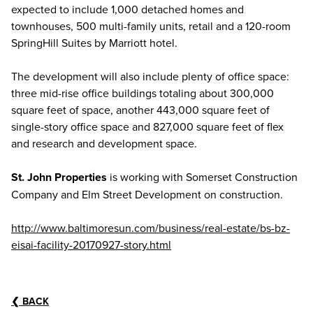
expected to include 1,000 detached homes and
townhouses, 500 multi-family units, retail and a 120-room
SpringHill Suites by Marriott hotel.
The development will also include plenty of office space:
three mid-rise office buildings totaling about 300,000
square feet of space, another 443,000 square feet of
single-story office space and 827,000 square feet of flex
and research and development space.
St. John Properties
is working with Somerset Construction
Company and Elm Street Development on construction.
http://www.baltimoresun.com/business/real-estate/bs-bz-
eisai-facility-20170927-story.html
❮
BACK