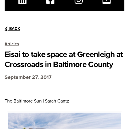
Linkedin
Facebook
Instagram
Youtube
❮
BACK
Articles
Eisai to take space at Greenleigh at
Crossroads in Baltimore County
September 27, 2017
The Baltimore Sun | Sarah Gantz