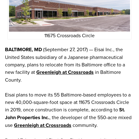
11675 Crossroads Circle
BALTIMORE, MD
(September 27, 2017) — Eisai Inc., the
United States subsidiary of a Japanese pharmaceutical
company, plans to relocate from its Baltimore office to a
new facility at
Greenleigh at Crossroads
in Baltimore
County.
Eisai plans to move its 55 Baltimore-based employees to a
new 40,000-square-foot space at 11675 Crossroads Circle
in 2019, once construction is complete, according to
St.
John Properties Inc.
, the developer of the 550-acre mixed
use
Greenleigh at Crossroads
community.