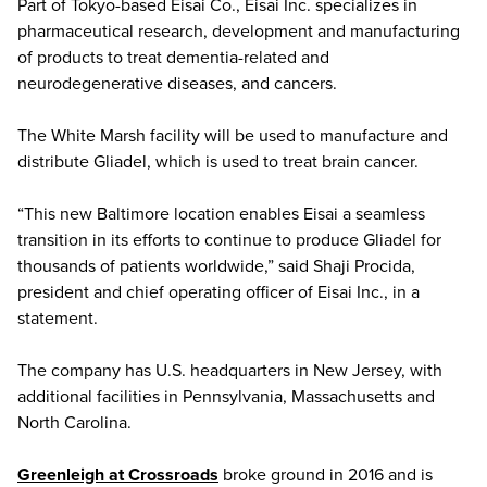
Part of Tokyo-based Eisai Co., Eisai Inc. specializes in
pharmaceutical research, development and manufacturing
of products to treat dementia-related and
neurodegenerative diseases, and cancers.
The White Marsh facility will be used to manufacture and
distribute Gliadel, which is used to treat brain cancer.
“This new Baltimore location enables Eisai a seamless
transition in its efforts to continue to produce Gliadel for
thousands of patients worldwide,” said Shaji Procida,
president and chief operating officer of Eisai Inc., in a
statement.
The company has U.S. headquarters in New Jersey, with
additional facilities in Pennsylvania, Massachusetts and
North Carolina.
Greenleigh at Crossroads
broke ground in 2016 and is