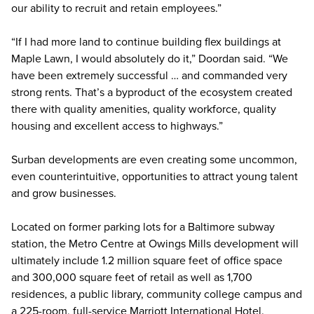
our ability to recruit and retain employees.”
“If I had more land to continue building flex buildings at
Maple Lawn, I would absolutely do it,” Doordan said. “We
have been extremely successful … and commanded very
strong rents. That’s a byproduct of the ecosystem created
there with quality amenities, quality workforce, quality
housing and excellent access to highways.”
Surban developments are even creating some uncommon,
even counterintuitive, opportunities to attract young talent
and grow businesses.
Located on former parking lots for a Baltimore subway
station, the Metro Centre at Owings Mills development will
ultimately include 1.2 million square feet of office space
and 300,000 square feet of retail as well as 1,700
residences, a public library, community college campus and
a 225-room, full-service Marriott International Hotel.