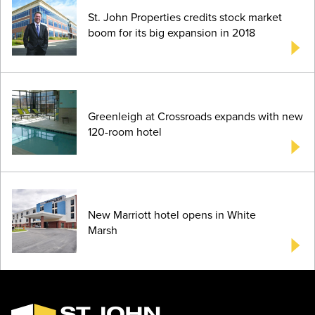
St. John Properties credits stock market
boom for its big expansion in 2018
Greenleigh at Crossroads expands with new
120-room hotel
New Marriott hotel opens in White
Marsh