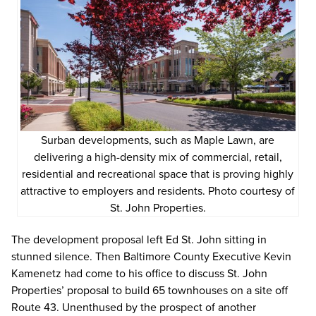
Surban developments, such as Maple Lawn, are
delivering a high-density mix of commercial, retail,
residential and recreational space that is proving highly
attractive to employers and residents. Photo courtesy of
St. John Properties.
The development proposal left Ed St. John sitting in
stunned silence. Then Baltimore County Executive Kevin
Kamenetz had come to his office to discuss St. John
Properties’ proposal to build 65 townhouses on a site off
Route 43. Unenthused by the prospect of another