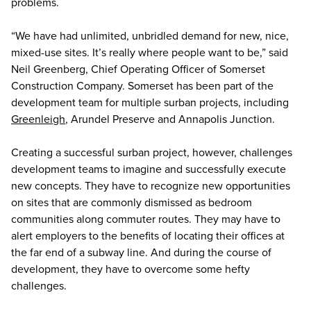
problems.
“We have had unlimited, unbridled demand for new, nice,
mixed-use sites. It’s really where people want to be,” said
Neil Greenberg, Chief Operating Officer of Somerset
Construction Company. Somerset has been part of the
development team for multiple surban projects, including
Greenleigh
, Arundel Preserve and Annapolis Junction.
Creating a successful surban project, however, challenges
development teams to imagine and successfully execute
new concepts. They have to recognize new opportunities
on sites that are commonly dismissed as bedroom
communities along commuter routes. They may have to
alert employers to the benefits of locating their offices at
the far end of a subway line. And during the course of
development, they have to overcome some hefty
challenges.