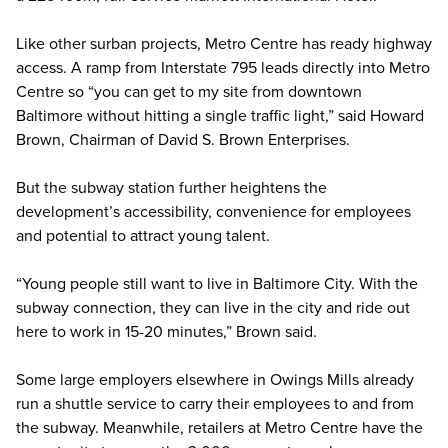
Like other surban projects, Metro Centre has ready highway
access. A ramp from Interstate 795 leads directly into Metro
Centre so “you can get to my site from downtown
Baltimore without hitting a single traffic light,” said Howard
Brown, Chairman of David S. Brown Enterprises.
But the subway station further heightens the
development’s accessibility, convenience for employees
and potential to attract young talent.
“Young people still want to live in Baltimore City. With the
subway connection, they can live in the city and ride out
here to work in 15-20 minutes,” Brown said.
Some large employers elsewhere in Owings Mills already
run a shuttle service to carry their employees to and from
the subway. Meanwhile, retailers at Metro Centre have the