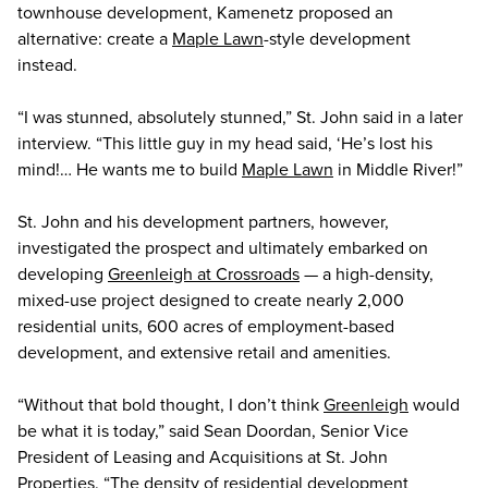
townhouse development, Kamenetz proposed an
alternative: create a
Maple Lawn
-style development
instead.
“I was stunned, absolutely stunned,” St. John said in a later
interview. “This little guy in my head said, ‘He’s lost his
mind!… He wants me to build
Maple Lawn
in Middle River!”
St. John and his development partners, however,
investigated the prospect and ultimately embarked on
developing
Greenleigh at Crossroads
— a high-density,
mixed-use project designed to create nearly 2,000
residential units, 600 acres of employment-based
development, and extensive retail and amenities.
“Without that bold thought, I don’t think
Greenleigh
would
be what it is today,” said Sean Doordan, Senior Vice
President of Leasing and Acquisitions at St. John
Properties. “The density of residential development