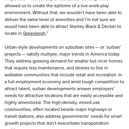
allowed us to create the epitome of a live-work-play
environment. Without that, we wouldn’t have been able to
deliver the same level of amenities and I’m not sure we
would have been able to attract Stanley Black & Decker to
locate in
Greenleigh
.”
Urban-style developments on suburban sites — or ‘surban’
projects — satisfy multiple, major trends in America today.
They address growing demand for smaller but nicer homes
that require less maintenance, and desires to live in
walkable communities that include retail and recreation. In
a full-employment economy and amid tough competition to
attract talent, surban developments answer employers’
needs for attractive locations that are easily accessible and
highly amenitized. The high-density, mixed-use
communities, often located beside major highways or
transit stations, also address governments’ needs for smart
growth projects that don’t exacerbate transportation