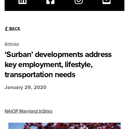
Linkedin
Facebook
Instagram
Youtube
❮
BACK
Articles
‘Surban’ developments address
key employment, lifestyle,
transportation needs
January 29, 2020
NAIOP Maryland InSites