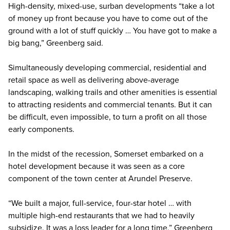
High-density, mixed-use, surban developments “take a lot
of money up front because you have to come out of the
ground with a lot of stuff quickly … You have got to make a
big bang,” Greenberg said.
Simultaneously developing commercial, residential and
retail space as well as delivering above-average
landscaping, walking trails and other amenities is essential
to attracting residents and commercial tenants. But it can
be difficult, even impossible, to turn a profit on all those
early components.
In the midst of the recession, Somerset embarked on a
hotel development because it was seen as a core
component of the town center at Arundel Preserve.
“We built a major, full-service, four-star hotel … with
multiple high-end restaurants that we had to heavily
subsidize. It was a loss leader for a long time,” Greenberg