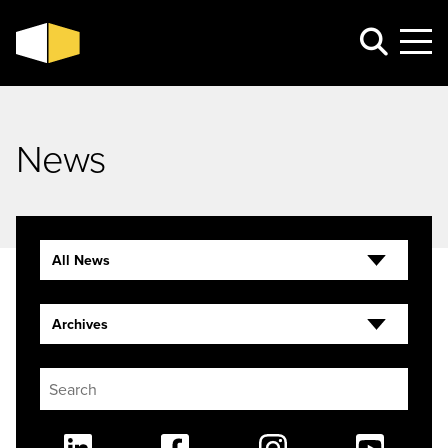
News
All News
Archives