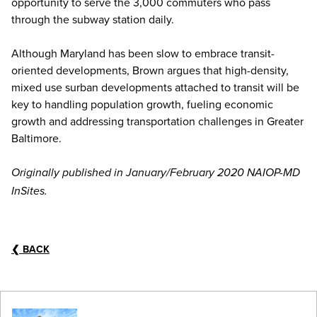
opportunity to serve the 3,000 commuters who pass
through the subway station daily.
Although Maryland has been slow to embrace transit-
oriented developments, Brown argues that high-density,
mixed use surban developments attached to transit will be
key to handling population growth, fueling economic
growth and addressing transportation challenges in Greater
Baltimore.
Originally published in January/February 2020 NAIOP-MD
InSites.
❮
BACK