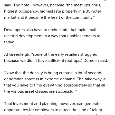
said. The hotel, however, became “the most luxurious,
highest occupancy, highest rate property in a 35-hotel
market and it became the heart of the community.”
Developers also have to orchestrate that rapid, multi-
faceted development in a way that enables tenants to
thrive.
At
Greenleigh
, “some of the early retailers struggled
because we didn’t have sufficient rooftops,” Doordan said.
“Now that the density is being created, a lot of second-
generation space is in extreme demand. The takeaway is
that you have to time everything appropriately so that all
the various asset classes are successful.”
That investment and planning, however, can generate
opportunities for employers to attract the kind of talent