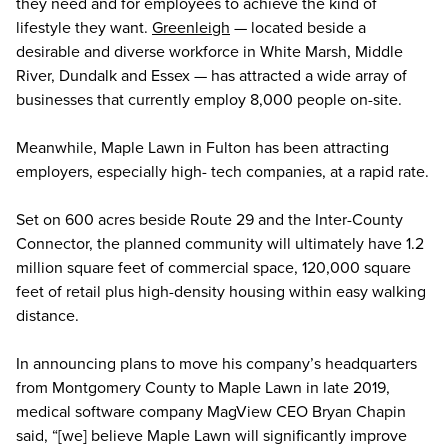
they need and for employees to achieve the kind of
lifestyle they want.
Greenleigh
— located beside a
desirable and diverse workforce in White Marsh, Middle
River, Dundalk and Essex — has attracted a wide array of
businesses that currently employ 8,000 people on-site.
Meanwhile, Maple Lawn in Fulton has been attracting
employers, especially high- tech companies, at a rapid rate.
Set on 600 acres beside Route 29 and the Inter-County
Connector, the planned community will ultimately have 1.2
million square feet of commercial space, 120,000 square
feet of retail plus high-density housing within easy walking
distance.
In announcing plans to move his company’s headquarters
from Montgomery County to Maple Lawn in late 2019,
medical software company MagView CEO Bryan Chapin
said, “[we] believe Maple Lawn will significantly improve