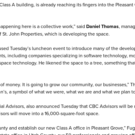
 Class A building, is already reaching its fingers into the Pleasan
appening here is a collective work,” said
Daniel Thomas
, manag
f St. John Properties, which is developing the space.
sed Tuesday’s luncheon event to introduce many of the develo
ants, including companies specializing in software technology, m
space technology. He likened the space to a tree, something tha
t of money. It is going to grow our community, our businesses,” 
ohn’s, a symbol of what we were, what we are and what we plan to
al Advisors, also announced Tuesday that CBC Advisors will be
sors will move into a 16,000-square-foot space.
y and establish our new Class A office in Pleasant Grove,” Fuga