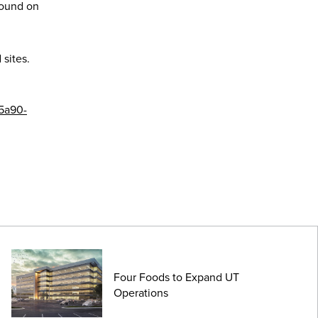
round on
 sites.
-5a90-
Four Foods to Expand UT
Operations