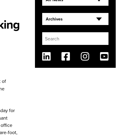
king
Archives
Linkedin
Facebook
Instagram
Youtube
 of
the
sday for
sant
office
are-foot,