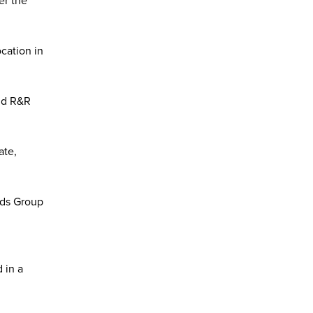
er the
cation in
aid R&R
ate,
ods Group
 in a