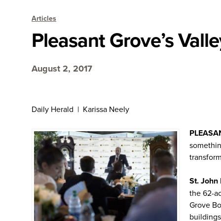
Articles
Pleasant Grove’s Vall
August 2, 2017
Daily Herald | Karissa Neely
PLEASA
somethin
transfor
St. John
the 62-ac
Grove Bo
building