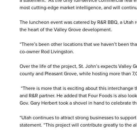
a statement. “As the only full-service commercial real 
most cutting-edge market intelligence, and will continu
The luncheon event was catered by R&R BBQ, a Utah re
the heart of the Valley Grove development.
“There’s been other locations that we haven’t been that
co-owner Rod Livingston.
Over the life of the project, St. John’s expects Valley 
county and Pleasant Grove, while hosting more than 7
“There is more that is exciting about this interchange
and R&R partner. He added that Four Foods is also looki
Gov. Gary Herbert took a shovel in hand to celebrate th
“Utah continues to attract strong businesses to support 
statement. “This project will contribute greatly to the