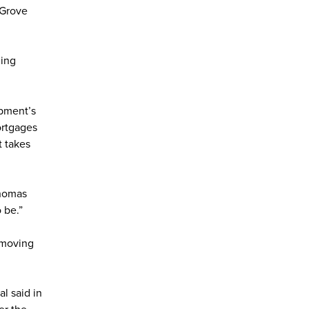
t Grove
ing
pment’s
ortgages
t takes
Thomas
 be.”
 moving
l said in