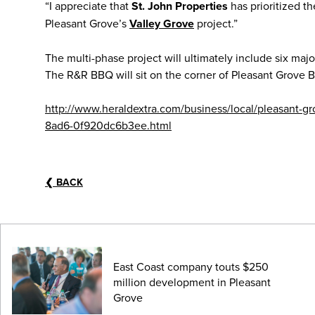
“I appreciate that
St. John Properties
has prioritized t
Pleasant Grove’s
Valley Grove
project.”
The multi-phase project will ultimately include six major 
The R&R BBQ will sit on the corner of Pleasant Grove Bo
http://www.heraldextra.com/business/local/pleasant-g
8ad6-0f920dc6b3ee.html
❮
BACK
East Coast company touts $250
million development in Pleasant
Grove