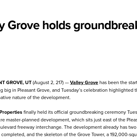
ey Grove holds groundbrea
NT GROVE, UT
(August 2, 217) —
Valley Grove
has been the start
g big in Pleasant Grove, and Tuesday’s celebration highlighted 
mative nature of the development.
 Properties
finally held its official groundbreaking ceremony Tue
re master-planned development, which sits just east of the Plea
ulevard freeway interchange. The development already has two 
s completed, and the skeleton of the Grove Tower, a 192,000-squ