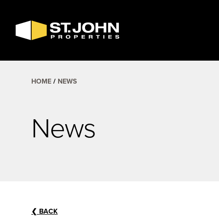
SEARCH
AVAILABLE
SPACE
HOME
NEWS
News
❮
BACK