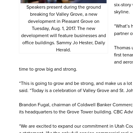
six-story
Speakers present during the ground
skyline.
breaking for Valley Grove, a new
development in Pleasant Grove on
“What’s h
Tuesday, Aug. 1, 2017. The new
partner o
development will feature businesses and
office buildings. Sammy Jo Hester, Daily
Thomas u
Herald.
first ten
and aero
time to grow big and strong.
“This is going to grow and be strong, and make us a lo
said. “Today is a celebration of Valley Grove and St. J
Brandon Fugal, chairman of Coldwell Banker Commerci
its headquarters to the Grove Tower building. CBC Advi
“We are excited to expand our commitment in Utah Count