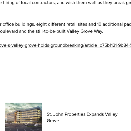
he hiring of local contractors, and wish them well as they break g
office buildings, eight different retail sites and 10 additional pad
ulevard and the still-to-be-built Valley Grove Way.
rove-s-valley-grove-holds-groundbreaking/article_c75b1121-9b84
St. John Properties Expands Valley
Grove