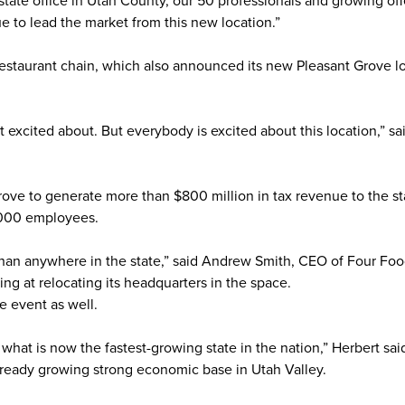
estate office in Utah County, our 50 professionals and growing off
e to lead the market from this new location.”
staurant chain, which also announced its new Pleasant Grove lo
 excited about. But everybody is excited about this location,” s
Grove to generate more than $800 million in tax revenue to the st
,000 employees.
 than anywhere in the state,” said Andrew Smith, CEO of Four Fo
ng at relocating its headquarters in the space.
e event as well.
what is now the fastest-growing state in the nation,” Herbert said
 already growing strong economic base in Utah Valley.