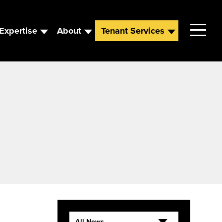
Expertise
About
Tenant Services
Contact
Leadership
News
Careers
All News