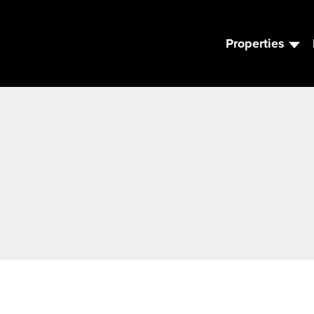
Properties