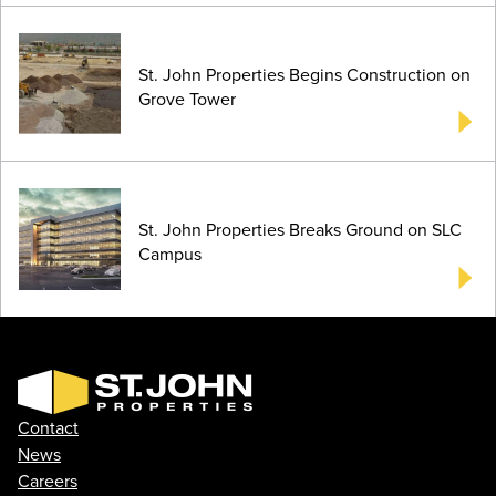
St. John Properties Begins Construction on
Grove Tower
St. John Properties Breaks Ground on SLC
Campus
Contact
News
Careers