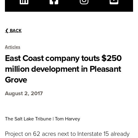
Linkedin
Facebook
Instagram
Youtube
❮
BACK
Articles
East Coast company touts $250
million development in Pleasant
Grove
August 2, 2017
The Salt Lake Tribune | Tom Harvey
Project on 62 acres next to Interstate 15 already