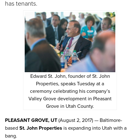
has tenants.
Edward St. John, founder of St. John
Properties, speaks Tuesday at a
ceremony celebrating his company’s
Valley Grove development in Pleasant
Grove in Utah County.
PLEASANT GROVE, UT
(August 2, 2017) — Baltimore-
based
St. John Properties
is expanding into Utah with a
bang.