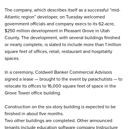
The company, which describes itself as a successful “mid-
Atlantic region” developer, on Tuesday welcomed
government officials and company execs to its 62-acre,
$250 million development in Pleasant Grove in Utah
County. The development, with several buildings finished
or nearly complete, is slated to include more than 1 million
square feet of offices, retail, restaurant and hospitality
spaces.
In a ceremony, Coldwell Banker Commercial Advisors
signed a lease — brought to the event by parachutists — to
relocate its offices to 16,000 square feet of space in the
Grove Tower office building.
Construction on the six-story building is expected to be
finished in about five months.
Two other buildings are completed. Other announced
tenants include education software company Instructure