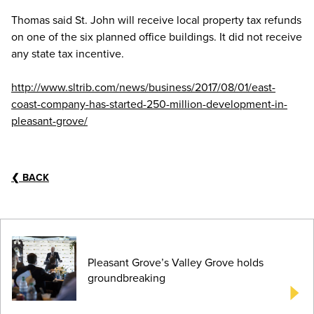
Thomas said St. John will receive local property tax refunds
on one of the six planned office buildings. It did not receive
any state tax incentive.
http://www.sltrib.com/news/business/2017/08/01/east-
coast-company-has-started-250-million-development-in-
pleasant-grove/
❮
BACK
Pleasant Grove’s Valley Grove holds
groundbreaking