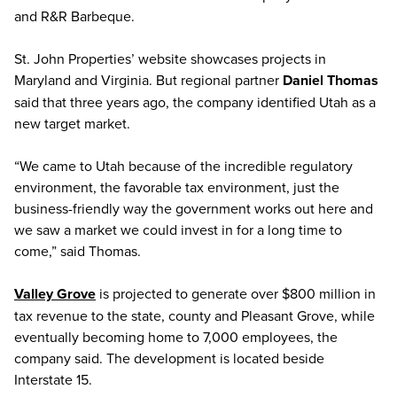
and R&R Barbeque.
St. John Properties’ website showcases projects in
Maryland and Virginia. But regional partner
Daniel Thomas
said that three years ago, the company identified Utah as a
new target market.
“We came to Utah because of the incredible regulatory
environment, the favorable tax environment, just the
business-friendly way the government works out here and
we saw a market we could invest in for a long time to
come,” said Thomas.
Valley Grove
is projected to generate over $800 million in
tax revenue to the state, county and Pleasant Grove, while
eventually becoming home to 7,000 employees, the
company said. The development is located beside
Interstate 15.