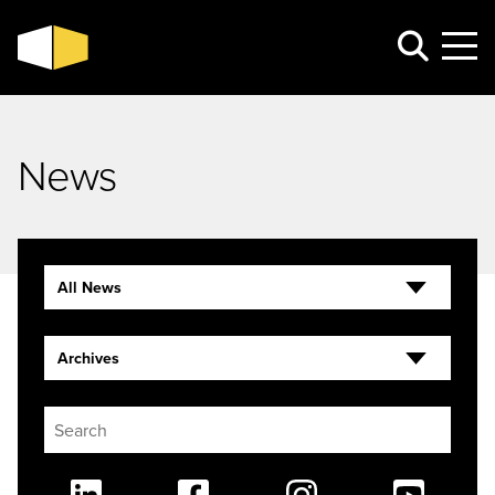
News
All News
Archives