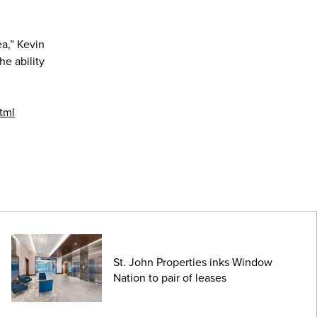
ea,” Kevin
e ability
tml
St. John Properties inks Window
Nation to pair of leases