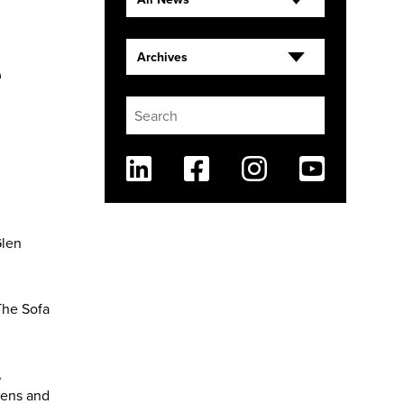
e
Archives
Linkedin
Facebook
Instagram
Youtube
Glen
The Sofa
,
dens and