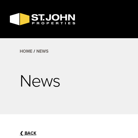
SEARCH
AVAILABLE
SPACE
HOME
NEWS
News
❮
BACK