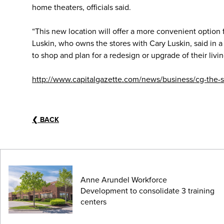
home theaters, officials said.
“This new location will offer a more convenient option f
Luskin, who owns the stores with Cary Luskin, said in 
to shop and plan for a redesign or upgrade of their livi
http://www.capitalgazette.com/news/business/cg-the-s
❮
BACK
Anne Arundel Workforce
Development to consolidate 3 training
centers