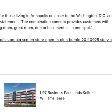
or those living in Annapolis or closer to the Washington, D.C. ar
a statement. “The combination concept provides customers with th
ng room, great room, den or basement all in one spot.”
ofa-storebig-screen-store-open-in-glen-burnie-20140925-story.h
I-97 Business Park lands Keller
Williams lease