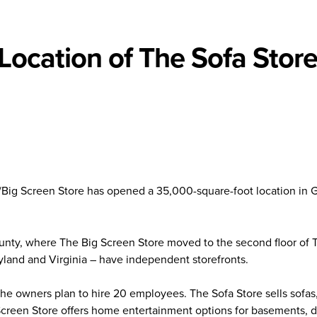
ocation of The Sofa Stor
Big Screen Store has opened a 35,000-square-foot location in 
ounty, where The Big Screen Store moved to the second floor of 
ryland and Virginia – have independent storefronts.
 the owners plan to hire 20 employees. The Sofa Store sells sofas
 Screen Store offers home entertainment options for basements, 