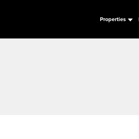
Properties