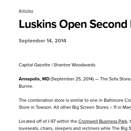
Articles
Luskins Open Second L
September 14, 2014
Capital Gazette | Shantee Woodwards
Annapolis, MD
(September 25, 2014) — The Sofa Store/
Burnie.
The combination store is similar to one in Baltimore C
Store in Towson. All other Big Screen Stores – 11 in Ma
Located off of I-97 within the
Cromwell Business Park
,
loveseats, chairs, sleepers and recliners whle The Big