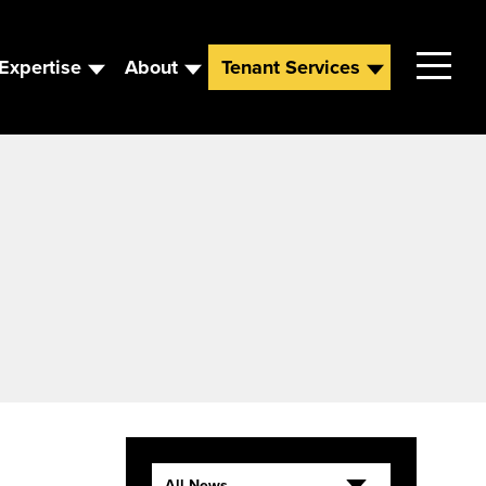
Expertise
About
Tenant Services
Contact
Leadership
News
Careers
All News