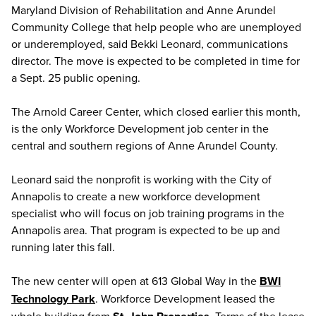
Maryland Division of Rehabilitation and Anne Arundel
Community College that help people who are unemployed
or underemployed, said Bekki Leonard, communications
director. The move is expected to be completed in time for
a Sept. 25 public opening.
The Arnold Career Center, which closed earlier this month,
is the only Workforce Development job center in the
central and southern regions of Anne Arundel County.
Leonard said the nonprofit is working with the City of
Annapolis to create a new workforce development
specialist who will focus on job training programs in the
Annapolis area. That program is expected to be up and
running later this fall.
The new center will open at 613 Global Way in the
BWI
Technology Park
. Workforce Development leased the