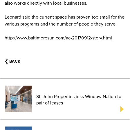
also works directly with local businesses.
Leonard said the current space has proven too small for the
various programs and the number of people they serve.
http://www.baltimoresun.com/ac-20170912-story.html
❮
BACK
St. John Properties inks Window Nation to
pair of leases