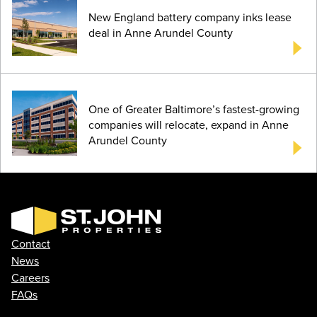
New England battery company inks lease
deal in Anne Arundel County
One of Greater Baltimore’s fastest-growing
companies will relocate, expand in Anne
Arundel County
Contact
News
Careers
FAQs