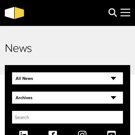
News
All News
Archives