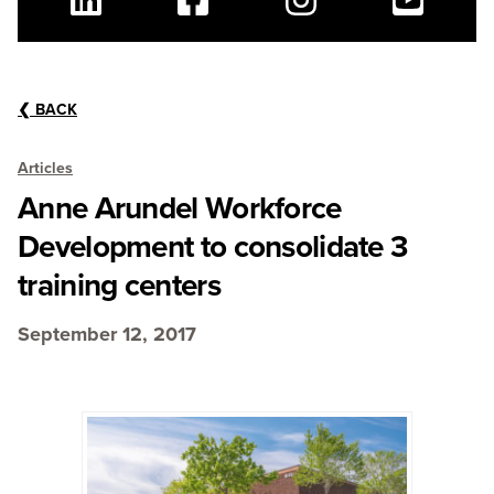
Linkedin
Facebook
Instagram
Youtube
❮
BACK
Articles
Anne Arundel Workforce
Development to consolidate 3
training centers
September 12, 2017