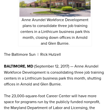
Anne Arundel Workforce Development
plans to consolidate three job training
centers in a Linthicum business park this
month, closing down offices in Arnold
and Glen Burnie.
The Baltimore Sun | Rick Hutzell
BALTIMORE, MD
(September 12, 2017) — Anne Arundel
Workforce Development is consolidating three job training
centers in a Linthicum business park this month, shutting
offices in Arnold and Glen Burnie.
The 23,000-square-foot Career Center will have more
space for programs run by the publicly funded nonprofit,
the Maryland Department of Labor and Licensing, the