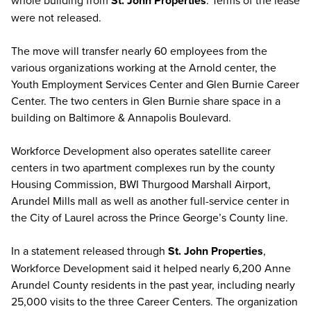
whole building from
St. John Properties
. Terms of the lease
were not released.
The move will transfer nearly 60 employees from the
various organizations working at the Arnold center, the
Youth Employment Services Center and Glen Burnie Career
Center. The two centers in Glen Burnie share space in a
building on Baltimore & Annapolis Boulevard.
Workforce Development also operates satellite career
centers in two apartment complexes run by the county
Housing Commission, BWI Thurgood Marshall Airport,
Arundel Mills mall as well as another full-service center in
the City of Laurel across the Prince George’s County line.
In a statement released through
St. John Properties
,
Workforce Development said it helped nearly 6,200 Anne
Arundel County residents in the past year, including nearly
25,000 visits to the three Career Centers. The organization