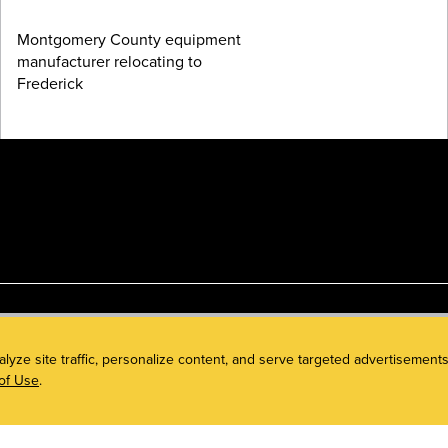
Montgomery County equipment
manufacturer relocating to
Frederick
alyze site traffic, personalize content, and serve targeted advertisem
of Use
.