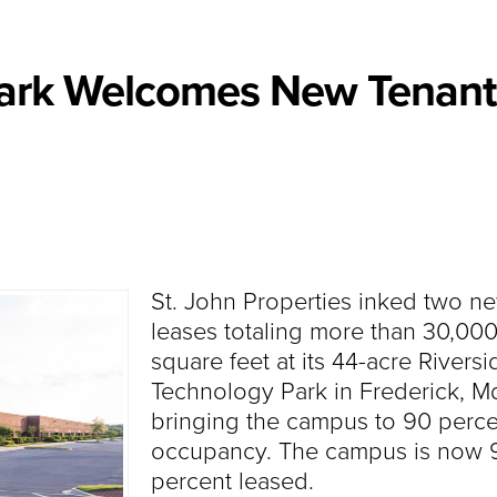
Park Welcomes New Tenant
St. John Properties inked two n
leases totaling more than 30,00
square feet at its 44-acre Riversi
Technology Park in Frederick, Md
bringing the campus to 90 perce
occupancy. The campus is now 
percent leased.