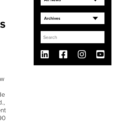
s
Archives
Linkedin
Facebook
Instagram
Youtube
ew
0
de
.,
nt
90