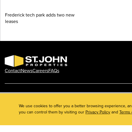
Frederick tech park adds two new
leases
Contact
News
Careers
FAQs
Phone: 410.788.0100
Privacy Policy
© 2026 St. John Properties, Inc.
We use cookies to offer you a better browsing experience, an
you can control them by visiting our
Privacy Policy
and
Terms 
Linkedin
Facebook
Instagram
Youtube