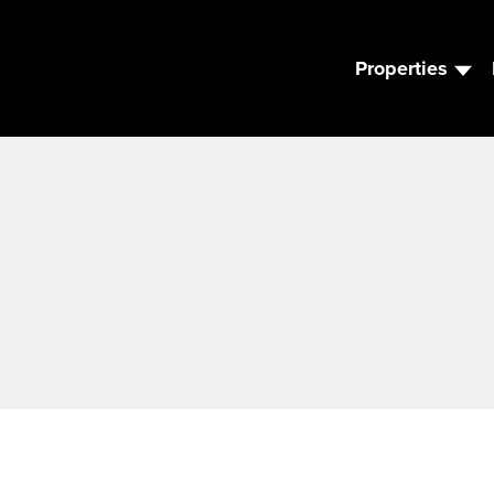
Properties