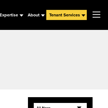
Expertise
About
Tenant Services
Contact
Leadership
News
Careers
All News