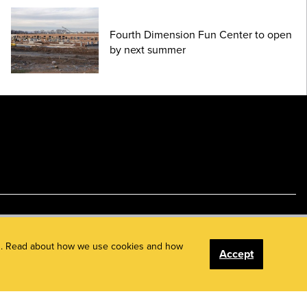
Fourth Dimension Fun Center to open
by next summer
ents. Read about how we use cookies and how
Accept