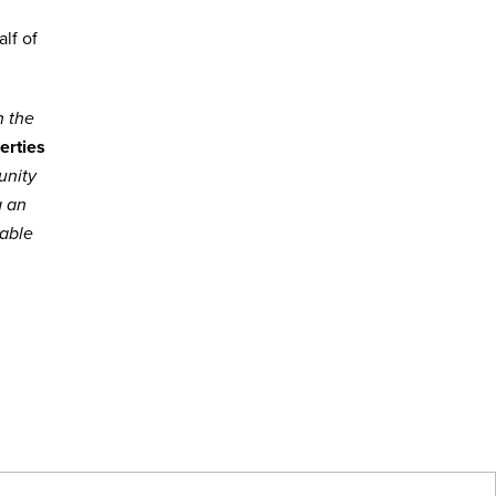
lf of
h the
erties
unity
g an
lable