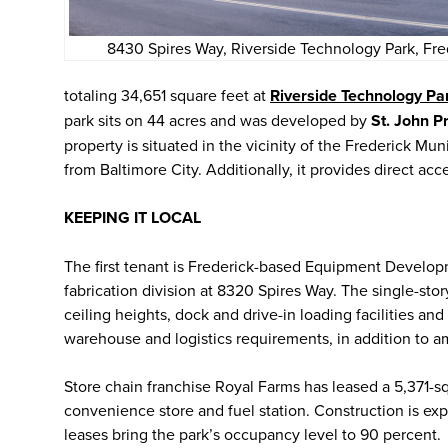
8430 Spires Way, Riverside Technology Park, Fr
totaling 34,651 square feet at
Riverside Technology Pa
park sits on 44 acres and was developed by
St. John P
property is situated in the vicinity of the Frederick Mu
from Baltimore City. Additionally, it provides direct acc
KEEPING IT LOCAL
The first tenant is Frederick-based Equipment Develop
fabrication division at 8320 Spires Way. The single-sto
ceiling heights, dock and drive-in loading facilities an
warehouse and logistics requirements, in addition to a
Store chain franchise Royal Farms has leased a 5,371-sq
convenience store and fuel station. Construction is exp
leases bring the park’s occupancy level to 90 percent.