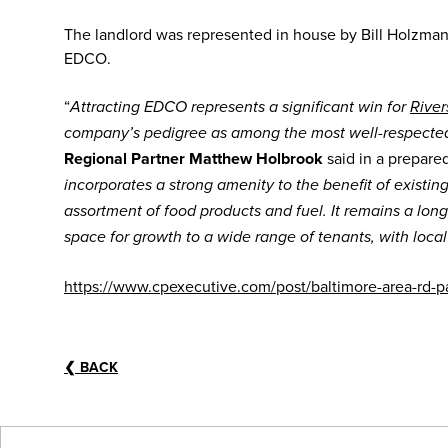
The landlord was represented in house by Bill Holzma
EDCO.
“
Attracting EDCO represents a significant win for
River
company’s pedigree as among the most well-respected 
Regional Partner Matthew Holbrook
said in a prepare
incorporates a strong amenity to the benefit of existin
assortment of food products and fuel. It remains a lon
space for growth to a wide range of tenants, with local
https://www.cpexecutive.com/post/baltimore-area-rd-
❮
BACK