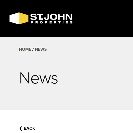
SEARCH
AVAILABLE
SPACE
HOME
NEWS
News
❮
BACK