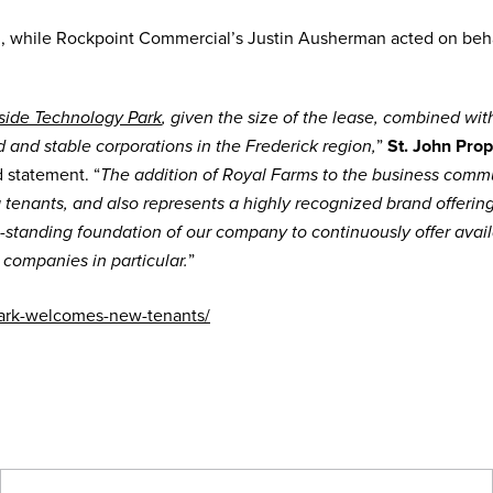
n, while Rockpoint Commercial’s Justin Ausherman acted on beha
side Technology Park
, given the size of the lease, combined wit
”
St. John Prop
and stable corporations in the Frederick region,
d statement. “
The addition of Royal Farms to the business comm
g tenants, and also represents a highly recognized brand offerin
g-standing foundation of our company to continuously offer avai
”
 companies in particular.
park-welcomes-new-tenants/