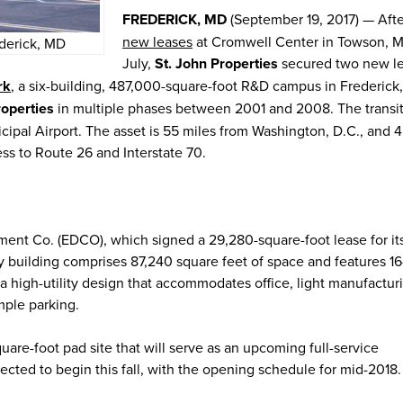
FREDERICK, MD
(September 19, 2017) — Afte
new leases
at Cromwell Center in Towson, Md
ederick, MD
July,
St. John Properties
secured two new l
rk
, a six-building, 487,000-square-foot R&D campus in Frederick
roperties
in multiple phases between 2001 and 2008. The transit
nicipal Airport. The asset is 55 miles from Washington, D.C., and 
ess to Route 26 and Interstate 70.
ment Co. (EDCO), which signed a 29,280-square-foot lease for i
ry building comprises 87,240 square feet of space and features 16
d a high-utility design that accommodates office, light manufactur
mple parking.
uare-foot pad site that will serve as an upcoming full-service
ected to begin this fall, with the opening schedule for mid-2018