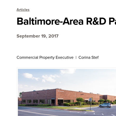
Articles
Baltimore-Area R&D 
September 19, 2017
Commercial Property Executive | Corina Stef