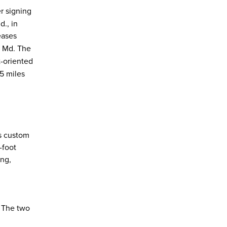
r signing
., in
eases
, Md. The
-oriented
45 miles
ts custom
-foot
ing,
. The two