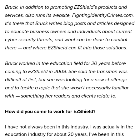
Bruck, in addition to promoting EZShield’s products and
services, also runs its website, FightingIdentityCrimes.com.
It’s there that Bruck writes blog posts and articles designed
to educate business owners and individuals about current
cyber security threats, and what can be done to combat
there — and where EZShield can fit into those solutions.
Bruck worked in the education field for 20 years before
coming to EZShield in 2009. She said the transition was
difficult at first, but she was looking for a new challenge
and to tackle a topic that she wasn’t necessarily familiar
with — something her readers and clients relate to.
How did you come to work for EZShield?
I have not always been in this industry. I was actually in the
education industry for about 20 years, I’ve been in this