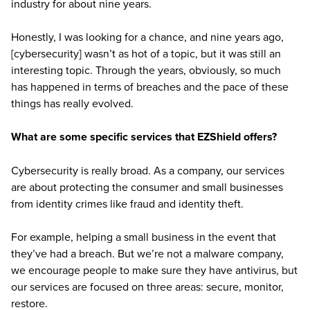
industry for about nine years.
Honestly, I was looking for a chance, and nine years ago,
[cybersecurity] wasn’t as hot of a topic, but it was still an
interesting topic. Through the years, obviously, so much
has happened in terms of breaches and the pace of these
things has really evolved.
What are some specific services that EZShield offers?
Cybersecurity is really broad. As a company, our services
are about protecting the consumer and small businesses
from identity crimes like fraud and identity theft.
For example, helping a small business in the event that
they’ve had a breach. But we’re not a malware company,
we encourage people to make sure they have antivirus, but
our services are focused on three areas: secure, monitor,
restore.