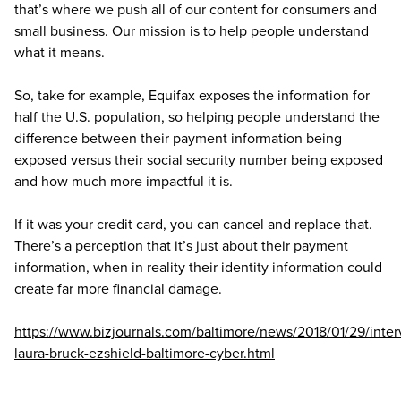
that’s where we push all of our content for consumers and
small business. Our mission is to help people understand
what it means.
So, take for example, Equifax exposes the information for
half the U.S. population, so helping people understand the
difference between their payment information being
exposed versus their social security number being exposed
and how much more impactful it is.
If it was your credit card, you can cancel and replace that.
There’s a perception that it’s just about their payment
information, when in reality their identity information could
create far more financial damage.
https://www.bizjournals.com/baltimore/news/2018/01/29/inter
laura-bruck-ezshield-baltimore-cyber.html