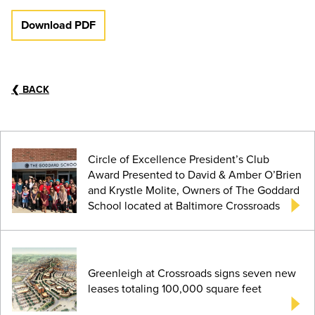
Download PDF
❮
BACK
Circle of Excellence President’s Club
Award Presented to David & Amber O’Brien
and Krystle Molite, Owners of The Goddard
School located at Baltimore Crossroads
Greenleigh at Crossroads signs seven new
leases totaling 100,000 square feet