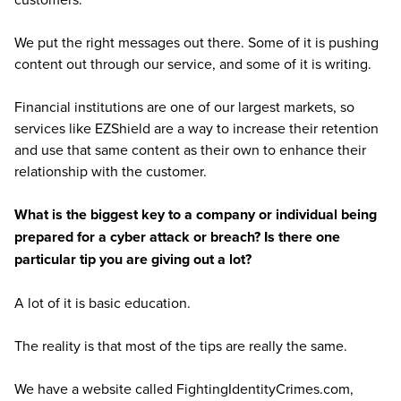
We put the right messages out there. Some of it is pushing
content out through our service, and some of it is writing.
Financial institutions are one of our largest markets, so
services like EZShield are a way to increase their retention
and use that same content as their own to enhance their
relationship with the customer.
What is the biggest key to a company or individual being
prepared for a cyber attack or breach? Is there one
particular tip you are giving out a lot?
A lot of it is basic education.
The reality is that most of the tips are really the same.
We have a website called FightingIdentityCrimes.com,