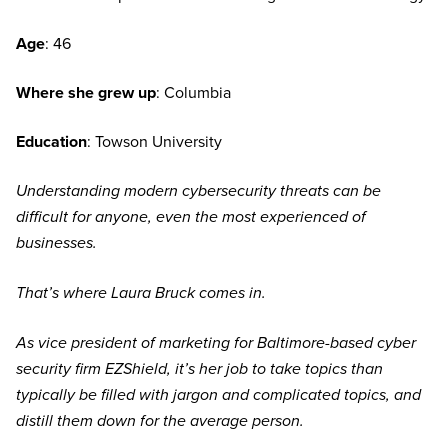
Age
: 46
Where she grew up
: Columbia
Education
: Towson University
Understanding modern cybersecurity threats can be
difficult for anyone, even the most experienced of
businesses.
That’s where Laura Bruck comes in.
As vice president of marketing for Baltimore-based cyber
security firm EZShield, it’s her job to take topics than
typically be filled with jargon and complicated topics, and
distill them down for the average person.