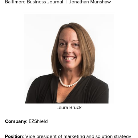
Baltimore Business Journal | Jonathan Munshaw
Laura Bruck
Company
: EZShield
Position
: Vice president of marketing and solution strategy