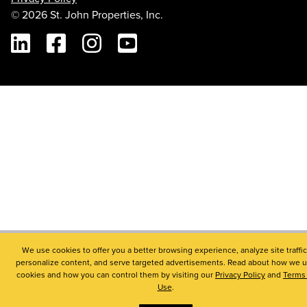
© 2026 St. John Properties, Inc.
Linkedin
Facebook
Instagram
Youtube
We use cookies to offer you a better browsing experience, analyze site traffic
personalize content, and serve targeted advertisements. Read about how we 
cookies and how you can control them by visiting our
Privacy Policy
and
Terms 
Use
.