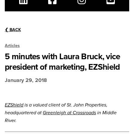
Linkedin
Facebook
Instagram
Youtube
❮
BACK
Articles
5 minutes with Laura Bruck, vice
president of marketing, EZShield
January 29, 2018
EZShield
is a valued client of St. John Properties,
headquartered at
Greenleigh at Crossroads
in Middle
River.