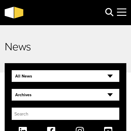
News
All News
Archives