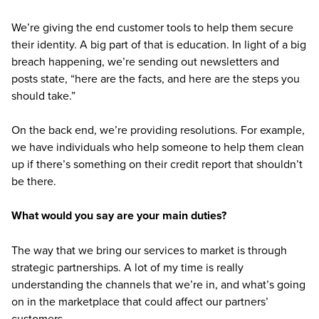
We’re giving the end customer tools to help them secure
their identity. A big part of that is education. In light of a big
breach happening, we’re sending out newsletters and
posts state, “here are the facts, and here are the steps you
should take.”
On the back end, we’re providing resolutions. For example,
we have individuals who help someone to help them clean
up if there’s something on their credit report that shouldn’t
be there.
What would you say are your main duties?
The way that we bring our services to market is through
strategic partnerships. A lot of my time is really
understanding the channels that we’re in, and what’s going
on in the marketplace that could affect our partners’
customers.