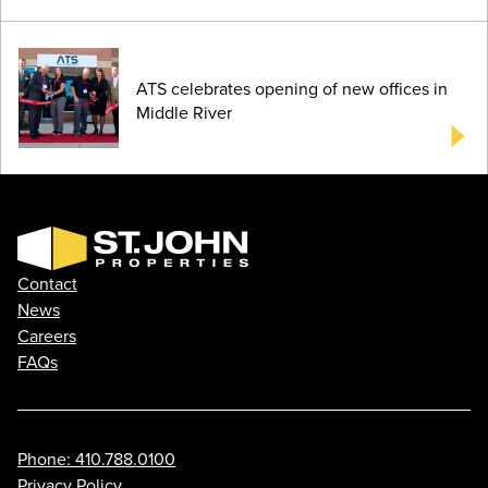
ATS celebrates opening of new offices in
Middle River
Contact
News
Careers
FAQs
Phone: 410.788.0100
Privacy Policy