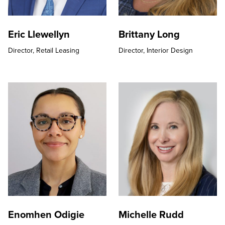
Eric Llewellyn
Brittany Long
Director,
Retail Leasing
Director,
Interior Design
Enomhen Odigie
Michelle Rudd