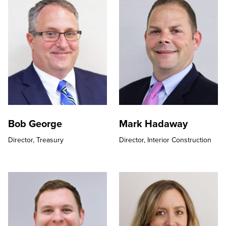
Bob George
Mark Hadaway
Director,
Treasury
Director,
Interior Construction