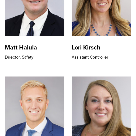
Matt Halula
Lori Kirsch
Director,
Safety
Assistant Controller