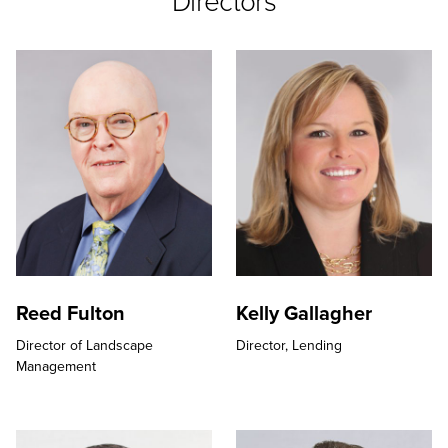
Directors
Reed Fulton
Kelly Gallagher
Director of Landscape
Director,
Lending
Management