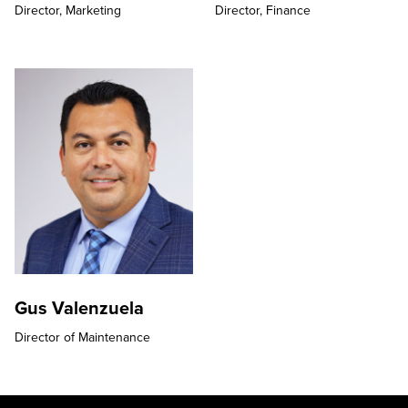
Director,
Marketing
Director,
Finance
Gus Valenzuela
Director of Maintenance