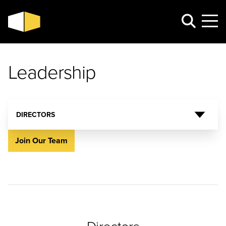
Leadership
DIRECTORS
Join Our Team