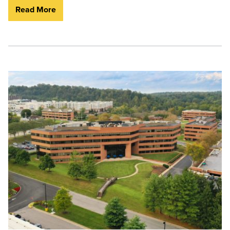
Read More