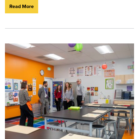
Read More