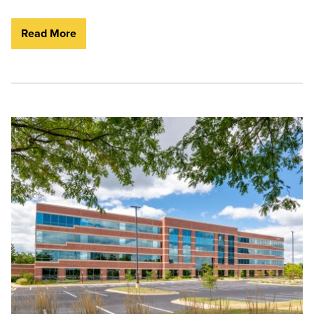
Read More