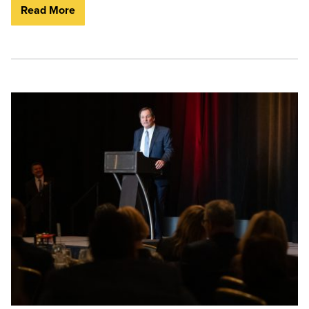
Read More