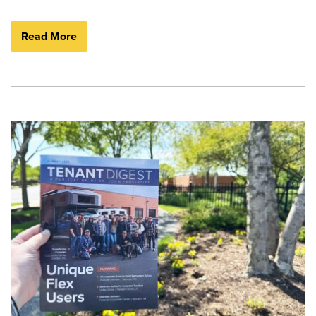
Read More