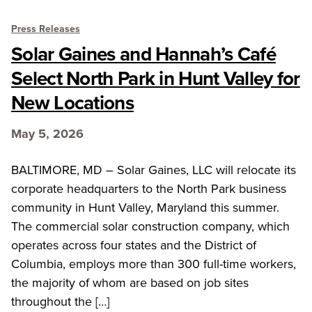
Press Releases
Solar Gaines and Hannah’s Café
Select North Park in Hunt Valley for
New Locations
May 5, 2026
BALTIMORE, MD – Solar Gaines, LLC will relocate its
corporate headquarters to the North Park business
community in Hunt Valley, Maryland this summer.
The commercial solar construction company, which
operates across four states and the District of
Columbia, employs more than 300 full-time workers,
the majority of whom are based on job sites
throughout the […]