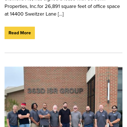
Properties, Inc.for 26,891 square feet of office space
at 14400 Sweitzer Lane […]
Read More