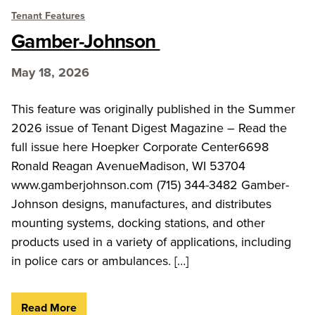
Tenant Features
Gamber-Johnson
May 18, 2026
This feature was originally published in the Summer
2026 issue of Tenant Digest Magazine – Read the
full issue here Hoepker Corporate Center6698
Ronald Reagan AvenueMadison, WI 53704
www.gamberjohnson.com (715) 344-3482 Gamber-
Johnson designs, manufactures, and distributes
mounting systems, docking stations, and other
products used in a variety of applications, including
in police cars or ambulances. […]
Read More