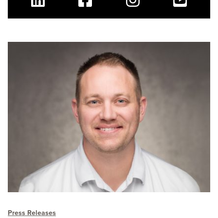
Linkedin
Facebook
Instagram
Youtube
Press Releases