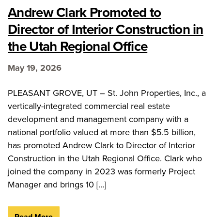
Andrew Clark Promoted to
Director of Interior Construction in
the Utah Regional Office
May 19, 2026
PLEASANT GROVE, UT – St. John Properties, Inc., a
vertically-integrated commercial real estate
development and management company with a
national portfolio valued at more than $5.5 billion,
has promoted Andrew Clark to Director of Interior
Construction in the Utah Regional Office. Clark who
joined the company in 2023 was formerly Project
Manager and brings 10 […]
Read More