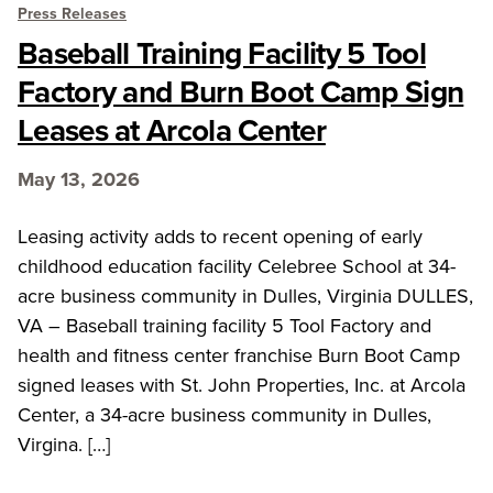
Press Releases
Baseball Training Facility 5 Tool
Factory and Burn Boot Camp Sign
Leases at Arcola Center
May 13, 2026
Leasing activity adds to recent opening of early
childhood education facility Celebree School at 34-
acre business community in Dulles, Virginia DULLES,
VA – Baseball training facility 5 Tool Factory and
health and fitness center franchise Burn Boot Camp
signed leases with St. John Properties, Inc. at Arcola
Center, a 34-acre business community in Dulles,
Virgina. […]