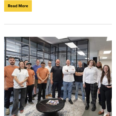
Read More