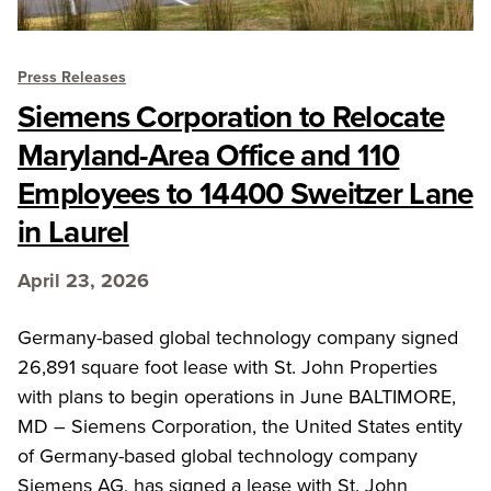
Press Releases
Siemens Corporation to Relocate
Maryland-Area Office and 110
Employees to 14400 Sweitzer Lane
in Laurel
April 23, 2026
Germany-based global technology company signed
26,891 square foot lease with St. John Properties
with plans to begin operations in June BALTIMORE,
MD – Siemens Corporation, the United States entity
of Germany-based global technology company
Siemens AG, has signed a lease with St. John