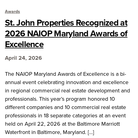
Awards
St. John Properties Recognized at
2026 NAIOP Maryland Awards of
Excellence
April 24, 2026
The NAIOP Maryland Awards of Excellence is a bi-
annual event celebrating innovation and excellence
in regional commercial real estate development and
professionals. This year’s program honored 10
different companies and 10 commercial real estate
professionals in 18 separate categories at an event
held on April 22, 2026 at the Baltimore Marriott
Waterfront in Baltimore, Maryland. […]