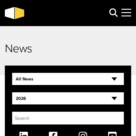
News
All News
2026