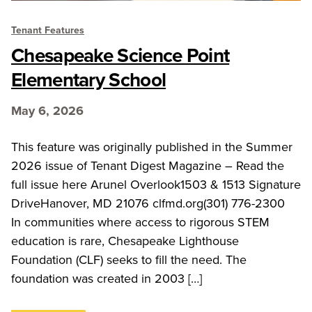
Tenant Features
Chesapeake Science Point
Elementary School
May 6, 2026
This feature was originally published in the Summer
2026 issue of Tenant Digest Magazine – Read the
full issue here Arunel Overlook1503 & 1513 Signature
DriveHanover, MD 21076 clfmd.org(301) 776-2300
In communities where access to rigorous STEM
education is rare, Chesapeake Lighthouse
Foundation (CLF) seeks to fill the need. The
foundation was created in 2003 […]