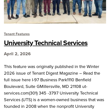
Tenant Features
University Technical Services
April 2, 2026
This feature was originally published in the Winter
2026 issue of Tenant Digest Magazine – Read the
full issue here I-97 Business Park1110 Benfield
Boulevard, Suite GMillersville, MD 21108 ut-
services.com(301) 345 -3797 University Technical
Services (UTS) is a women-owned business that was
founded in 2008 when the nonprofit University