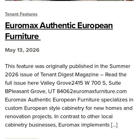
Tenant Features
Euromax Authentic European
Furniture
May 13, 2026
This feature was originally published in the Summer
2026 issue of Tenant Digest Magazine – Read the
full issue here Valley Grove2415 W 700 S, Suite
BPleasant Grove, UT 84062euromaxfurniture.com
Euromax Authentic European Furniture specializes in
custom European style cabinetry for new homes and
renovation projects. In contrast to other local
cabinetry businesses, Euromax implements […]