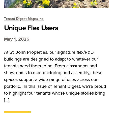
Tenant Digest Magazine
Unique Flex Users
May 1, 2026
At St. John Properties, our signature flex/R&D
buildings are designed to adapt to whatever our
tenants need them to be. From classrooms and
showrooms to manufacturing and assembly, these
spaces support a wide range of uses across our
portfolio. In this issue of Tenant Digest, we’re proud
to highlight four tenants whose unique stories bring
[…]