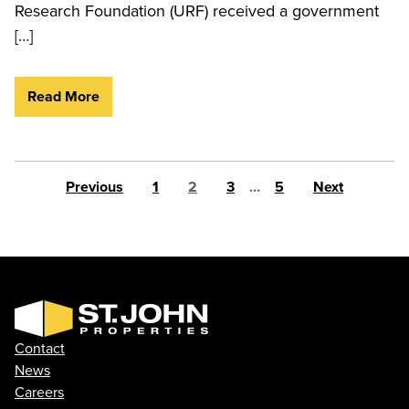
Research Foundation (URF) received a government
[…]
Read More
Posts pagination
Previous
1
2
3
…
5
Next
Contact
News
Careers