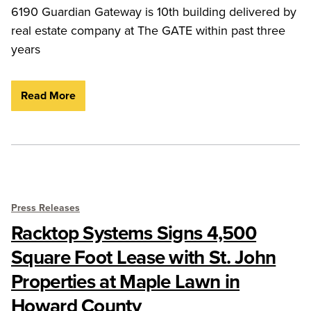
6190 Guardian Gateway is 10th building delivered by
real estate company at The GATE within past three
years
Read More
Press Releases
Racktop Systems Signs 4,500
Square Foot Lease with St. John
Properties at Maple Lawn in
Howard County