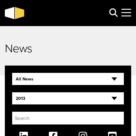
News
All News
2013