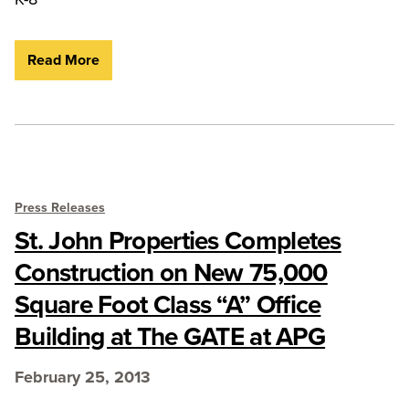
Read More
Press Releases
St. John Properties Completes
Construction on New 75,000
Square Foot Class “A” Office
Building at The GATE at APG
February 25, 2013