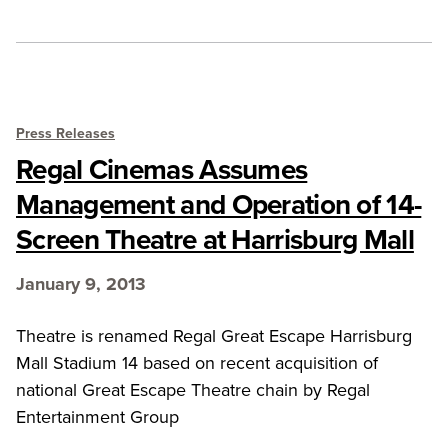
Press Releases
Regal Cinemas Assumes
Management and Operation of 14-
Screen Theatre at Harrisburg Mall
January 9, 2013
Theatre is renamed Regal Great Escape Harrisburg
Mall Stadium 14 based on recent acquisition of
national Great Escape Theatre chain by Regal
Entertainment Group