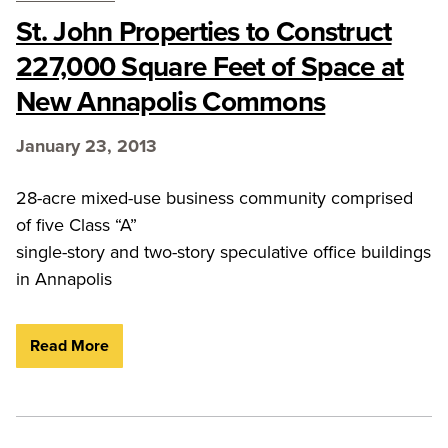
St. John Properties to Construct
227,000 Square Feet of Space at
New Annapolis Commons
January 23, 2013
28-acre mixed-use business community comprised
of five Class “A”
single-story and two-story speculative office buildings
in Annapolis
Read More