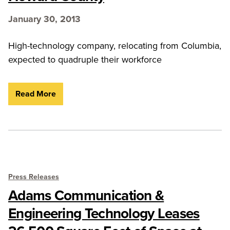
January 30, 2013
High-technology company, relocating from Columbia,
expected to quadruple their workforce
Read More
Press Releases
Adams Communication &
Engineering Technology Leases