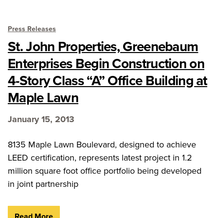
Press Releases
St. John Properties, Greenebaum
Enterprises Begin Construction on
4-Story Class “A” Office Building at
Maple Lawn
January 15, 2013
8135 Maple Lawn Boulevard, designed to achieve
LEED certification, represents latest project in 1.2
million square foot office portfolio being developed
in joint partnership
Read More