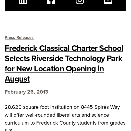
Linkedin
Facebook
Instagram
Youtube
Press Releases
Frederick Classical Charter School
Selects Riverside Technology Park
for New Location Opening in
August
February 26, 2013
28,620 square foot institution on 8445 Spires Way
will offer well-rounded liberal arts and science
curriculum to Frederick County students from grades
K-8