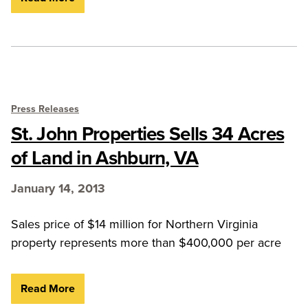
Press Releases
St. John Properties Sells 34 Acres
of Land in Ashburn, VA
January 14, 2013
Sales price of $14 million for Northern Virginia
property represents more than $400,000 per acre
Read More