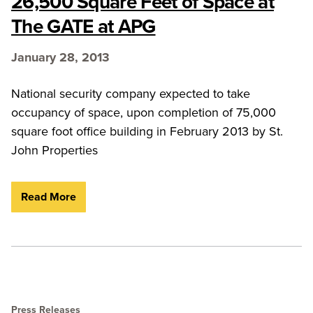
26,500 Square Feet of Space at
The GATE at APG
January 28, 2013
National security company expected to take
occupancy of space, upon completion of 75,000
square foot office building in February 2013 by St.
John Properties
Read More
Press Releases