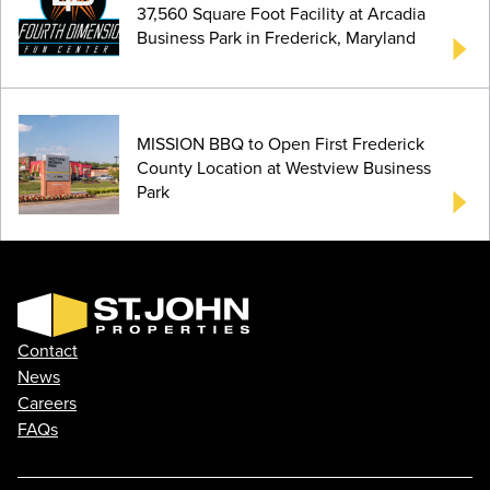
37,560 Square Foot Facility at Arcadia
Business Park in Frederick, Maryland
MISSION BBQ to Open First Frederick
County Location at Westview Business
Park
Contact
News
Careers
FAQs