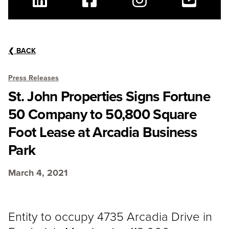
Linkedin
Facebook
Instagram
Youtube
❮
BACK
Press Releases
St. John Properties Signs Fortune
50 Company to 50,800 Square
Foot Lease at Arcadia Business
Park
March 4, 2021
Entity to occupy 4735 Arcadia Drive in