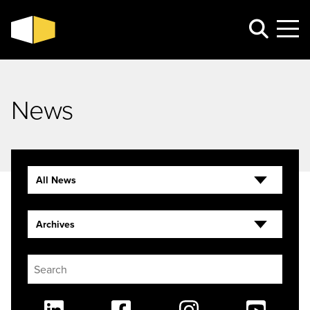
News
All News
Archives