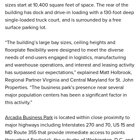
sizes start at 10,400 square feet of space. The rear of the
building has dock and drive-in loading with a 130-foot deep
single-loaded truck court, and is surrounded by a free
surface parking lot.
“The building’s large bay sizes, ceiling heights and
floorplate flexibility were designed to meet the diverse
needs of end-users engaged in logistics, manufacturing
and warehouse operations, and interest and leasing activity
has surpassed our expectations,” explained Matt Holbrook,
Regional Partner Virginia and Central Maryland for St. John
Properties. “The business park’s presence near several
major population centers has been a significant factor in
this activity.”
Arcadia Business Park
is located within close proximity to
major highways including Interstates 270 and 70, US 15 and
MD Route 355 that provide immediate access to points
throughout Frederick, the suburbs of Washington, D.C. and