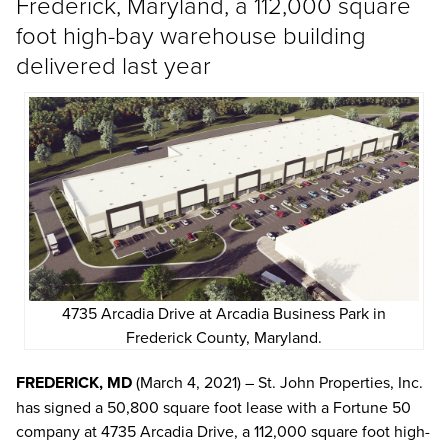
Frederick, Maryland, a 112,000 square
foot high-bay warehouse building
delivered last year
4735 Arcadia Drive at Arcadia Business Park in
Frederick County, Maryland.
FREDERICK, MD
(March 4, 2021) – St. John Properties, Inc.
has signed a 50,800 square foot lease with a Fortune 50
company at 4735 Arcadia Drive, a 112,000 square foot high-