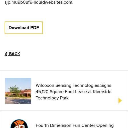
sjp.mu9b0uf9-liquidwebsites.com.
Download PDF
❮
BACK
Wilcoxon Sensing Technologies Signs
45,120 Square Foot Lease at Riverside
Technology Park
Fourth Dimension Fun Center Opening