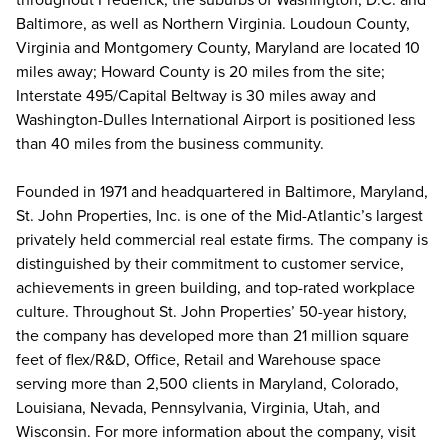
Baltimore, as well as Northern Virginia. Loudoun County,
Virginia and Montgomery County, Maryland are located 10
miles away; Howard County is 20 miles from the site;
Interstate 495/Capital Beltway is 30 miles away and
Washington-Dulles International Airport is positioned less
than 40 miles from the business community.
Founded in 1971 and headquartered in Baltimore, Maryland,
St. John Properties, Inc. is one of the Mid-Atlantic’s largest
privately held commercial real estate firms. The company is
distinguished by their commitment to customer service,
achievements in green building, and top-rated workplace
culture. Throughout St. John Properties’ 50-year history,
the company has developed more than 21 million square
feet of flex/R&D, Office, Retail and Warehouse space
serving more than 2,500 clients in Maryland, Colorado,
Louisiana, Nevada, Pennsylvania, Virginia, Utah, and
Wisconsin. For more information about the company, visit