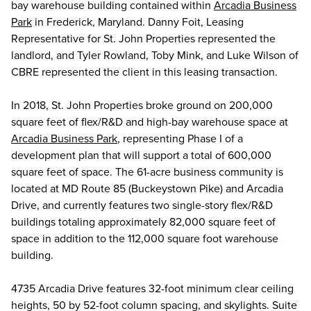
bay warehouse building contained within
Arcadia Business
Park
in Frederick, Maryland. Danny Foit, Leasing
Representative for St. John Properties represented the
landlord, and Tyler Rowland, Toby Mink, and Luke Wilson of
CBRE represented the client in this leasing transaction.
In 2018, St. John Properties broke ground on 200,000
square feet of flex/R&D and high-bay warehouse space at
Arcadia Business Park
, representing Phase I of a
development plan that will support a total of 600,000
square feet of space. The 61-acre business community is
located at MD Route 85 (Buckeystown Pike) and Arcadia
Drive, and currently features two single-story flex/R&D
buildings totaling approximately 82,000 square feet of
space in addition to the 112,000 square foot warehouse
building.
4735 Arcadia Drive features 32-foot minimum clear ceiling
heights, 50 by 52-foot column spacing, and skylights. Suite