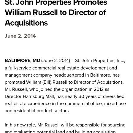
St. John Properties Promotes
William Russell to Director of
Acquisitions
June 2, 2014
BALTIMORE, MD
(June 2, 2014) – St. John Properties, Inc.,
a full-service commercial real estate development and
management company headquartered in Baltimore, has
promoted William (Bill) Russell to Director of Acquisitions.
Mr. Russell, who joined the organization in 2012 as
Director-Harrisburg Mall, has nearly 30 years of diversified
real estate experience in the commercial office, mixed-use
and residential product sectors.
In his new role, Mr. Russell will be responsible for sourcing
and evaluating potential land and building acquisition