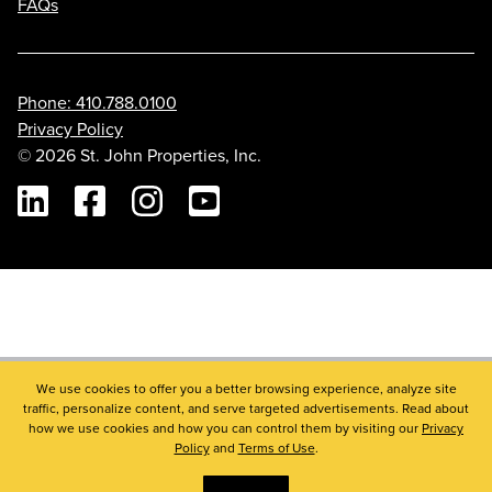
FAQs
Phone: 410.788.0100
Privacy Policy
© 2026 St. John Properties, Inc.
Linkedin
Facebook
Instagram
Youtube
We use cookies to offer you a better browsing experience, analyze site
traffic, personalize content, and serve targeted advertisements. Read about
how we use cookies and how you can control them by visiting our
Privacy
Policy
and
Terms of Use
.