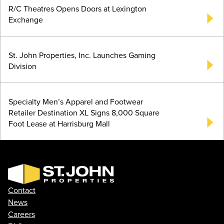
R/C Theatres Opens Doors at Lexington
Exchange
St. John Properties, Inc. Launches Gaming
Division
Specialty Men’s Apparel and Footwear
Retailer Destination XL Signs 8,000 Square
Foot Lease at Harrisburg Mall
Contact
News
Careers