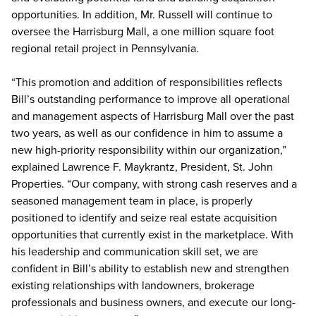
opportunities. In addition, Mr. Russell will continue to
oversee the Harrisburg Mall, a one million square foot
regional retail project in Pennsylvania.
“This promotion and addition of responsibilities reflects
Bill’s outstanding performance to improve all operational
and management aspects of Harrisburg Mall over the past
two years, as well as our confidence in him to assume a
new high-priority responsibility within our organization,”
explained Lawrence F. Maykrantz, President, St. John
Properties. “Our company, with strong cash reserves and a
seasoned management team in place, is properly
positioned to identify and seize real estate acquisition
opportunities that currently exist in the marketplace. With
his leadership and communication skill set, we are
confident in Bill’s ability to establish new and strengthen
existing relationships with landowners, brokerage
professionals and business owners, and execute our long-