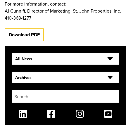
For more information, contact:
Al Cunniff, Director of Marketing, St. John Properties, Inc.
410-369-1277
Download PDF
All News
Archives
Linkedin
Facebook
Instagram
Youtube