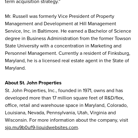
term acquisition strategy.”
Mr. Russell was formerly Vice President of Property
Management and Development at Hill Management
Service, Inc. in Baltimore. He earned a Bachelor of Science
degree in Business Administration from the former Towson
State University with a concentration in Marketing and
Personnel Management. Currently a resident of Finksburg,
Maryland, he is a licensed real estate agent in the State of
Maryland.
About St. John Properties
St. John Properties, Inc., founded in 1971, owns and has
developed more than 17 million square feet of R&D/flex,
office, retail and warehouse space in Maryland, Colorado,
Louisiana, Nevada, Pennsylvania, Utah, Virginia and
Wisconsin. For more information about the company, visit
sjp.mu9b0uf9-liquidwebsites.com
.