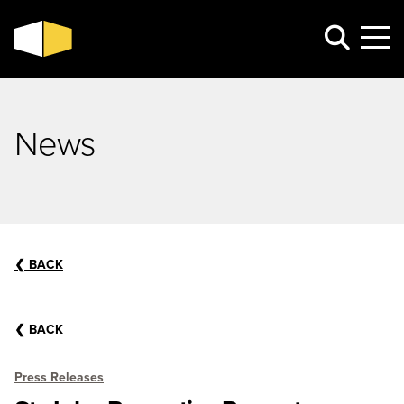
News
❮
BACK
❮
BACK
Press Releases