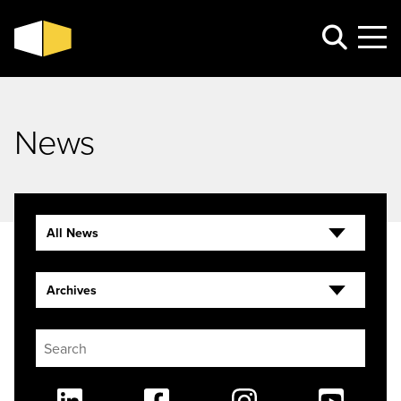
News
All News
Archives