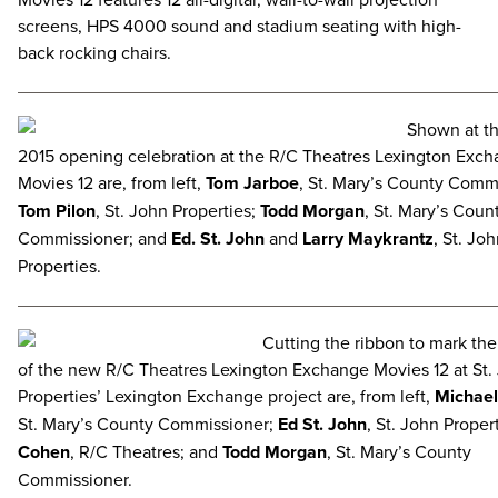
screens, HPS 4000 sound and stadium seating with high-
back rocking chairs.
Shown at th
2015 opening celebration at the R/C Theatres Lexington Exc
Movies 12 are, from left,
Tom Jarboe
, St. Mary’s County Comm
Tom Pilon
, St. John Properties;
Todd Morgan
, St. Mary’s Coun
Commissioner; and
Ed. St. John
and
Larry Maykrantz
, St. Jo
Properties.
Cutting the ribbon to mark th
of the new R/C Theatres Lexington Exchange Movies 12 at St.
Properties’ Lexington Exchange project are, from left,
Michael
St. Mary’s County Commissioner;
Ed St. John
, St. John Proper
Cohen
, R/C Theatres; and
Todd Morgan
, St. Mary’s County
Commissioner.