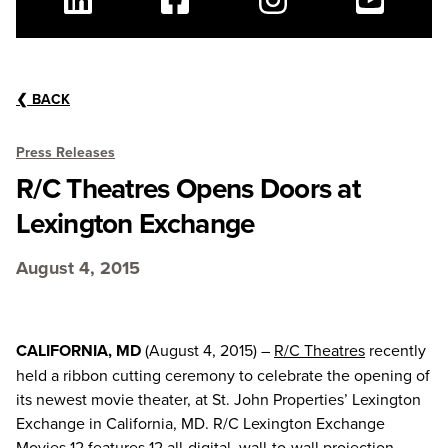
Linkedin
Facebook
Instagram
Youtube
❮
BACK
Press Releases
R/C Theatres Opens Doors at
Lexington Exchange
August 4, 2015
CALIFORNIA, MD
(August 4, 2015) –
R/C Theatres
recently
held a ribbon cutting ceremony to celebrate the opening of
its newest movie theater, at St. John Properties’ Lexington
Exchange in California, MD. R/C Lexington Exchange
Movies 12 features 12 all-digital, wall-to-wall projection