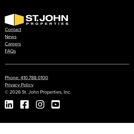
Contact
News
Careers
FAQs
Phone: 410.788.0100
Privacy Policy
© 2026 St. John Properties, Inc.
Linkedin
Facebook
Instagram
Youtube