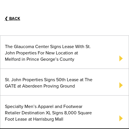
❮
BACK
The Glaucoma Center Signs Lease With St.
John Properties For New Location at
Melford in Prince George’s County
St. John Properties Signs 50th Lease at The
GATE at Aberdeen Proving Ground
Specialty Men’s Apparel and Footwear
Retailer Destination XL Signs 8,000 Square
Foot Lease at Harrisburg Mall