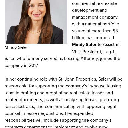
commercial real estate
development and
management company
with a national portfolio
valued at more than $5
billion, has promoted
Mindy Saler
to Assistant
Mindy Saler
Vice President, Legal.
Saler, who formerly served as Leasing Attorney, joined the
company in 2017.
In her continuing role with St. John Properties, Saler will be
responsible for supporting the company’s in-house leasing
team in drafting and negotiating real estate leases and
related documents, as well as analyzing leases, preparing
lease abstracts, and communicating with opposing legal
counsel in lease negotiations. Her expanded
responsibilities will include supporting the company’s
contracts department to implement and evolve new