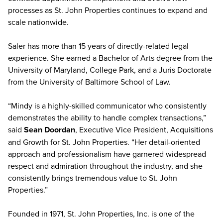
processes as St. John Properties continues to expand and
scale nationwide.
Saler has more than 15 years of directly-related legal
experience. She earned a Bachelor of Arts degree from the
University of Maryland, College Park, and a Juris Doctorate
from the University of Baltimore School of Law.
“Mindy is a highly-skilled communicator who consistently
demonstrates the ability to handle complex transactions,”
said
Sean Doordan
, Executive Vice President, Acquisitions
and Growth for St. John Properties. “Her detail-oriented
approach and professionalism have garnered widespread
respect and admiration throughout the industry, and she
consistently brings tremendous value to St. John
Properties.”
Founded in 1971, St. John Properties, Inc. is one of the