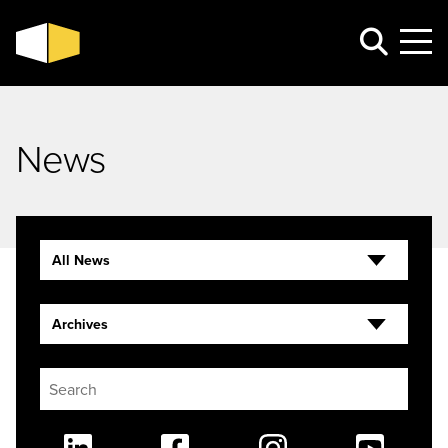
News
All News
Archives