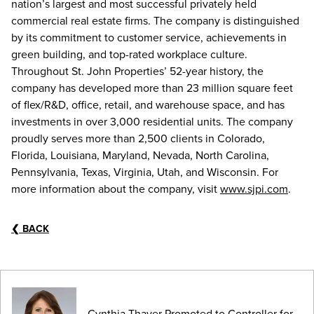
nation’s largest and most successful privately held
commercial real estate firms. The company is distinguished
by its commitment to customer service, achievements in
green building, and top-rated workplace culture.
Throughout St. John Properties’ 52-year history, the
company has developed more than 23 million square feet
of flex/R&D, office, retail, and warehouse space, and has
investments in over 3,000 residential units. The company
proudly serves more than 2,500 clients in Colorado,
Florida, Louisiana, Maryland, Nevada, North Carolina,
Pennsylvania, Texas, Virginia, Utah, and Wisconsin. For
more information about the company, visit
www.sjpi.com
.
❮
BACK
Cynthia Thayer Promoted to Controller for