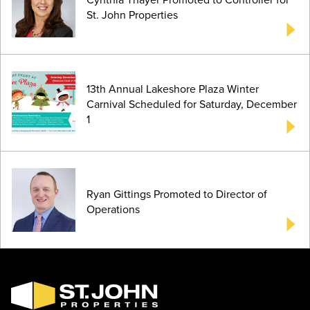
St. John Properties
13th Annual Lakeshore Plaza Winter
Carnival Scheduled for Saturday, December
1
Ryan Gittings Promoted to Director of
Operations