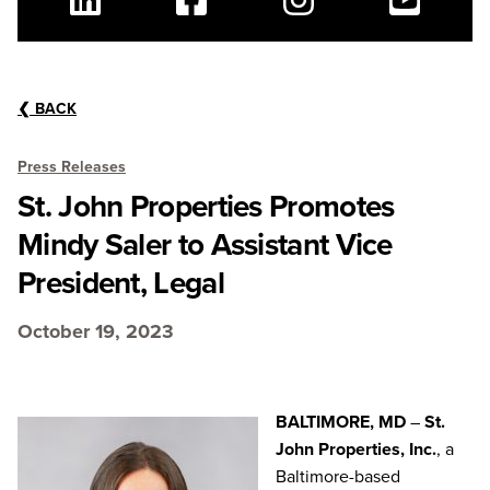
Linkedin
Facebook
Instagram
Youtube
❮
BACK
Press Releases
St. John Properties Promotes
Mindy Saler to Assistant Vice
President, Legal
October 19, 2023
BALTIMORE, MD
–
St.
John Properties, Inc.
, a
Baltimore-based