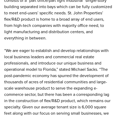
consists of a “part office/part light industrial” single-story
building separated into bays which can be fully customized
to meet end-users’ specific needs. St. John Properties’
flex/R&D product is home to a broad array of end users,
from high-tech companies with majority office need, to
light manufacturing and distribution centers, and
everything in between.
“We are eager to establish and develop relationships with
local business leaders and commercial real estate
professionals, and introduce our unique business and
operational model to Florida,” stated Michael Sacks. “The
post-pandemic economy has spurred the development of
thousands of acres of residential communities and large-
scale warehouse product to serve the expanding e-
commerce sector, but there has been a corresponding lag
in the construction of flex/R&D product, which remains our
specialty. Given our average tenant size is 6,000 square
feet along with our focus on serving small businesses, we