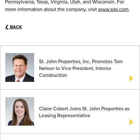
Pennsylvania, Texas, Virginia, Utah, and Wisconsin. For
more information about the company, visit
www.sjpi.com
.
❮
BACK
St. John Properties, Inc. Promotes Tom
Nelson to Vice President, Interior
Construction
Claire Cobert Joins St. John Properties as
Leasing Representative