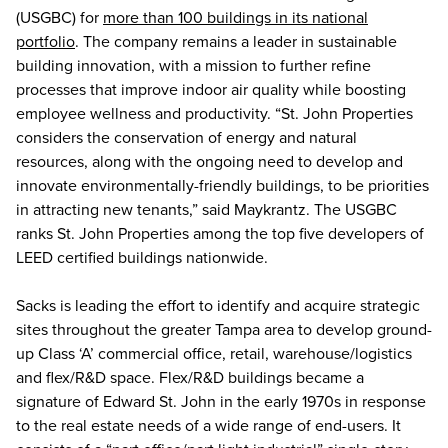
(USGBC) for
more than 100 buildings in its national
portfolio
. The company remains a leader in sustainable
building innovation, with a mission to further refine
processes that improve indoor air quality while boosting
employee wellness and productivity. “St. John Properties
considers the conservation of energy and natural
resources, along with the ongoing need to develop and
innovate environmentally-friendly buildings, to be priorities
in attracting new tenants,” said Maykrantz. The USGBC
ranks St. John Properties among the top five developers of
LEED certified buildings nationwide.
Sacks is leading the effort to identify and acquire strategic
sites throughout the greater Tampa area to develop ground-
up Class ‘A’ commercial office, retail, warehouse/logistics
and flex/R&D space. Flex/R&D buildings became a
signature of Edward St. John in the early 1970s in response
to the real estate needs of a wide range of end-users. It