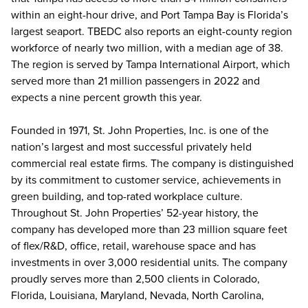
within an eight-hour drive, and Port Tampa Bay is Florida’s
largest seaport. TBEDC also reports an eight-county region
workforce of nearly two million, with a median age of 38.
The region is served by Tampa International Airport, which
served more than 21 million passengers in 2022 and
expects a nine percent growth this year.
Founded in 1971, St. John Properties, Inc. is one of the
nation’s largest and most successful privately held
commercial real estate firms. The company is distinguished
by its commitment to customer service, achievements in
green building, and top-rated workplace culture.
Throughout St. John Properties’ 52-year history, the
company has developed more than 23 million square feet
of flex/R&D, office, retail, warehouse space and has
investments in over 3,000 residential units. The company
proudly serves more than 2,500 clients in Colorado,
Florida, Louisiana, Maryland, Nevada, North Carolina,