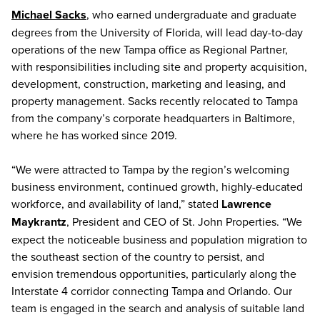
Michael Sacks
, who earned undergraduate and graduate
degrees from the University of Florida, will lead day-to-day
operations of the new Tampa office as Regional Partner,
with responsibilities including site and property acquisition,
development, construction, marketing and leasing, and
property management. Sacks recently relocated to Tampa
from the company’s corporate headquarters in Baltimore,
where he has worked since 2019.
“We were attracted to Tampa by the region’s welcoming
business environment, continued growth, highly-educated
workforce, and availability of land,” stated
Lawrence
Maykrantz
, President and CEO of St. John Properties. “We
expect the noticeable business and population migration to
the southeast section of the country to persist, and
envision tremendous opportunities, particularly along the
Interstate 4 corridor connecting Tampa and Orlando. Our
team is engaged in the search and analysis of suitable land