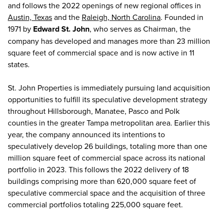
and follows the 2022 openings of new regional offices in
Austin, Texas
and the
Raleigh, North Carolina
. Founded in
1971 by
Edward St. John
, who serves as Chairman, the
company has developed and manages more than 23 million
square feet of commercial space and is now active in 11
states.
St. John Properties is immediately pursuing land acquisition
opportunities to fulfill its speculative development strategy
throughout Hillsborough, Manatee, Pasco and Polk
counties in the greater Tampa metropolitan area. Earlier this
year, the company announced its intentions to
speculatively develop 26 buildings, totaling more than one
million square feet of commercial space across its national
portfolio in 2023. This follows the 2022 delivery of 18
buildings comprising more than 620,000 square feet of
speculative commercial space and the acquisition of three
commercial portfolios totaling 225,000 square feet.