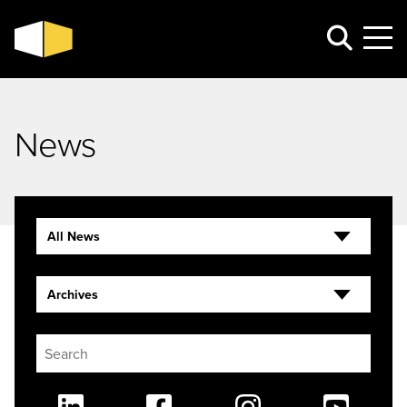
News
All News
Archives