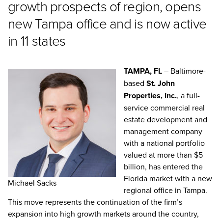
growth prospects of region, opens
new Tampa office and is now active
in 11 states
TAMPA, FL
– Baltimore-
based
St. John
Properties, Inc.
, a full-
service commercial real
estate development and
management company
with a national portfolio
valued at more than $5
billion, has entered the
Florida market with a new
Michael Sacks
regional office in Tampa.
This move represents the continuation of the firm’s
expansion into high growth markets around the country,