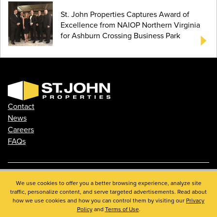
St. John Properties Captures Award of
Excellence from NAIOP Northern Virginia
for Ashburn Crossing Business Park
Contact
News
Careers
FAQs
Phone: 410.788.0100
We use cookies to offer you a better browsing experience, analyze site
traffic, personalize content, and serve targeted advertisements. Read about
Privacy Policy
how we use cookies and how you can control them by visiting our
Privacy
© 2026 St. John Properties, Inc.
Policy
and
Terms of Use
.