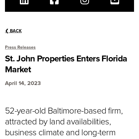
Linkedin
Facebook
Instagram
Youtube
❮
BACK
Press Releases
St. John Properties Enters Florida
Market
April 14, 2023
52-year-old Baltimore-based firm,
attracted by land availabilities,
business climate and long-term