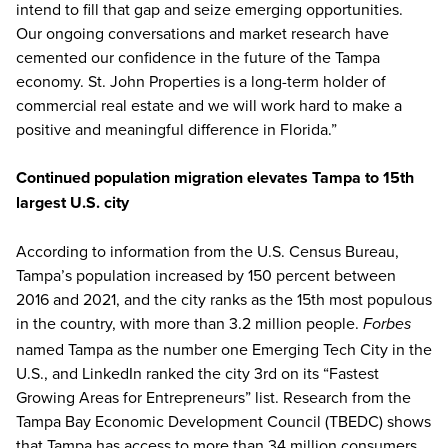
intend to fill that gap and seize emerging opportunities.
Our ongoing conversations and market research have
cemented our confidence in the future of the Tampa
economy. St. John Properties is a long-term holder of
commercial real estate and we will work hard to make a
positive and meaningful difference in Florida.”
Continued population migration elevates Tampa to 15th
largest U.S. city
According to information from the U.S. Census Bureau,
Tampa’s population increased by 150 percent between
2016 and 2021, and the city ranks as the 15th most populous
in the country, with more than 3.2 million people.
Forbes
named Tampa as the number one Emerging Tech City in the
U.S., and LinkedIn ranked the city 3rd on its “Fastest
Growing Areas for Entrepreneurs” list. Research from the
Tampa Bay Economic Development Council (TBEDC) shows
that Tampa has access to more than 34 million consumers