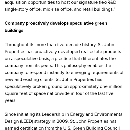
acquisition opportunities to host our signature flex/R&D,
single-story office, mid-rise office, and retail buildings.”
Company proactively develops speculative green
buildings
Throughout its more than five-decade history, St. John
Properties has proactively developed real estate products
on a speculative basis, a practice that differentiates the
company from its peers. This philosophy enables the
company to respond instantly to emerging requirements of
new and existing clients. St. John Properties has
speculatively broken ground on approximately one million
square feet of space nationwide in four of the last five
years.
Since initiating its Leadership in Energy and Environmental
Design (LEED) strategy in 2009, St. John Properties has
earned certification from the U.S. Green Building Council