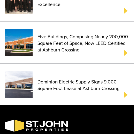
Excellence
Five Buildings, Comprising Nearly 200,000
Square Feet of Space, Now LEED Certified
at Ashburn Crossing
Dominion Electric Supply Signs 9,000
Square Foot Lease at Ashburn Crossing