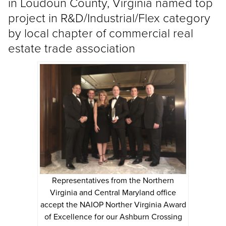
in Loudoun County, Virginia named top
project in R&D/Industrial/Flex category
by local chapter of commercial real
estate trade association
Representatives from the Northern
Virginia and Central Maryland office
accept the NAIOP Norther Virginia Award
of Excellence for our Ashburn Crossing