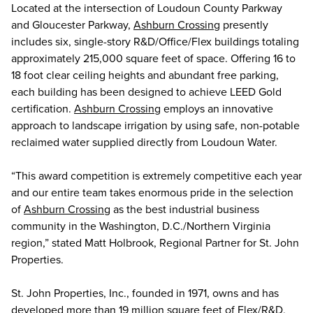
Located at the intersection of Loudoun County Parkway
and Gloucester Parkway,
Ashburn Crossing
presently
includes six, single-story R&D/Office/Flex buildings totaling
approximately 215,000 square feet of space. Offering 16 to
18 foot clear ceiling heights and abundant free parking,
each building has been designed to achieve LEED Gold
certification.
Ashburn Crossing
employs an innovative
approach to landscape irrigation by using safe, non-potable
reclaimed water supplied directly from Loudoun Water.
“This award competition is extremely competitive each year
and our entire team takes enormous pride in the selection
of
Ashburn Crossing
as the best industrial business
community in the Washington, D.C./Northern Virginia
region,” stated Matt Holbrook, Regional Partner for St. John
Properties.
St. John Properties, Inc., founded in 1971, owns and has
developed more than 19 million square feet of Flex/R&D,