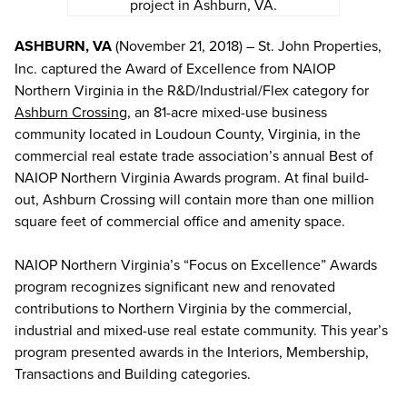
project in Ashburn, VA.
ASHBURN, VA
(November 21, 2018) – St. John Properties,
Inc. captured the Award of Excellence from NAIOP
Northern Virginia in the R&D/Industrial/Flex category for
Ashburn Crossing
, an 81-acre mixed-use business
community located in Loudoun County, Virginia, in the
commercial real estate trade association’s annual Best of
NAIOP Northern Virginia Awards program. At final build-
out, Ashburn Crossing will contain more than one million
square feet of commercial office and amenity space.
NAIOP Northern Virginia’s “Focus on Excellence” Awards
program recognizes significant new and renovated
contributions to Northern Virginia by the commercial,
industrial and mixed-use real estate community. This year’s
program presented awards in the Interiors, Membership,
Transactions and Building categories.