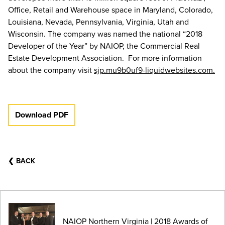
Office, Retail and Warehouse space in Maryland, Colorado,
Louisiana, Nevada, Pennsylvania, Virginia, Utah and
Wisconsin. The company was named the national “2018
Developer of the Year” by NAIOP, the Commercial Real
Estate Development Association. For more information
about the company visit
sjp.mu9b0uf9-liquidwebsites.com.
Download PDF
❮
BACK
NAIOP Northern Virginia | 2018 Awards of