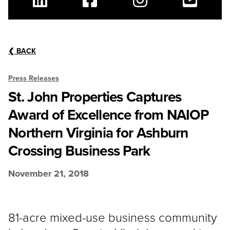
Linkedin
Facebook
Instagram
Youtube
❮
BACK
Press Releases
St. John Properties Captures
Award of Excellence from NAIOP
Northern Virginia for Ashburn
Crossing Business Park
November 21, 2018
81-acre mixed-use business community