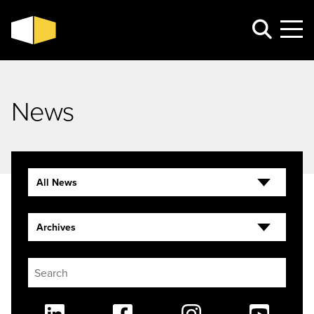
News
All News
Archives