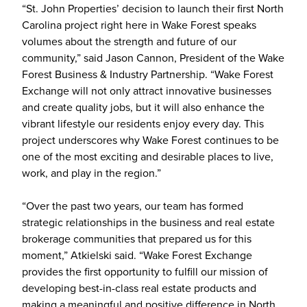
“St. John Properties’ decision to launch their first North
Carolina project right here in Wake Forest speaks
volumes about the strength and future of our
community,” said Jason Cannon, President of the Wake
Forest Business & Industry Partnership. “Wake Forest
Exchange will not only attract innovative businesses
and create quality jobs, but it will also enhance the
vibrant lifestyle our residents enjoy every day. This
project underscores why Wake Forest continues to be
one of the most exciting and desirable places to live,
work, and play in the region.”
“Over the past two years, our team has formed
strategic relationships in the business and real estate
brokerage communities that prepared us for this
moment,” Atkielski said. “Wake Forest Exchange
provides the first opportunity to fulfill our mission of
developing best-in-class real estate products and
making a meaningful and positive difference in North