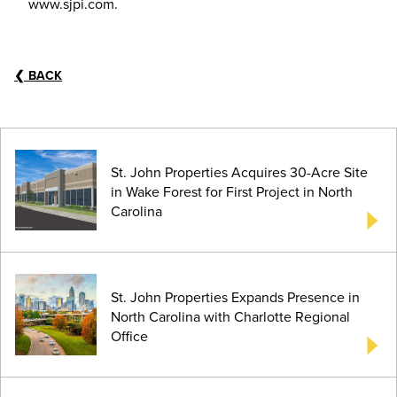
www.sjpi.com.
❮
BACK
St. John Properties Acquires 30-Acre Site
in Wake Forest for First Project in North
Carolina
St. John Properties Expands Presence in
North Carolina with Charlotte Regional
Office