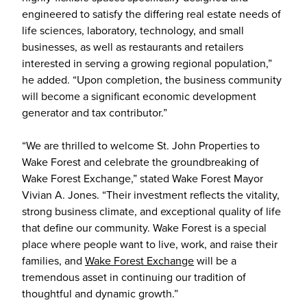
engineered to satisfy the differing real estate needs of
life sciences, laboratory, technology, and small
businesses, as well as restaurants and retailers
interested in serving a growing regional population,”
he added. “Upon completion, the business community
will become a significant economic development
generator and tax contributor.”
“We are thrilled to welcome St. John Properties to
Wake Forest and celebrate the groundbreaking of
Wake Forest Exchange,” stated Wake Forest Mayor
Vivian A. Jones. “Their investment reflects the vitality,
strong business climate, and exceptional quality of life
that define our community. Wake Forest is a special
place where people want to live, work, and raise their
families, and
Wake Forest Exchange
will be a
tremendous asset in continuing our tradition of
thoughtful and dynamic growth.”