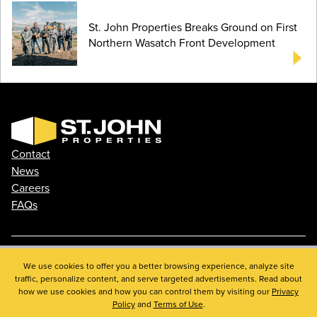
St. John Properties Breaks Ground on First
Northern Wasatch Front Development
Contact
News
Careers
FAQs
We use cookies to offer you a better browsing experience, analyze site
Phone: 410.788.0100
traffic, personalize content, and serve targeted advertisements. Read about
Privacy Policy
how we use cookies and how you can control them by visiting our
Privacy
© 2026 St. John Properties, Inc.
Policy
and
Terms of Use
.