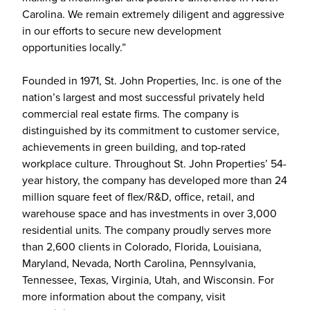
Carolina. We remain extremely diligent and aggressive
in our efforts to secure new development
opportunities locally.”
Founded in 1971, St. John Properties, Inc. is one of the
nation’s largest and most successful privately held
commercial real estate firms. The company is
distinguished by its commitment to customer service,
achievements in green building, and top-rated
workplace culture. Throughout St. John Properties’ 54-
year history, the company has developed more than 24
million square feet of flex/R&D, office, retail, and
warehouse space and has investments in over 3,000
residential units. The company proudly serves more
than 2,600 clients in Colorado, Florida, Louisiana,
Maryland, Nevada, North Carolina, Pennsylvania,
Tennessee, Texas, Virginia, Utah, and Wisconsin. For
more information about the company, visit