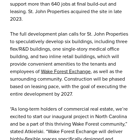
support more than 640 jobs at final build-out and
leasing. St. John Properties acquired the site in late
2023.
The full development plan calls for St. John Properties
to speculatively develop six buildings, including three
flex/R&D buildings, one single-story medical office
building, and two inline retail buildings, which will
provide convenient amenities to the tenants and
employees of
Wake Forest Exchange
, as well as the
surrounding community. Construction will be phased
based on leasing pace, with the goal of executing the
entire development by 2027.
“As long-term holders of commercial real estate, we’re
excited to start our inaugural project in North Carolina
and be a part of this thriving Wake Forest community,”
stated Atkielski. “Wake Forest Exchange will deliver
highly-flexible spaces specifically designed and