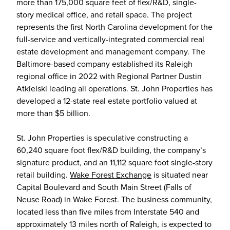
more than 175,000 square feet of flex/R&D, single-
story medical office, and retail space. The project
represents the first North Carolina development for the
full-service and vertically-integrated commercial real
estate development and management company. The
Baltimore-based company established its Raleigh
regional office in 2022 with Regional Partner Dustin
Atkielski leading all operations. St. John Properties has
developed a 12-state real estate portfolio valued at
more than $5 billion.
St. John Properties is speculative constructing a
60,240 square foot flex/R&D building, the company’s
signature product, and an 11,112 square foot single-story
retail building.
Wake Forest Exchange
is situated near
Capital Boulevard and South Main Street (Falls of
Neuse Road) in Wake Forest. The business community,
located less than five miles from Interstate 540 and
approximately 13 miles north of Raleigh, is expected to