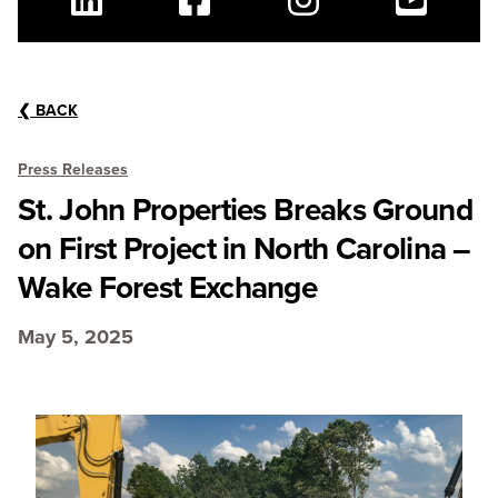
Linkedin
Facebook
Instagram
Youtube
❮
BACK
Press Releases
St. John Properties Breaks Ground
on First Project in North Carolina –
Wake Forest Exchange
May 5, 2025