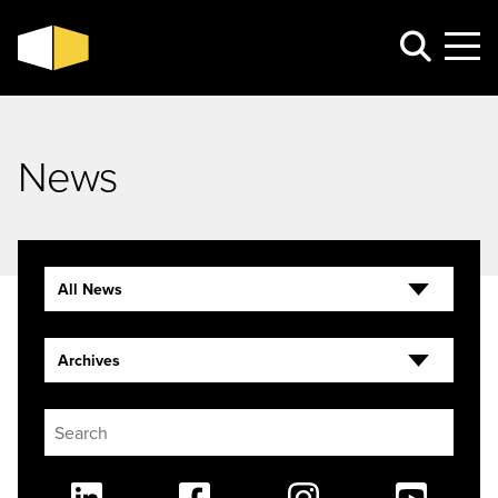
News
All News
Archives