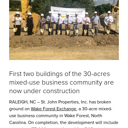
First two buildings of the 30-acres
mixed-use business community are
now under construction
RALEIGH, NC – St. John Properties, Inc. has broken
ground on
Wake Forest Exchange
, a 30-acre mixed-
use business community in Wake Forest, North
Carolina. On completion, the development will include