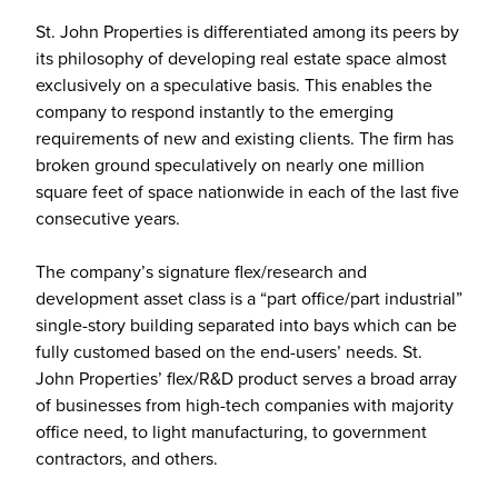
St. John Properties is differentiated among its peers by
its philosophy of developing real estate space almost
exclusively on a speculative basis. This enables the
company to respond instantly to the emerging
requirements of new and existing clients. The firm has
broken ground speculatively on nearly one million
square feet of space nationwide in each of the last five
consecutive years.
The company’s signature flex/research and
development asset class is a “part office/part industrial”
single-story building separated into bays which can be
fully customed based on the end-users’ needs. St.
John Properties’ flex/R&D product serves a broad array
of businesses from high-tech companies with majority
office need, to light manufacturing, to government
contractors, and others.