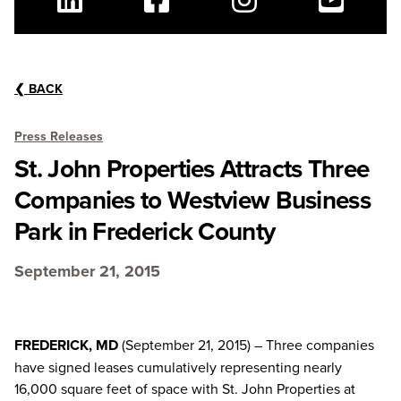
Linkedin
Facebook
Instagram
Youtube
❮
BACK
Press Releases
St. John Properties Attracts Three
Companies to Westview Business
Park in Frederick County
September 21, 2015
FREDERICK, MD
(September 21, 2015) – Three companies
have signed leases cumulatively representing nearly
16,000 square feet of space with St. John Properties at