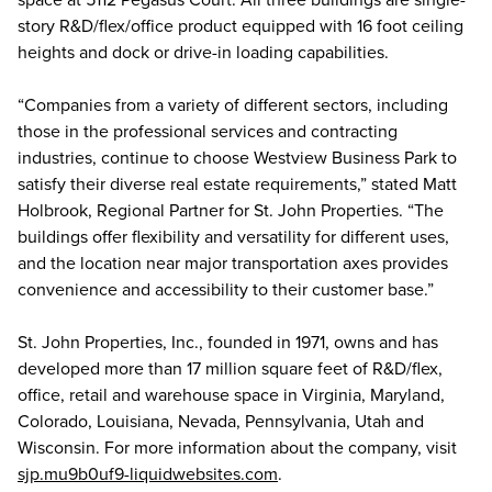
story R&D/flex/office product equipped with 16 foot ceiling
heights and dock or drive-in loading capabilities.
“Companies from a variety of different sectors, including
those in the professional services and contracting
industries, continue to choose Westview Business Park to
satisfy their diverse real estate requirements,” stated Matt
Holbrook, Regional Partner for St. John Properties. “The
buildings offer flexibility and versatility for different uses,
and the location near major transportation axes provides
convenience and accessibility to their customer base.”
St. John Properties, Inc., founded in 1971, owns and has
developed more than 17 million square feet of R&D/flex,
office, retail and warehouse space in Virginia, Maryland,
Colorado, Louisiana, Nevada, Pennsylvania, Utah and
Wisconsin. For more information about the company, visit
sjp.mu9b0uf9-liquidwebsites.com
.