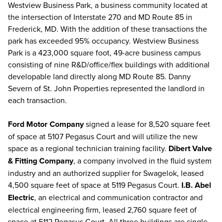
Westview Business Park, a business community located at
the intersection of Interstate 270 and MD Route 85 in
Frederick, MD. With the addition of these transactions the
park has exceeded 95% occupancy. Westview Business
Park is a 423,000 square foot, 49-acre business campus
consisting of nine R&D/office/flex buildings with additional
developable land directly along MD Route 85. Danny
Severn of St. John Properties represented the landlord in
each transaction.
Ford Motor Company
signed a lease for 8,520 square feet
of space at 5107 Pegasus Court and will utilize the new
space as a regional technician training facility.
Dibert Valve
& Fitting Company
, a company involved in the fluid system
industry and an authorized supplier for Swagelok, leased
4,500 square feet of space at 5119 Pegasus Court.
I.B. Abel
Electric
, an electrical and communication contractor and
electrical engineering firm, leased 2,760 square feet of
space at 5112 Pegasus Court. All three buildings are single-