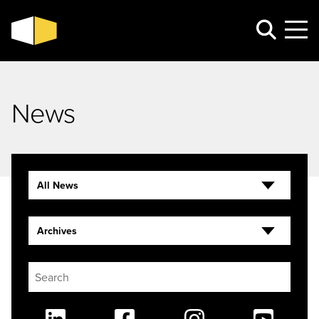
News
All News
Archives