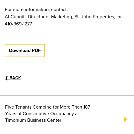
For more information, contact:
Al Cunniff, Director of Marketing, St. John Properties, Inc.
410-369-1277
Download PDF
❮
BACK
Five Tenants Combine for More Than 187
Years of Consecutive Occupancy at
Timonium Business Center