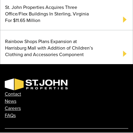
St. John Properties Acquires Three
Office/Flex Buildings In Sterling, Virginia
For $11.65 Million
Rainbow Shops Plans Expansion at
Harrisburg Mall with Addition of Children’s
Clothing and Accessories Component
Contact
News
Careers
FAQs