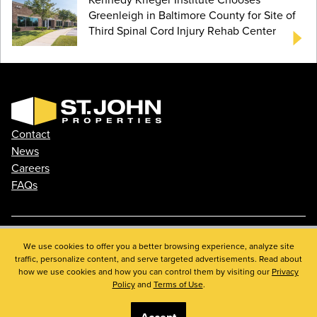
Greenleigh in Baltimore County for Site of
Third Spinal Cord Injury Rehab Center
Contact
News
Careers
FAQs
We use cookies to offer you a better browsing experience, analyze site
Phone: 410.788.0100
traffic, personalize content, and serve targeted advertisements. Read about
Privacy Policy
how we use cookies and how you can control them by visiting our
Privacy
© 2026 St. John Properties, Inc.
Policy
and
Terms of Use
.