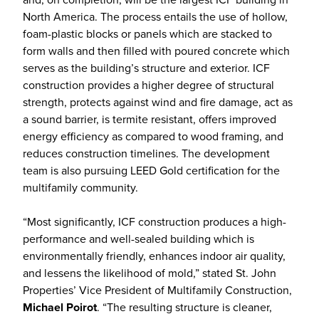
North America. The process entails the use of hollow,
foam-plastic blocks or panels which are stacked to
form walls and then filled with poured concrete which
serves as the building’s structure and exterior. ICF
construction provides a higher degree of structural
strength, protects against wind and fire damage, act as
a sound barrier, is termite resistant, offers improved
energy efficiency as compared to wood framing, and
reduces construction timelines. The development
team is also pursuing LEED Gold certification for the
multifamily community.
“Most significantly, ICF construction produces a high-
performance and well-sealed building which is
environmentally friendly, enhances indoor air quality,
and lessens the likelihood of mold,” stated St. John
Properties’ Vice President of Multifamily Construction,
Michael Poirot
. “The resulting structure is cleaner,