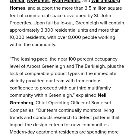
Lennar
,
NVHomes
,
Ryan Homes
, and
Williamsburg
Homes
, and support the more than 3.5 million square
feet of commercial space developed by St. John
Properties. Upon full build-out,
Greenleigh
will contain
approximately 3,300 residential units and more than
10,000 residents, with over 8,000 people working
within the community.
“The leasing pace, the near 100 percent occupancy
level of Arbors Greenleigh and The Berkleigh, plus the
lack of comparable product types in the immediate
vicinity provided our team with tremendous
confidence to proceed with our third multifamily
community within
Greenleigh
,” explained
Neil
Greenberg
, Chief Operating Officer of Somerset
Companies. “Our team continually monitors living
trends and conducts research to detect patterns that
impact the design criteria for new communities.
Modern-day apartment residents are spending more