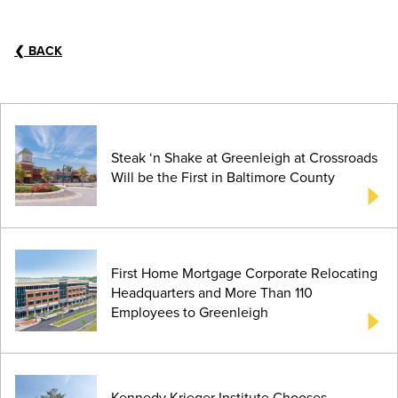
❮
BACK
Steak ‘n Shake at Greenleigh at Crossroads
Will be the First in Baltimore County
First Home Mortgage Corporate Relocating
Headquarters and More Than 110
Employees to Greenleigh
Kennedy Krieger Institute Chooses