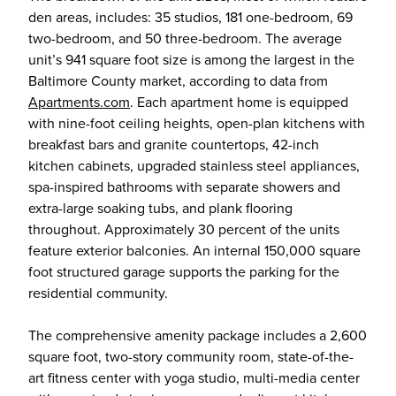
den areas, includes: 35 studios, 181 one-bedroom, 69
two-bedroom, and 50 three-bedroom. The average
unit’s 941 square foot size is among the largest in the
Baltimore County market, according to data from
Apartments.com
. Each apartment home is equipped
with nine-foot ceiling heights, open-plan kitchens with
breakfast bars and granite countertops, 42-inch
kitchen cabinets, upgraded stainless steel appliances,
spa-inspired bathrooms with separate showers and
extra-large soaking tubs, and plank flooring
throughout. Approximately 30 percent of the units
feature exterior balconies. An internal 150,000 square
foot structured garage supports the parking for the
residential community.
The comprehensive amenity package includes a 2,600
square foot, two-story community room, state-of-the-
art fitness center with yoga studio, multi-media center