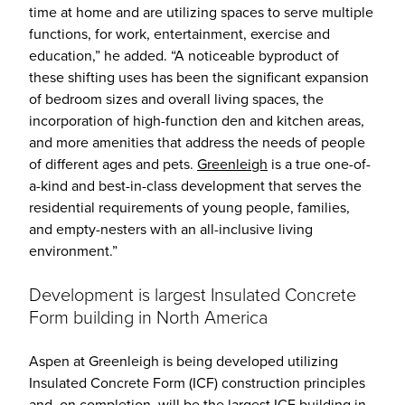
time at home and are utilizing spaces to serve multiple
functions, for work, entertainment, exercise and
education,” he added. “A noticeable byproduct of
these shifting uses has been the significant expansion
of bedroom sizes and overall living spaces, the
incorporation of high-function den and kitchen areas,
and more amenities that address the needs of people
of different ages and pets.
Greenleigh
is a true one-of-
a-kind and best-in-class development that serves the
residential requirements of young people, families,
and empty-nesters with an all-inclusive living
environment.”
Development is largest Insulated Concrete
Form building in North America
Aspen at Greenleigh is being developed utilizing
Insulated Concrete Form (ICF) construction principles
and, on completion, will be the largest ICF building in