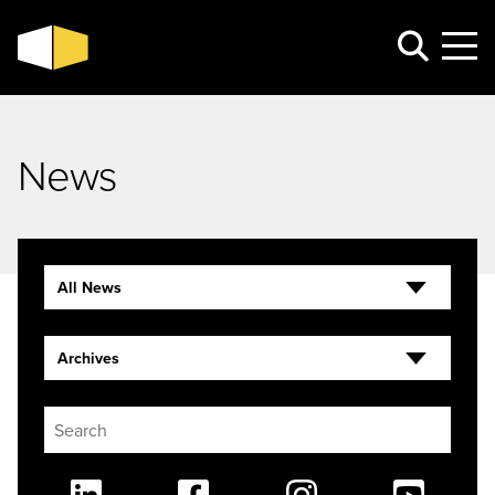
News
All News
Archives