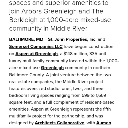
spaces and superior amenities to
join Arbors Greenleigh and The
Berkleigh at 1,000-acre mixed-use
community in Middle River
BALTIMORE, MD
–
St. John Properties, Inc
. and
Somerset Companies LLC
have begun construction
on
Aspen at Greenleigh
, a $148 million, 335-unit
luxury multifamily community located within the 1,000-
acre mixed-use
Greenleigh
community in northern
Baltimore County. A joint venture between the two
real estate companies, the Middle River project
features oversized studio, one-, two-, and three-
bedroom living spaces ranging from 599 to 1,669
square feet, and a full complement of resident-based
amenities. Aspen at Greenleigh represents the fifth
multifamily project for the partnership, and was
designed by
Architects Collaborative
, with
Aumen