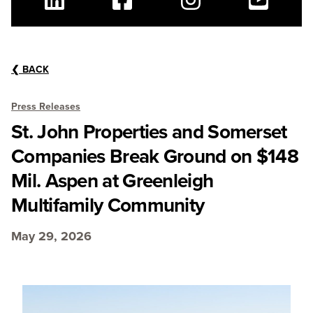
Linkedin
Facebook
Instagram
Youtube
❮
BACK
Press Releases
St. John Properties and Somerset
Companies Break Ground on $148
Mil. Aspen at Greenleigh
Multifamily Community
May 29, 2026