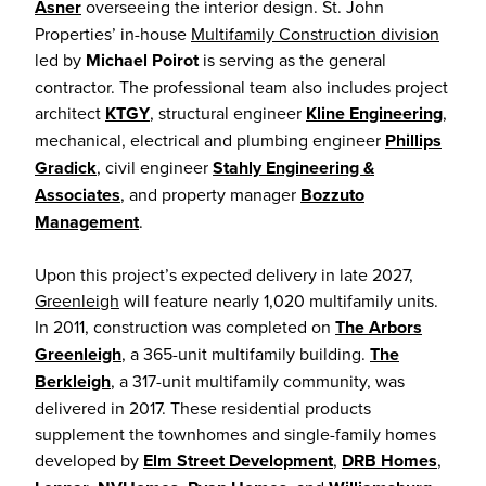
Asner
overseeing the interior design. St. John
Properties’ in-house
Multifamily Construction division
led by
Michael Poirot
is serving as the general
contractor. The professional team also includes project
architect
KTGY
, structural engineer
Kline Engineering
,
mechanical, electrical and plumbing engineer
Phillips
Gradick
, civil engineer
Stahly Engineering &
Associates
, and property manager
Bozzuto
Management
.
Upon this project’s expected delivery in late 2027,
Greenleigh
will feature nearly 1,020 multifamily units.
In 2011, construction was completed on
The Arbors
Greenleigh
, a 365-unit multifamily building.
The
Berkleigh
, a 317-unit multifamily community, was
delivered in 2017. These residential products
supplement the townhomes and single-family homes
developed by
Elm Street Development
,
DRB Homes
,