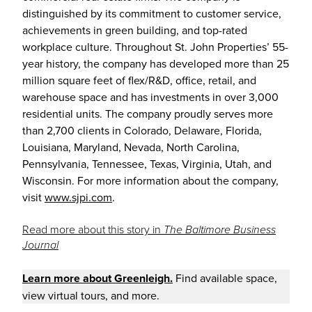
distinguished by its commitment to customer service,
achievements in green building, and top-rated
workplace culture. Throughout St. John Properties’ 55-
year history, the company has developed more than 25
million square feet of flex/R&D, office, retail, and
warehouse space and has investments in over 3,000
residential units. The company proudly serves more
than 2,700 clients in Colorado, Delaware, Florida,
Louisiana, Maryland, Nevada, North Carolina,
Pennsylvania, Tennessee, Texas, Virginia, Utah, and
Wisconsin. For more information about the company,
visit
www.sjpi.com
.
Read more about this story in
The Baltimore Business
Journal
Learn more about
Greenl
eigh
.
Find available space,
view virtual tours, and more.