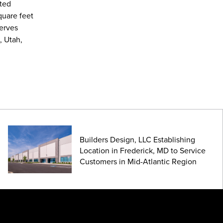
ated
quare feet
serves
, Utah,
Builders Design, LLC Establishing
Location in Frederick, MD to Service
Customers in Mid-Atlantic Region