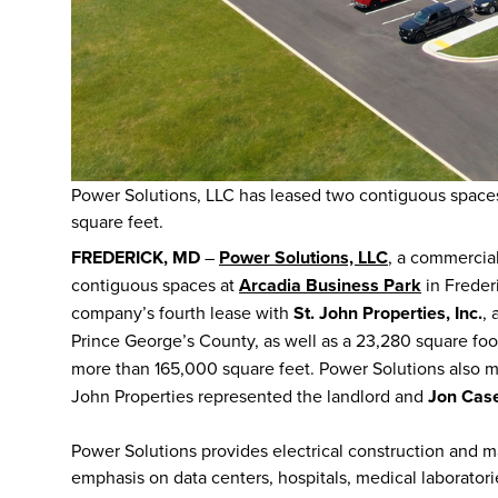
Power Solutions, LLC has leased two contiguous spaces
square feet.
FREDERICK, MD
–
Power Solutions, LLC
, a commercial
contiguous spaces at
Arcadia Business Park
in Freder
company’s fourth lease with
St. John Properties, Inc.
, 
Prince George’s County, as well as a 23,280 square fo
more than 165,000 square feet. Power Solutions also ma
John Properties represented the landlord and
Jon Case
Power Solutions provides electrical construction and m
emphasis on data centers, hospitals, medical laboratori