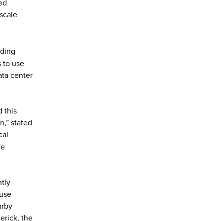
ed
-scale
lding
 to use
ata center
 this
,” stated
cal
re
tly
ouse
arby
erick, the