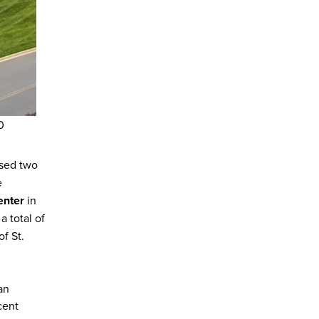
0
ased two
e
enter
in
a total of
of St.
an
cent