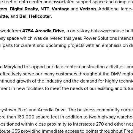
re feet of data center and associated support space and complet
ters
,
Digital Realty
,
NTT
,
Vantage
and
Verizon
. Additional large
itte,
and
Bell Helicopter
.
o work from
4754 Arcadia Drive
, a one-story bulk-warehouse bui
ay space which was delivered this year. Power Solutions intends
al parts for current and upcoming projects with an emphasis on d
d Maryland to support our data center construction activities, and
effectively serve our many customers throughout the DMV region
ontinued growth of the industry and the demand for highly techni
ment in new facilities to meet the needs of our existing and futu
eystown Pike) and Arcadia Drive. The business community curren
 more than 160,000 square feet in addition to two high-bay wareh
positioned within close proximity to Interstates 270 and other ne
Route 355 providing immediate access to points throughout Fred