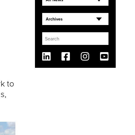
Archives
Linkedin
Facebook
Instagram
Youtube
rk to
s,