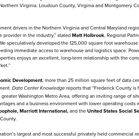
s Northern Virginia. Loudoun County, Virginia and Montgomery C
ent drivers in the Northern Virginia and Central Maryland regi
 provider in the industry,” stated
Matt Holbrook
, Regional Partn
. “We speculatively developed the 125,000 square foot warehouse
needing immediate access to warehouse and logistics space. Pow
roperties enjoys an excellent, long-term relationship with the co
arket.”
nomic Development
, more than 25 million square feet of data ce
pment.
reports that “Frederick County is f
Data Center Knowledge
e greater Washington Metro Area, offering an inviting range of sit
dvantages and a business environment with lower operating costs
phole, Marriott International,
and the
United States
Social Se
k County.
 nation’s largest and most successful privately held commercial re