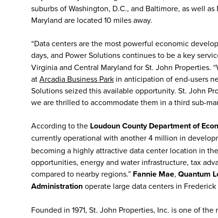
suburbs of Washington, D.C., and Baltimore, as well a
Maryland are located 10 miles away.
“Data centers are the most powerful economic developm
days, and Power Solutions continues to be a key service
Virginia and Central Maryland for St. John Properties
at
Arcadia Business Park
in anticipation of end-users 
Solutions seized this available opportunity. St. John P
we are thrilled to accommodate them in a third sub-m
According to the
Loudoun County Department of Eco
currently operational with another 4 million in develo
becoming a highly attractive data center location in th
opportunities, energy and water infrastructure, tax a
compared to nearby regions.”
Fannie Mae
,
Quantum Loo
Administration
operate large data centers in Frederic
Founded in 1971, St. John Properties, Inc. is one of the