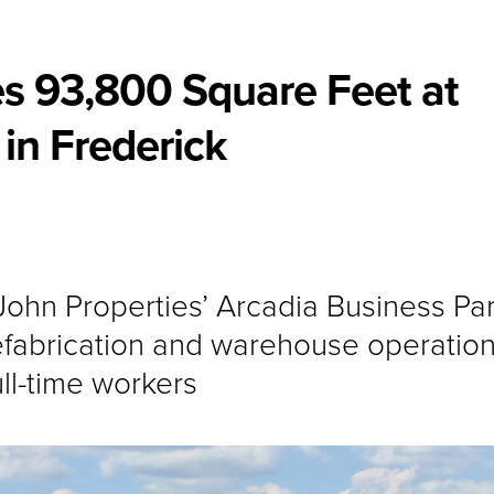
s 93,800 Square Feet at
in Frederick
. John Properties’ Arcadia Business Pa
abrication and warehouse operation
ll-time workers