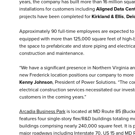
years, the company has built more than 16 million squa
installations for customers including
Aligned Data Cen
projects have been completed for
Kirkland & Ellis
,
Delo
Approximately 90 full-time employees are expected t
equipped with more than 125,000 square feet of high-b
the space to prefabricate and store piping and electric
construction and maintenance.
“We have a significant presence in Northern Virginia an
new Frederick location positions our company to more 
Kenny Johnson
, President of Power Solutions. “The c
electrical construction services necessitated our invest
customers in the coming years.”
Arcadia Business Park
is located at MD Route 85 (Buck
features four single-story flex/R&D buildings totaling
buildings comprising nearly 240,000 square feet. It is 
major roadways including Interstate 70, US 15 and MD 