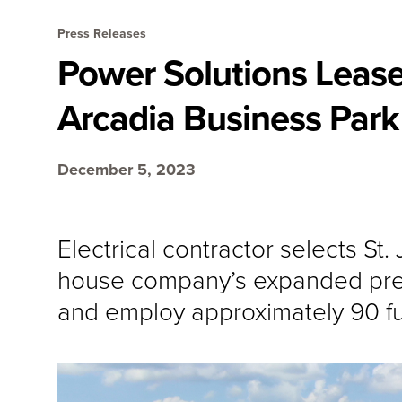
Press Releases
Power Solutions Lease
Arcadia Business Park 
December 5, 2023
Electrical contractor selects St
house company’s expanded pref
and employ approximately 90 fu