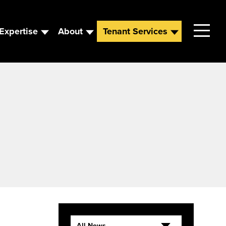
Expertise
About
Tenant Services
Contact
Leadership
News
Careers
All News