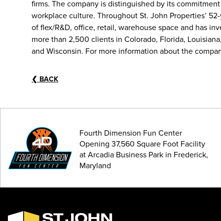
firms. The company is distinguished by its commitment
workplace culture. Throughout St. John Properties’ 52
of flex/R&D, office, retail, warehouse space and has i
more than 2,500 clients in Colorado, Florida, Louisiana
and Wisconsin. For more information about the company
❮
BACK
Fourth Dimension Fun Center
Opening 37,560 Square Foot Facility
at Arcadia Business Park in Frederick,
Maryland