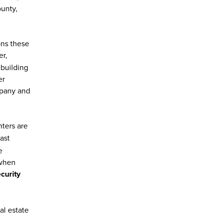
ounty,
ons these
er,
 building
er
mpany and
nters are
ast
e
 when
curity
al estate