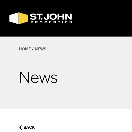
SEARCH
AVAILABLE
SPACE
HOME
NEWS
News
❮
BACK