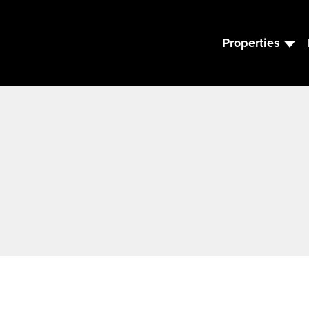
Properties