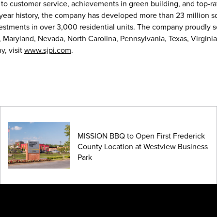
 to customer service, achievements in green building, and top-r
-year history, the company has developed more than 23 million s
nvestments in over 3,000 residential units. The company proudly 
, Maryland, Nevada, North Carolina, Pennsylvania, Texas, Virginia
, visit
www.sjpi.com
.
MISSION BBQ to Open First Frederick
County Location at Westview Business
Park