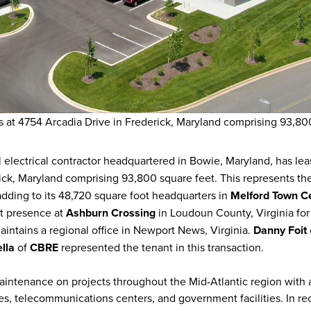
 at 4754 Arcadia Drive in Frederick, Maryland comprising 93,80
 electrical contractor headquartered in Bowie, Maryland, has le
ick, Maryland comprising 93,800 square feet. This represents th
adding to its 48,720 square foot headquarters in
Melford Town C
ot presence at
Ashburn Crossing
in Loudoun County, Virginia for 
intains a regional office in Newport News, Virginia.
Danny Foit
lla
of
CBRE
represented the tenant in this transaction.
aintenance on projects throughout the Mid-Atlantic region with 
es, telecommunications centers, and government facilities. In re