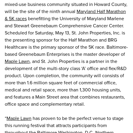
mixed-use business community situated in Howard County,
will be the site of the ninth annual
Maryland Half Marathon
& 5K races
benefitting the University of Maryland Marlene
and Stewart Greenebaum Comprehensive Cancer Center.
Scheduled for Saturday, May 13, St. John Properties, Inc. is
the presenting sponsor for the Half Marathon and BRG
Healthcare is the primary sponsor of the 5K race. Baltimore-
based Greenebaum Enterprises is the master developer of
Maple Lawn
, and St. John Properties is a partner in the
development of the multi-story class ‘A’ office and flex/R&D
product. Upon completion, the community will consists of
more than 1.6 million square feet of commercial office,
medical and retail space, more than 1,300 housing units,
and features a Main Street area that combines restaurants,
office space and complementary retail.
“
Maple Lawn
has proven to be the perfect venue to stage
this running festival that attracts participants from
throughout the Baltimore-Washington, D.C.-Northern