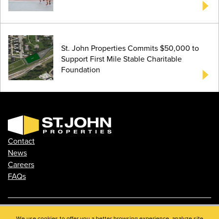
St. John Properties Commits $50,000 to
Support First Mile Stable Charitable
Foundation
Contact
News
Careers
FAQs
We use cookies to offer you a better browsing experience, analyze site