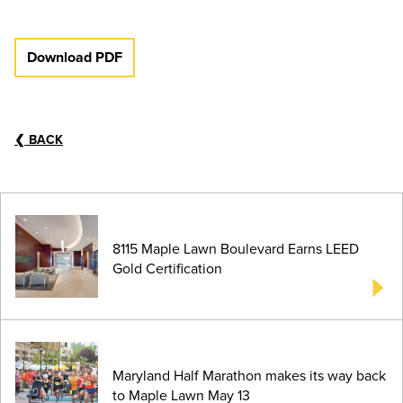
Download PDF
❮
BACK
8115 Maple Lawn Boulevard Earns LEED
Gold Certification
Maryland Half Marathon makes its way back
to Maple Lawn May 13