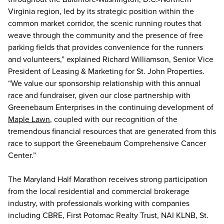
Virginia region, led by its strategic position within the
common market corridor, the scenic running routes that
weave through the community and the presence of free
parking fields that provides convenience for the runners
and volunteers,” explained Richard Williamson, Senior Vice
President of Leasing & Marketing for St. John Properties.
“We value our sponsorship relationship with this annual
race and fundraiser, given our close partnership with
Greenebaum Enterprises in the continuing development of
Maple Lawn
, coupled with our recognition of the
tremendous financial resources that are generated from this
race to support the Greenebaum Comprehensive Cancer
Center.”
The Maryland Half Marathon receives strong participation
from the local residential and commercial brokerage
industry, with professionals working with companies
including CBRE, First Potomac Realty Trust, NAI KLNB, St.