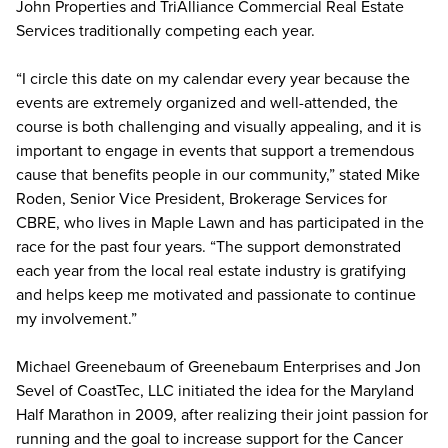
John Properties and TriAlliance Commercial Real Estate
Services traditionally competing each year.
“I circle this date on my calendar every year because the
events are extremely organized and well-attended, the
course is both challenging and visually appealing, and it is
important to engage in events that support a tremendous
cause that benefits people in our community,” stated Mike
Roden, Senior Vice President, Brokerage Services for
CBRE, who lives in Maple Lawn and has participated in the
race for the past four years. “The support demonstrated
each year from the local real estate industry is gratifying
and helps keep me motivated and passionate to continue
my involvement.”
Michael Greenebaum of Greenebaum Enterprises and Jon
Sevel of CoastTec, LLC initiated the idea for the Maryland
Half Marathon in 2009, after realizing their joint passion for
running and the goal to increase support for the Cancer