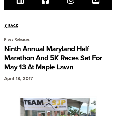
Linkedin
Facebook
Instagram
Youtube
❮
BACK
Press Releases
Ninth Annual Maryland Half
Marathon And 5K Races Set For
May 13 At Maple Lawn
April 18, 2017