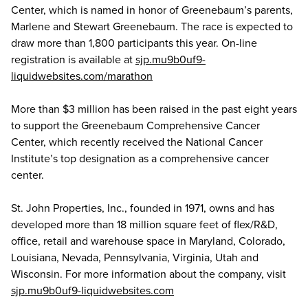
Center, which is named in honor of Greenebaum’s parents,
Marlene and Stewart Greenebaum. The race is expected to
draw more than 1,800 participants this year. On-line
registration is available at
sjp.mu9b0uf9-
liquidwebsites.com/marathon
More than $3 million has been raised in the past eight years
to support the Greenebaum Comprehensive Cancer
Center, which recently received the National Cancer
Institute’s top designation as a comprehensive cancer
center.
St. John Properties, Inc., founded in 1971, owns and has
developed more than 18 million square feet of flex/R&D,
office, retail and warehouse space in Maryland, Colorado,
Louisiana, Nevada, Pennsylvania, Virginia, Utah and
Wisconsin. For more information about the company, visit
sjp.mu9b0uf9-liquidwebsites.com