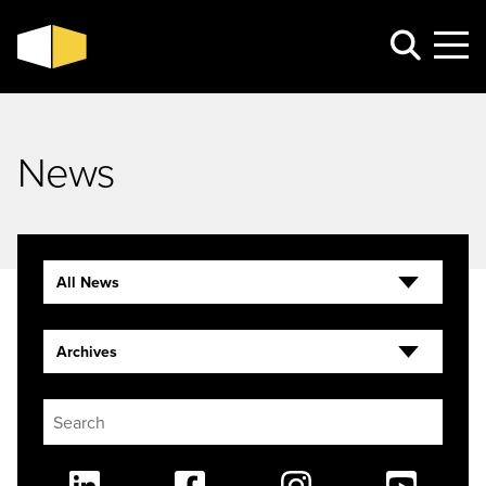
News
All News
Archives