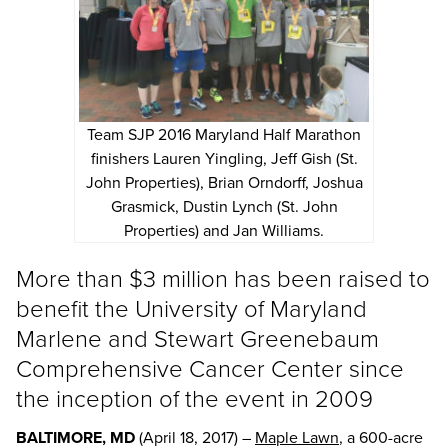
Team SJP 2016 Maryland Half Marathon
finishers Lauren Yingling, Jeff Gish (St.
John Properties), Brian Orndorff, Joshua
Grasmick, Dustin Lynch (St. John
Properties) and Jan Williams.
More than $3 million has been raised to
benefit the University of Maryland
Marlene and Stewart Greenebaum
Comprehensive Cancer Center since
the inception of the event in 2009
BALTIMORE, MD
(April 18, 2017) –
Maple Lawn
, a 600-acre