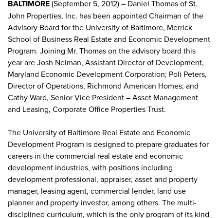
BALTIMORE
(September 5, 2012) – Daniel Thomas of St.
John Properties, Inc. has been appointed Chairman of the
Advisory Board for the University of Baltimore, Merrick
School of Business Real Estate and Economic Development
Program. Joining Mr. Thomas on the advisory board this
year are Josh Neiman, Assistant Director of Development,
Maryland Economic Development Corporation; Poli Peters,
Director of Operations, Richmond American Homes; and
Cathy Ward, Senior Vice President – Asset Management
and Leasing, Corporate Office Properties Trust.
The University of Baltimore Real Estate and Economic
Development Program is designed to prepare graduates for
careers in the commercial real estate and economic
development industries, with positions including
development professional, appraiser, asset and property
manager, leasing agent, commercial lender, land use
planner and property investor, among others. The multi-
disciplined curriculum, which is the only program of its kind