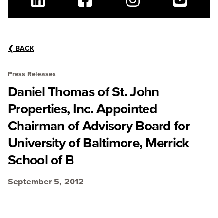
Linkedin
Facebook
Instagram
Youtube
❮
BACK
Press Releases
Daniel Thomas of St. John
Properties, Inc. Appointed
Chairman of Advisory Board for
University of Baltimore, Merrick
School of B
September 5, 2012