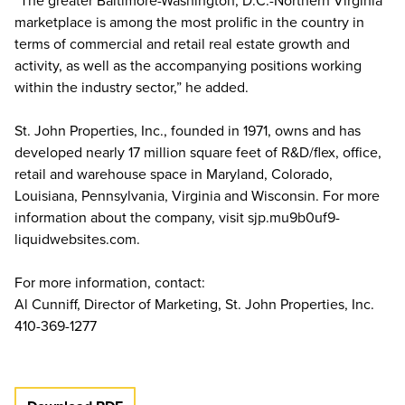
“The greater Baltimore-Washington, D.C.-Northern Virginia
marketplace is among the most prolific in the country in
terms of commercial and retail real estate growth and
activity, as well as the accompanying positions working
within the industry sector,” he added.
St. John Properties, Inc., founded in 1971, owns and has
developed nearly 17 million square feet of R&D/flex, office,
retail and warehouse space in Maryland, Colorado,
Louisiana, Pennsylvania, Virginia and Wisconsin. For more
information about the company, visit sjp.mu9b0uf9-
liquidwebsites.com.
For more information, contact:
Al Cunniff, Director of Marketing, St. John Properties, Inc.
410-369-1277