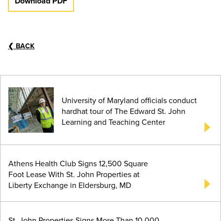
Download PDF
❮
BACK
University of Maryland officials conduct
hardhat tour of The Edward St. John
Learning and Teaching Center
Athens Health Club Signs 12,500 Square
Foot Lease With St. John Properties at
Liberty Exchange in Eldersburg, MD
St. John Properties Signs More Than 10,000