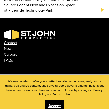
Square Feet of New and Expansion Space
at Riverside Technology Park
Contact
News
Careers
FAQs
Phone: 410.788.0100
We use cookies to offer you a better browsing experience, analyze site
traffic, personalize content, and serve targeted advertisements. Read about
Privacy Policy
how we use cookies and how you can control them by visiting our
Privacy
© 2026 St. John Properties, Inc.
Policy
and
Terms of Use
.
Accept