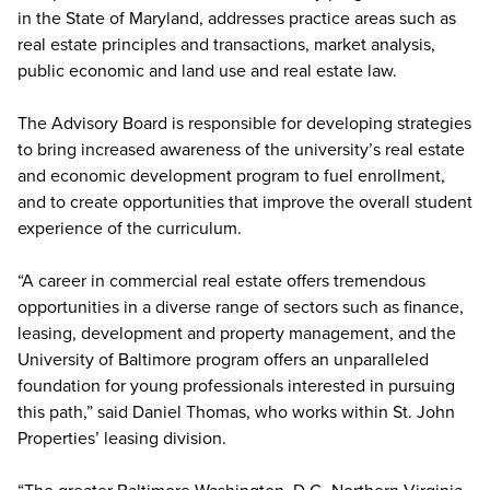
in the State of Maryland, addresses practice areas such as
real estate principles and transactions, market analysis,
public economic and land use and real estate law.
The Advisory Board is responsible for developing strategies
to bring increased awareness of the university’s real estate
and economic development program to fuel enrollment,
and to create opportunities that improve the overall student
experience of the curriculum.
“A career in commercial real estate offers tremendous
opportunities in a diverse range of sectors such as finance,
leasing, development and property management, and the
University of Baltimore program offers an unparalleled
foundation for young professionals interested in pursuing
this path,” said Daniel Thomas, who works within St. John
Properties’ leasing division.