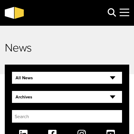
News
All News
Archives