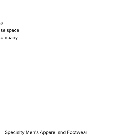
as
use space
 company,
Specialty Men’s Apparel and Footwear