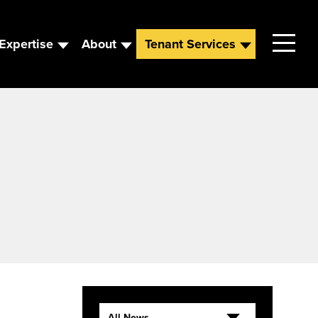
Expertise
About
Tenant Services
Contact
Leadership
News
Careers
All News