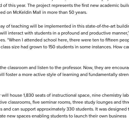
d of this year. The project represents the first new academic buil
ted on McKeldin Mall in more than 50 years.
y of teaching will be implemented in this state-of-the-art buildi
will interact with students in a profound and productive manner,
es. “When I attended school here, there were ten to fifteen peo
n class size had grown to 150 students in some instances. How ca
the classroom and listen to the professor. Now, they are encour
ill foster a more active style of learning and fundamentally stre
ill house 1,830 seats of instructional space, nine chemistry lab
rative classrooms, five seminar rooms, three study lounges and thr
us and can support approximately 330 students. It was designed 
reate new spaces enabling students to launch their own business