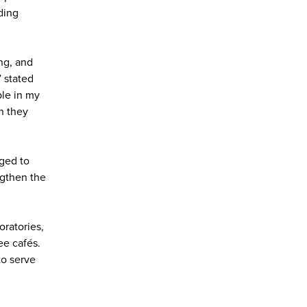
ding
ng, and
” stated
ple in my
n they
aged to
ngthen the
oratories,
ee cafés.
to serve