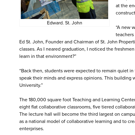
at the en
construc
Edward. St. John
“A new wa
teachers 
Ed St. John, Founder and Chairman of St. John Properti
classes. As I neared graduation, I noticed the freshme
learn in that environment?”
“Back then, students were expected to remain quiet in 
speak their minds and express opinions. This building w
University.”
The 180,000 square foot Teaching and Learning Center w
eight flat collaborative classrooms, five tiered collabo
The lecture hall will become the third largest on camp
as a national model of collaborative learning and to c
enterprises.