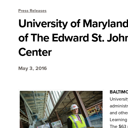
Press Releases
University of Maryland
of The Edward St. Joh
Center
May 3, 2016
BALTIM
Universit
administr
and other
Learning 
The $63 m