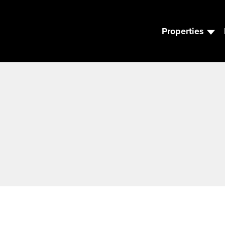
Properties