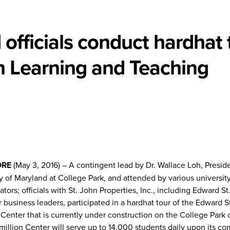
 officials conduct hardhat 
n Learning and Teaching
ORE
(May 3, 2016) – A contingent lead by Dr. Wallace Loh, Preside
y of Maryland at College Park, and attended by various universit
ators; officials with St. John Properties, Inc., including Edward S
 business leaders, participated in a hardhat tour of the Edward S
Center that is currently under construction on the College Park
illion Center will serve up to 14,000 students daily upon its co