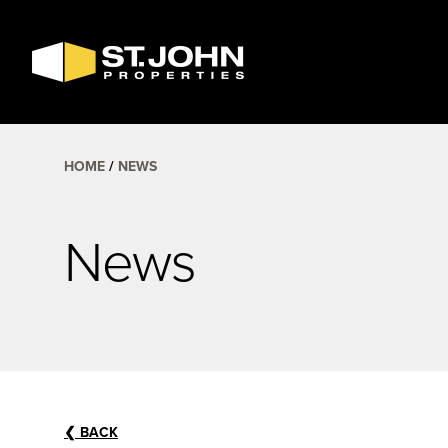
SEARCH
AVAILABLE
SPACE
HOME
NEWS
News
❮
BACK