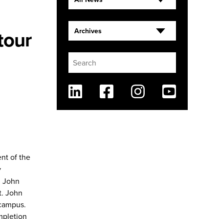
tour
Archives
Linkedin
Facebook
Instagram
Youtube
nt of the
y
t. John
t. John
 campus.
mpletion