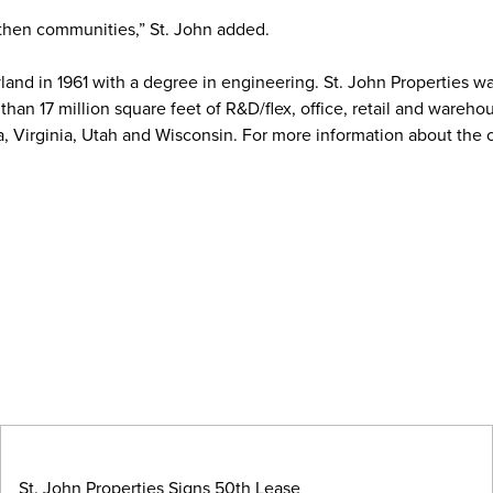
gthen communities,” St. John added.
land in 1961 with a degree in engineering. St. John Properties w
an 17 million square feet of R&D/flex, office, retail and wareho
a, Virginia, Utah and Wisconsin. For more information about the
St. John Properties Signs 50th Lease