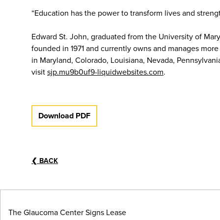
“Education has the power to transform lives and stren
Edward St. John, graduated from the University of Mary
founded in 1971 and currently owns and manages more th
in Maryland, Colorado, Louisiana, Nevada, Pennsylvani
visit
sjp.mu9b0uf9-liquidwebsites.com
.
Download PDF
❮
BACK
The Glaucoma Center Signs Lease