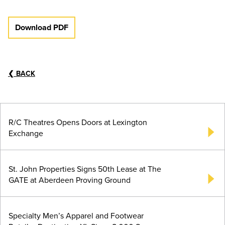
Download PDF
❮
BACK
R/C Theatres Opens Doors at Lexington
Exchange
St. John Properties Signs 50th Lease at The
GATE at Aberdeen Proving Ground
Specialty Men’s Apparel and Footwear