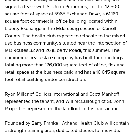
signed a lease with St. John Properties, Inc. for 12,500
square feet of space at 5965 Exchange Drive, a 61,160
square foot commercial office building located within
Liberty Exchange in the Eldersburg section of Carroll
County. The health club expects to relocate to the mixed-
use business community, situated near the intersection of
MD Routes 32 and 26 (Liberty Road), this summer. The
commercial real estate company has built four buildings
totaling more than 126,000 square feet of office, flex and
retail space at the business park, and has a 16,645 square
foot retail building under construction.
Ryan Miller of Colliers International and Scott Manhoff
represented the tenant, and Will McCullough of St. John
Properties represented the landlord in this transaction.
Founded by Barry Frankel, Athens Health Club will contain
a strength training area, dedicated studios for individual