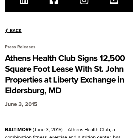
Linkedin
Facebook
Instagram
Youtube
❮
BACK
Press Releases
Athens Health Club Signs 12,500
Square Foot Lease With St. John
Properties at Liberty Exchange in
Eldersburg, MD
June 3, 2015
BALTIMORE
(June 3, 2015) – Athens Health Club, a
combination fitness, exercise and nutrition center, has