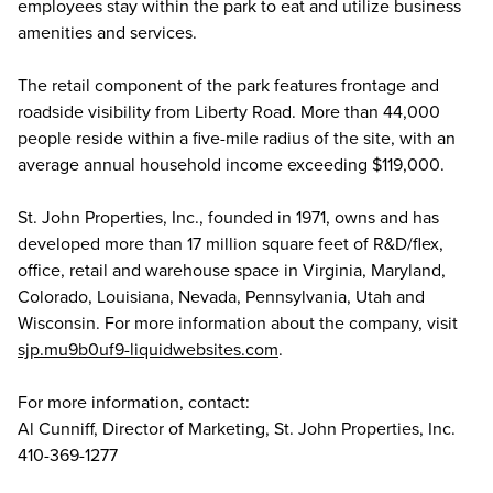
employees stay within the park to eat and utilize business
amenities and services.
The retail component of the park features frontage and
roadside visibility from Liberty Road. More than 44,000
people reside within a five-mile radius of the site, with an
average annual household income exceeding $119,000.
St. John Properties, Inc., founded in 1971, owns and has
developed more than 17 million square feet of R&D/flex,
office, retail and warehouse space in Virginia, Maryland,
Colorado, Louisiana, Nevada, Pennsylvania, Utah and
Wisconsin. For more information about the company, visit
sjp.mu9b0uf9-liquidwebsites.com
.
For more information, contact:
Al Cunniff, Director of Marketing, St. John Properties, Inc.
410-369-1277