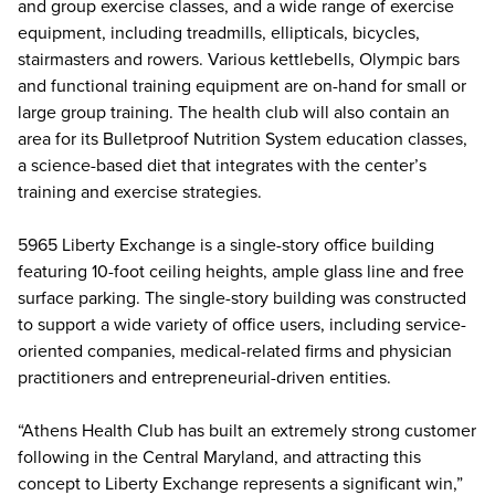
and group exercise classes, and a wide range of exercise
equipment, including treadmills, ellipticals, bicycles,
stairmasters and rowers. Various kettlebells, Olympic bars
and functional training equipment are on-hand for small or
large group training. The health club will also contain an
area for its Bulletproof Nutrition System education classes,
a science-based diet that integrates with the center’s
training and exercise strategies.
5965 Liberty Exchange is a single-story office building
featuring 10-foot ceiling heights, ample glass line and free
surface parking. The single-story building was constructed
to support a wide variety of office users, including service-
oriented companies, medical-related firms and physician
practitioners and entrepreneurial-driven entities.
“Athens Health Club has built an extremely strong customer
following in the Central Maryland, and attracting this
concept to Liberty Exchange represents a significant win,”