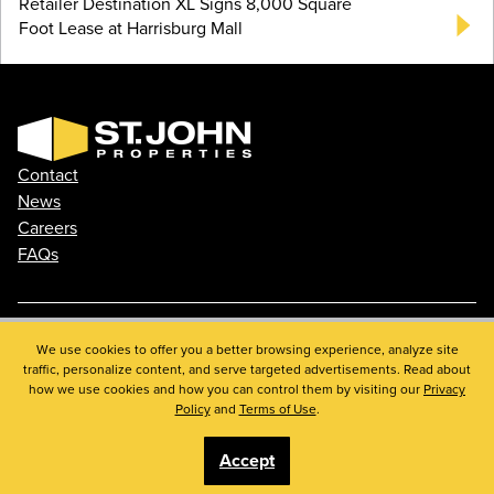
Retailer Destination XL Signs 8,000 Square
Foot Lease at Harrisburg Mall
Contact
News
Careers
FAQs
Phone: 410.788.0100
We use cookies to offer you a better browsing experience, analyze site
traffic, personalize content, and serve targeted advertisements. Read about
Privacy Policy
how we use cookies and how you can control them by visiting our
Privacy
© 2026 St. John Properties, Inc.
Policy
and
Terms of Use
.
Accept
Linkedin
Facebook
Instagram
Youtube