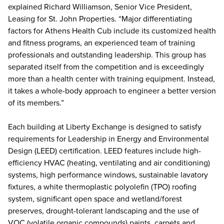
explained Richard Williamson, Senior Vice President,
Leasing for St. John Properties. “Major differentiating
factors for Athens Health Cub include its customized health
and fitness programs, an experienced team of training
professionals and outstanding leadership. This group has
separated itself from the competition and is exceedingly
more than a health center with training equipment. Instead,
it takes a whole-body approach to engineer a better version
of its members.”
Each building at Liberty Exchange is designed to satisfy
requirements for Leadership in Energy and Environmental
Design (LEED) certification. LEED features include high-
efficiency HVAC (heating, ventilating and air conditioning)
systems, high performance windows, sustainable lavatory
fixtures, a white thermoplastic polyolefin (TPO) roofing
system, significant open space and wetland/forest
preserves, drought-tolerant landscaping and the use of
VOC (volatile organic compounds) paints, carpets and