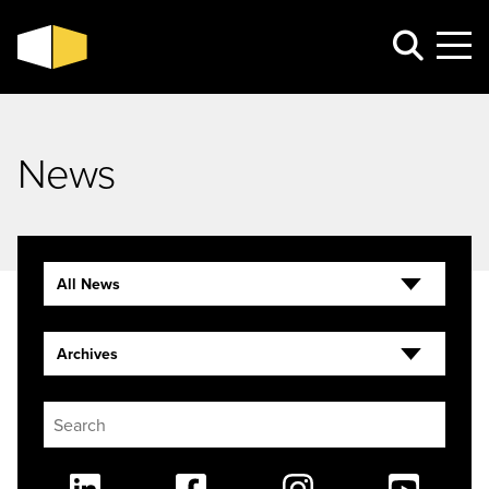
News
All News
Archives