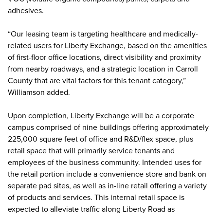
adhesives.
“Our leasing team is targeting healthcare and medically-
related users for Liberty Exchange, based on the amenities
of first-floor office locations, direct visibility and proximity
from nearby roadways, and a strategic location in Carroll
County that are vital factors for this tenant category,”
Williamson added.
Upon completion, Liberty Exchange will be a corporate
campus comprised of nine buildings offering approximately
225,000 square feet of office and R&D/flex space, plus
retail space that will primarily service tenants and
employees of the business community. Intended uses for
the retail portion include a convenience store and bank on
separate pad sites, as well as in-line retail offering a variety
of products and services. This internal retail space is
expected to alleviate traffic along Liberty Road as