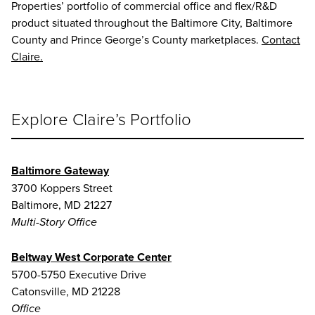
Properties’ portfolio of commercial office and flex/R&D
product situated throughout the Baltimore City, Baltimore
County and Prince George’s County marketplaces.
Contact
Claire.
Explore Claire’s Portfolio
Baltimore Gateway
3700 Koppers Street
Baltimore, MD 21227
Multi-Story Office
Beltway West Corporate Center
5700-5750 Executive Drive
Catonsville, MD 21228
Office