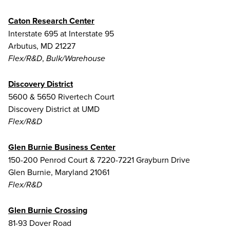
Caton Research Center
Interstate 695 at Interstate 95
Arbutus, MD 21227
,
Flex/R&D
Bulk/Warehouse
Discovery District
5600 & 5650 Rivertech Court
Discovery District at UMD
Flex/R&D
Glen Burnie Business Center
150-200 Penrod Court & 7220-7221 Grayburn Drive
Glen Burnie, Maryland 21061
Flex/R&D
Glen Burnie Crossing
81-93 Dover Road