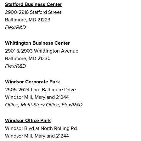
Stafford Business Center
2900-2916 Stafford Street
Baltimore, MD 21223
Flex/R&D
Whittington Business Center
2901 & 2903 Whittington Avenue
Baltimore, MD 21230
Flex/R&D
Windsor Corporate Park
2505-2624 Lord Baltimore Drive
Windsor Mill, Maryland 21244
Office, Multi-Story Office, Flex/R&D
Windsor Office Park
Windsor Blvd at North Rolling Rd
Windsor Mill, Maryland 21244