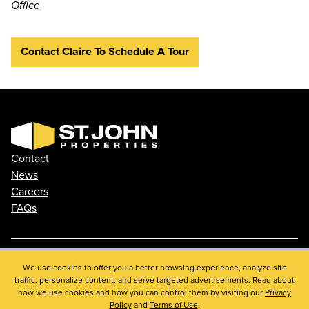
Office
Contact Claire To Schedule A Tour
Contact
News
Careers
FAQs
Phone: 410.788.0100
We use cookies to offer you a better browsing experience, analyze site
traffic, personalize content, and serve targeted advertisements. Read about
Privacy Policy
how we use cookies and how you can control them by visiting our
Privacy
© 2026 St. John Properties, Inc.
Policy
and
Terms of Use
.