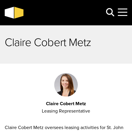
Claire Cobert Metz
Claire Cobert Metz
Leasing Representative
Claire Cobert Metz oversees leasing activities for St. John