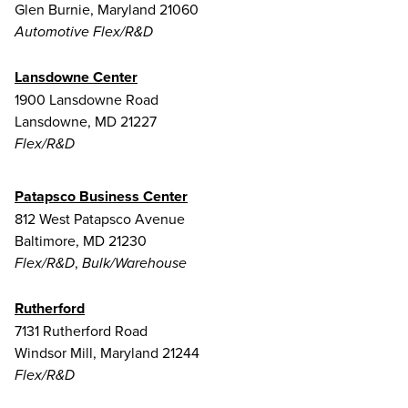
Glen Burnie, Maryland 21060
Automotive Flex/R&D
Lansdowne Center
1900 Lansdowne Road
Lansdowne, MD 21227
Flex/R&D
Patapsco Business Center
812 West Patapsco Avenue
Baltimore, MD 21230
,
Flex/R&D
Bulk/Warehouse
Rutherford
7131 Rutherford Road
Windsor Mill, Maryland 21244
Flex/R&D