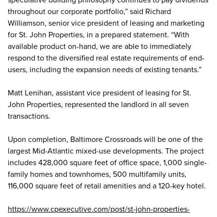
throughout our corporate portfolio,” said Richard
Williamson, senior vice president of leasing and marketing
for St. John Properties, in a prepared statement. “With
available product on-hand, we are able to immediately
respond to the diversified real estate requirements of end-
users, including the expansion needs of existing tenants.”
Matt Lenihan, assistant vice president of leasing for St.
John Properties, represented the landlord in all seven
transactions.
Upon completion, Baltimore Crossroads will be one of the
largest Mid-Atlantic mixed-use developments. The project
includes 428,000 square feet of office space, 1,000 single-
family homes and townhomes, 500 multifamily units,
116,000 square feet of retail amenities and a 120-key hotel.
https://www.cpexecutive.com/post/st-john-properties-