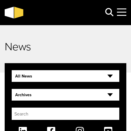
News
All News
Archives