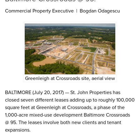
Commercial Property Executive | Bogdan Odagescu
Greenleigh at Crossroads site, aerial view
BALTIMORE (July 20, 2017) — St. John Properties has
closed seven different leases adding up to roughly 100,000
square feet at Greenleigh at Crossroads, a phase of the
1,000-acre mixed-use development Baltimore Crossroads
@ 95. The leases involve both new clients and tenant
expansions.