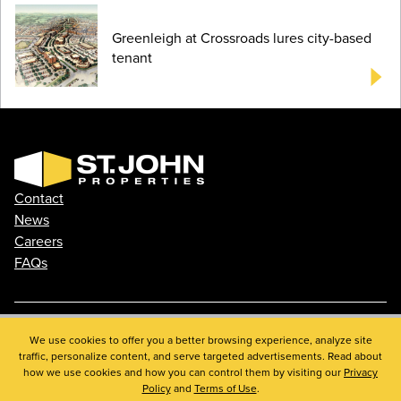
Greenleigh at Crossroads lures city-based
tenant
Contact
News
Careers
FAQs
Phone: 410.788.0100
We use cookies to offer you a better browsing experience, analyze site
traffic, personalize content, and serve targeted advertisements. Read about
Privacy Policy
how we use cookies and how you can control them by visiting our
Privacy
© 2026 St. John Properties, Inc.
Policy
and
Terms of Use
.