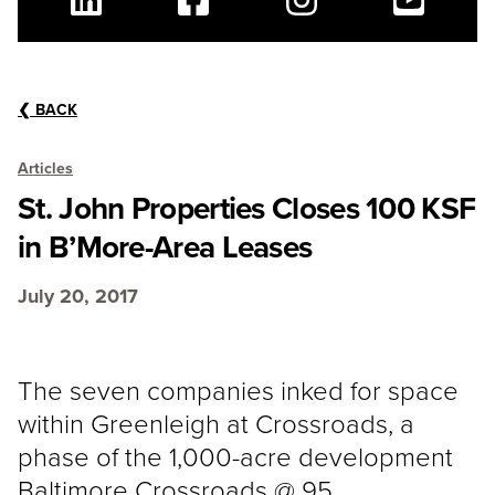
Linkedin
Facebook
Instagram
Youtube
❮
BACK
Articles
St. John Properties Closes 100 KSF
in B’More-Area Leases
July 20, 2017
The seven companies inked for space
within Greenleigh at Crossroads, a
phase of the 1,000-acre development
Baltimore Crossroads @ 95.