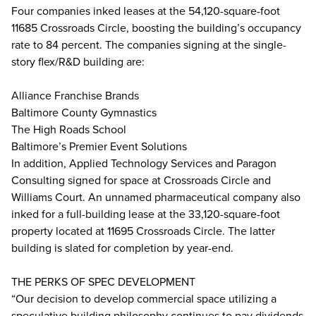
Four companies inked leases at the 54,120-square-foot
11685 Crossroads Circle, boosting the building’s occupancy
rate to 84 percent. The companies signing at the single-
story flex/R&D building are:
Alliance Franchise Brands
Baltimore County Gymnastics
The High Roads School
Baltimore’s Premier Event Solutions
In addition, Applied Technology Services and Paragon
Consulting signed for space at Crossroads Circle and
Williams Court. An unnamed pharmaceutical company also
inked for a full-building lease at the 33,120-square-foot
property located at 11695 Crossroads Circle. The latter
building is slated for completion by year-end.
THE PERKS OF SPEC DEVELOPMENT
“Our decision to develop commercial space utilizing a
speculative building philosophy continues to pay dividends