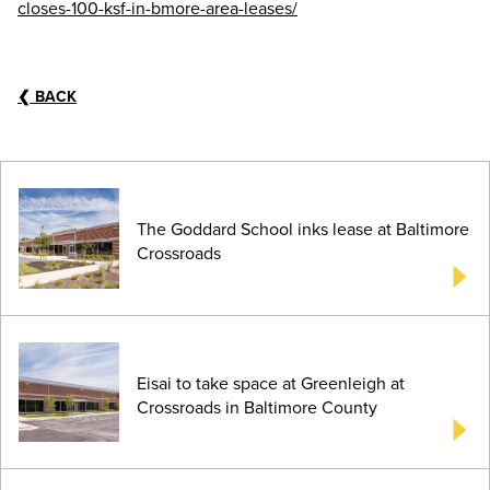
closes-100-ksf-in-bmore-area-leases/
❮
BACK
The Goddard School inks lease at Baltimore
Crossroads
Eisai to take space at Greenleigh at
Crossroads in Baltimore County