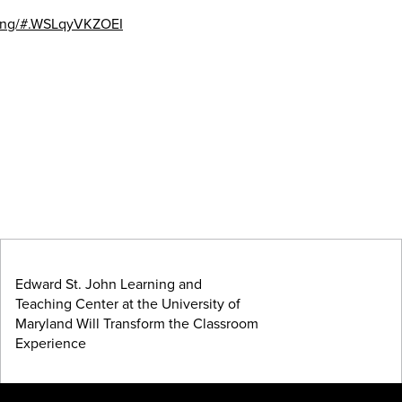
ching/#.WSLqyVKZOEI
Edward St. John Learning and
Teaching Center at the University of
Maryland Will Transform the Classroom
Experience