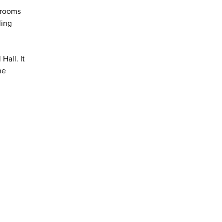
srooms
ling
Hall. It
he