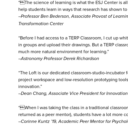
“The science of learning is what the ESJ Center is all
help students learn in ways that research has shown to
–Professor Ben Bederson, Associate Provost of Learning
Transformation Center
“Before I had access to a TERP Classroom, I cut up whi
in groups and upload their drawings. But a TERP classro
much more natural environment for learning.”
–Astronomy Professor Derek Richardson
“The Loft is our dedicated classroom-studio-incubator f
project workspace and low-resolution prototyping tools 
innovation.”
–Dean Chang, Associate Vice President for Innovation
“When I was taking the class in a traditional classroo
returned as a peer mentor), students have a lot more c
–Corinne Kuntz ’19, Academic Peer Mentor for Psychol