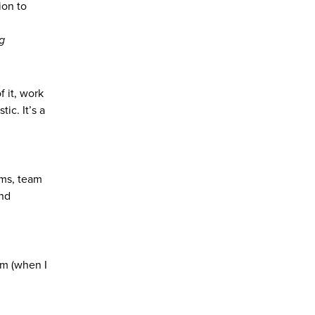
ion to
g
 it, work
ic. It’s a
oms, team
and
om (when I