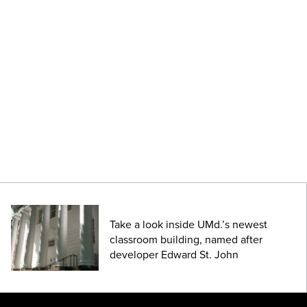
Take a look inside UMd.’s newest
classroom building, named after
developer Edward St. John