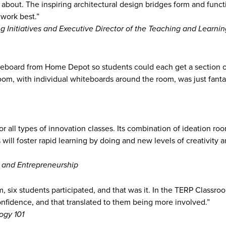
 about. The inspiring architectural design bridges form and funct
 work best.”
 Initiatives and Executive Director of the Teaching and Learnin
teboard from Home Depot so students could each get a section of
om, with individual whiteboards around the room, was just fantast
or all types of innovation classes. Its combination of ideation ro
will foster rapid learning by doing and new levels of creativity 
 and Entrepreneurship
m, six students participated, and that was it. In the TERP Classro
onfidence, and that translated to them being more involved.”
ogy 101