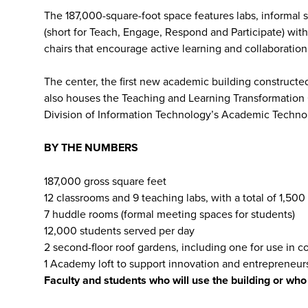
The 187,000-square-foot space features labs, informa
(short for Teach, Engage, Respond and Participate) with 
chairs that encourage active learning and collaboration
The center, the first new academic building constructed
also houses the Teaching and Learning Transformation
Division of Information Technology’s Academic Techno
BY THE NUMBERS
187,000 gross square feet
12 classrooms and 9 teaching labs, with a total of 1,500
7 huddle rooms (formal meeting spaces for students)
12,000 students served per day
2 second-floor roof gardens, including one for use in c
1 Academy loft to support innovation and entrepreneur
Faculty and students who will use the building or wh