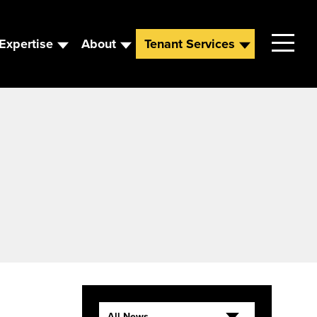
Expertise
About
Tenant Services
Contact
Leadership
News
Careers
All News