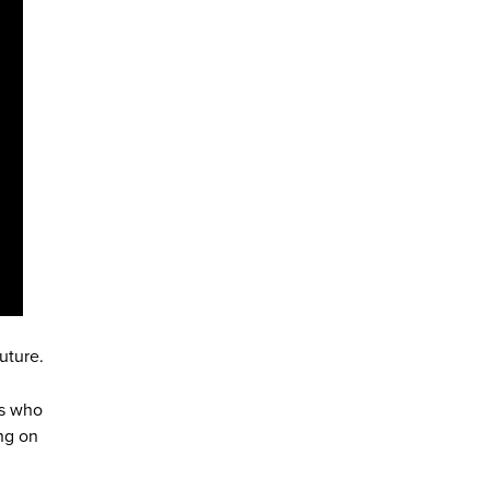
uture.
us who
ng on