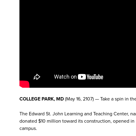
COLLEGE PARK, MD
(May 16, 2107) — Take a spin in th
The Edward St. John Learning and Teaching Center, na
donated $10 million toward its construction, opened in
campus.