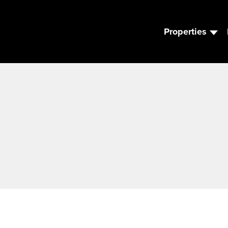
Properties