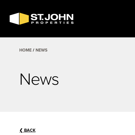
SEARCH
AVAILABLE
SPACE
HOME
NEWS
News
❮
BACK