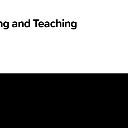
ng and Teaching