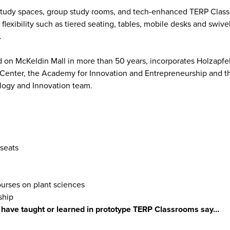
l study spaces, group study rooms, and tech-enhanced TERP Clas
flexibility such as tiered seating, tables, mobile desks and swive
.
 on McKeldin Mall in more than 50 years, incorporates Holzapfel 
 Center, the Academy for Innovation and Entrepreneurship and t
logy and Innovation team.
 seats
ourses on plant sciences
ship
o have taught or learned in prototype TERP Classrooms say…