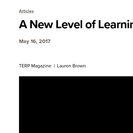
Articles
A New Level of Learni
May 16, 2017
TERP Magazine | Lauren Brown