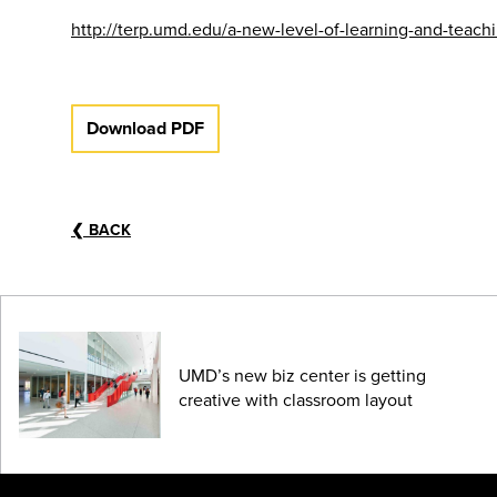
http://terp.umd.edu/a-new-level-of-learning-and-tea
Download PDF
❮
BACK
UMD’s new biz center is getting
creative with classroom layout