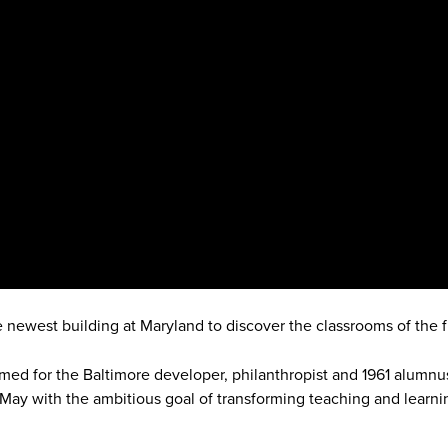
e newest building at Maryland to discover the classrooms of the f
med for the Baltimore developer, philanthropist and 1961 alumn
 May with the ambitious goal of transforming teaching and learni