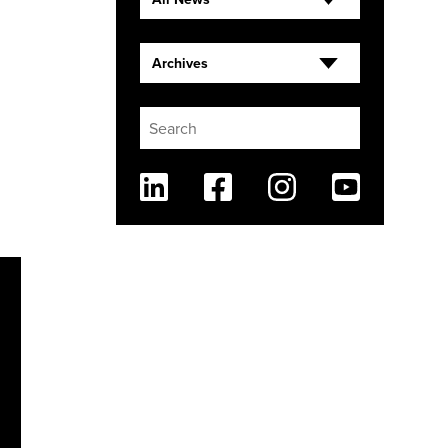
Archives
Linkedin
Facebook
Instagram
Youtube