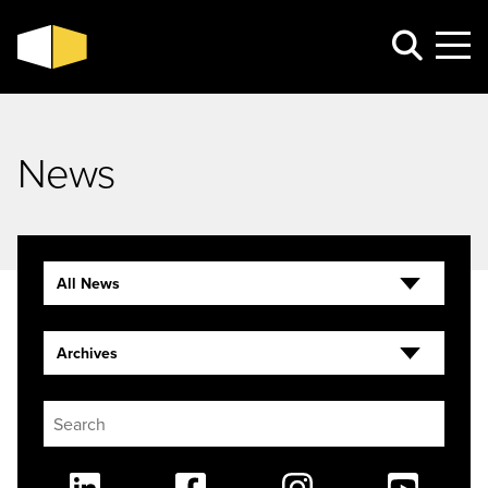
News
All News
Archives