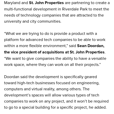
Maryland and
St. John Properties
are partnering to create a
multi-functional development in Riverdale Park to meet the
needs of technology companies that are attracted to the
university and city communities.
“What we are trying to do is provide a product with a
platform for advanced tech companies to be able to work
within a more flexible environment,” said
Sean Doordan,
the vice president of acquisitions at St. John Properties
.
“We want to give companies the ability to have a versatile
work space, where they can work on all their projects.”
Doordan said the development is specifically geared
toward high-tech businesses focused on engineering,
computers and virtual reality, among others. The
development’s spaces will allow various types of tech
companies to work on any project, and it won’t be required
to go to a special building for a specific project, he added.