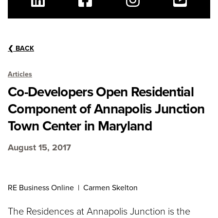
Linkedin
Facebook
Instagram
Youtube
❮
BACK
Articles
Co-Developers Open Residential
Component of Annapolis Junction
Town Center in Maryland
August 15, 2017
RE Business Online | Carmen Skelton
The Residences at Annapolis Junction is the