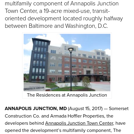
multifamily component of Annapolis Junction
Town Center, a 19-acre mixed-use, transit-
oriented development located roughly halfway
between Baltimore and Washington, D.C.
The Residences at Annapolis Junction
ANNAPOLIS JUNCTION, MD
(August 15, 2017) — Somerset
Construction Co. and Armada Hoffler Properties, the
developers behind
Annapolis Junction Town Center
, have
opened the development’s multifamily component, The