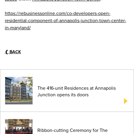
https://rebusinessonline.com/co-developers-open-
residential-component-of-annapolis-junction-town-center-
in-maryland/
❮
BACK
The 416-unit Residences at Annapolis
Junction opens its doors
Ribbon-cutting Ceremony for The