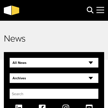
News
All News
Archives