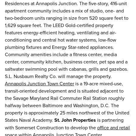
Residences at Annapolis Junction. The five-story, 416-unit
apartment community includes a mix of studio, one- and
two-bedroom units ranging in size from 520 square feet to
1,629 square feet. The LEED Gold-certified property
features energy-efficient heating, ventilating and air-
conditioning and central hot water systems, low-flow
plumbing fixtures and Energy Star-rated appliances.
Community amenities include a fitness center, media
center, community kitchen, business center, pet spa and a
saltwater swimming pool with cabanas, grills and gazebos.
S.L. Nusbaum Realty Co. will manage the property.
Annapolis Junction Town Center
is a 19-acre mixed-use,
transit-oriented development and is situated adjacent to
the Savage Maryland Rail Commuter Rail Station roughly
halfway between Baltimore and Washington, D.C. The
property is approximately 25 miles northwest of the United
States Naval Academy.
St. John Properties
is partnering
with Somerset Construction to develop the
office and retail
space
within
Annapolis Junction Town Center
.