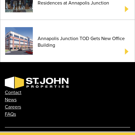
Residences at Annapolis Junction
Annapolis Junction TOD Gets New Office
Building
Contact
News
Careers
FAQs