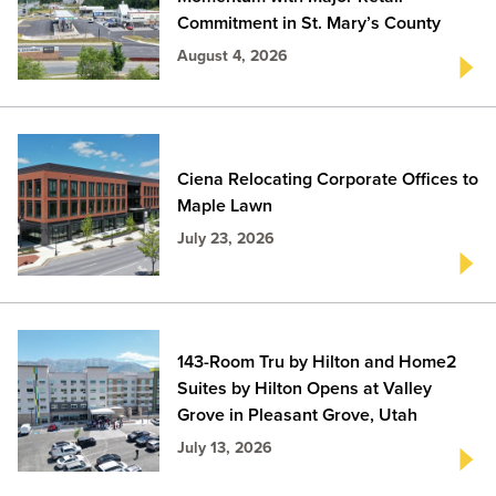
Commitment in St. Mary’s County
August 4, 2026
Ciena Relocating Corporate Offices to
Maple Lawn
July 23, 2026
143-Room Tru by Hilton and Home2
Suites by Hilton Opens at Valley
Grove in Pleasant Grove, Utah
July 13, 2026