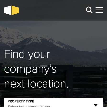
Find your
company’s
next location.
PROPERTY TYPE
Select your property type