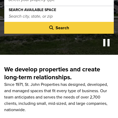
SEARCH AVAILABLE SPACE
Search
We develop properties and create
long-term relationships.
Since 1971, St. John Properties has designed, developed,
and managed spaces that fit every type of business. Our
team anticipates and serves the needs of over 2,700
clients, including small, mid-sized, and large companies,
nationwide.