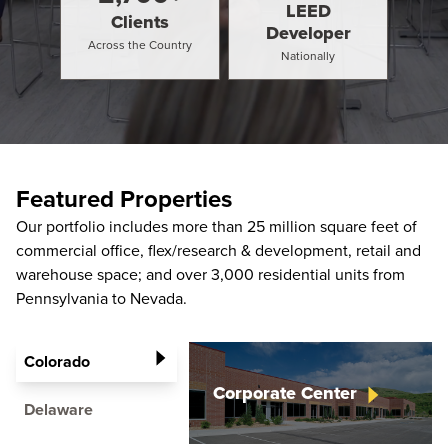
LEED
Clients
Developer
Across the Country
Nationally
Featured Properties
Our portfolio includes more than 25 million square feet of
commercial office, flex/research & development, retail and
warehouse space; and over 3,000 residential units from
Pennsylvania to Nevada.
Colorado
Corporate
Center
Delaware