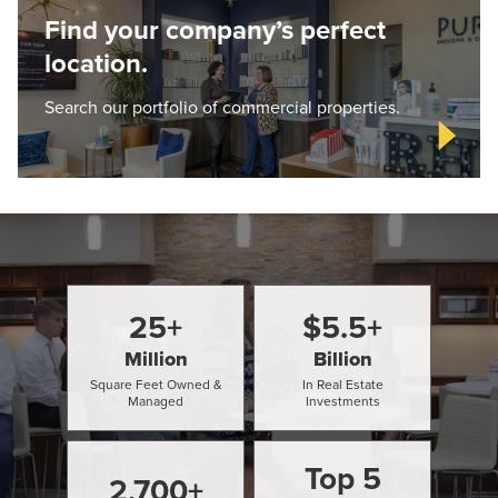
Find your company’s perfect
location.
Search our portfolio of commercial properties.
25
+
$
5.5
+
Million
Billion
Square Feet Owned &
In Real Estate
Managed
Investments
Top
5
2,700
+