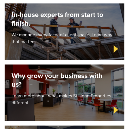
In-house experts from start to
finish.
We manage every facet of client space. Learn why
that matters.
Why grow your business with
us?
Learn more about what makes St. John Properties
different.