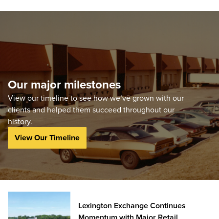
Our major milestones
View our timeline to see how we’ve grown with our
clients and helped them succeed throughout our
history.
View Our Timeline
Lexington Exchange Continues
Momentum with Major Retail