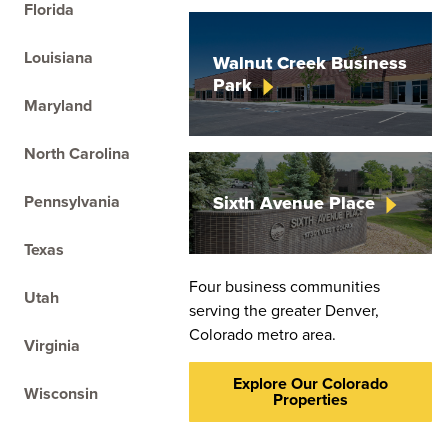
Florida
On
Louisiana
Walnut Creek Business
th
Park
ar
Maryland
North Carolina
Pennsylvania
Sixth Avenue
Place
Texas
Four business communities
Utah
serving the greater Denver,
Colorado metro area.
Virginia
Explore Our Colorado
Wisconsin
Properties