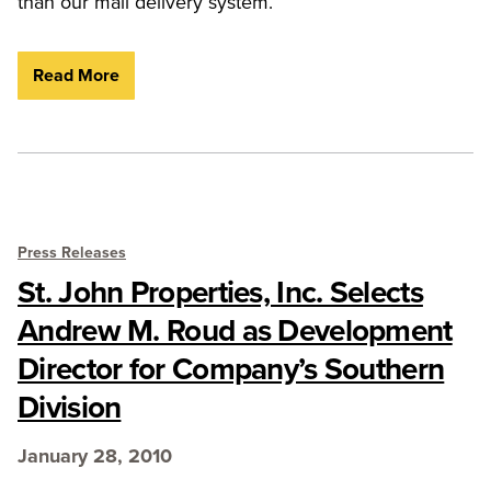
than our mail delivery system.
Read More
Press Releases
St. John Properties, Inc. Selects
Andrew M. Roud as Development
Director for Company’s Southern
Division
January 28, 2010