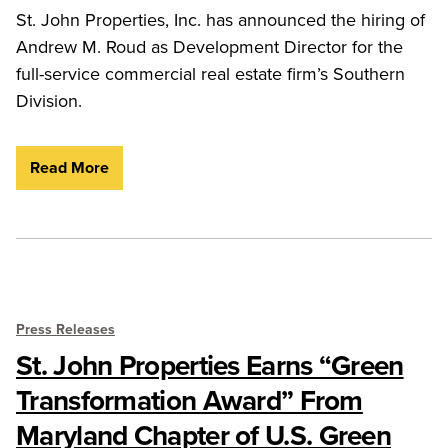
St. John Properties, Inc. has announced the hiring of
Andrew M. Roud as Development Director for the
full-service commercial real estate firm’s Southern
Division.
Read More
Press Releases
St. John Properties Earns “Green
Transformation Award” From
Maryland Chapter of U.S. Green