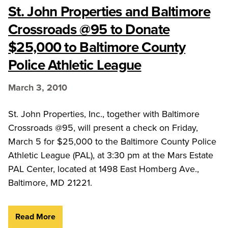
St. John Properties and Baltimore
Crossroads @95 to Donate
$25,000 to Baltimore County
Police Athletic League
March 3, 2010
St. John Properties, Inc., together with Baltimore
Crossroads @95, will present a check on Friday,
March 5 for $25,000 to the Baltimore County Police
Athletic League (PAL), at 3:30 pm at the Mars Estate
PAL Center, located at 1498 East Homberg Ave.,
Baltimore, MD 21221.
Read More