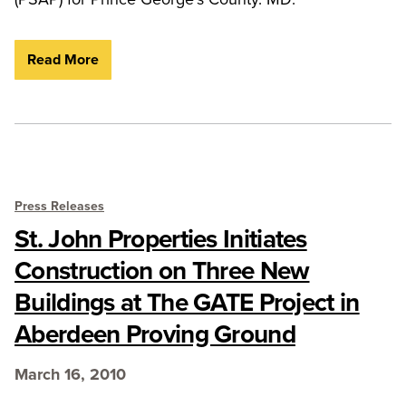
Read More
Press Releases
St. John Properties Initiates
Construction on Three New
Buildings at The GATE Project in
Aberdeen Proving Ground
March 16, 2010