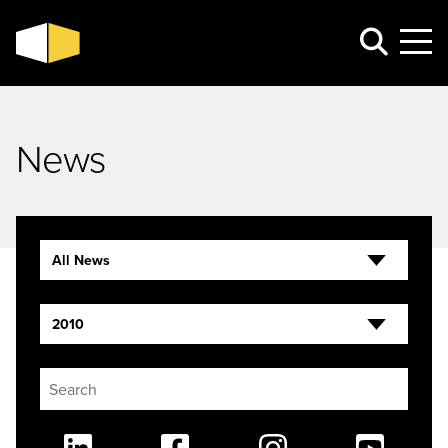
News
All News
2010