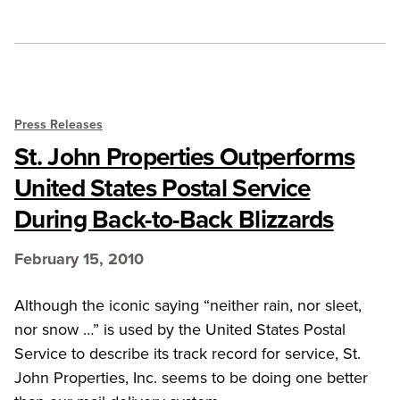
Press Releases
St. John Properties Outperforms
United States Postal Service
During Back-to-Back Blizzards
February 15, 2010
Although the iconic saying “neither rain, nor sleet,
nor snow …” is used by the United States Postal
Service to describe its track record for service, St.
John Properties, Inc. seems to be doing one better