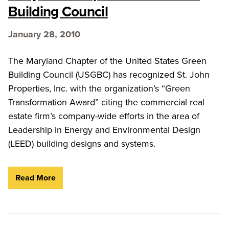
Building Council
January 28, 2010
The Maryland Chapter of the United States Green
Building Council (USGBC) has recognized St. John
Properties, Inc. with the organization’s “Green
Transformation Award” citing the commercial real
estate firm’s company-wide efforts in the area of
Leadership in Energy and Environmental Design
(LEED) building designs and systems.
Read More