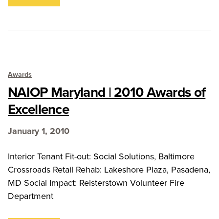
Awards
NAIOP Maryland | 2010 Awards of
Excellence
January 1, 2010
Interior Tenant Fit-out: Social Solutions, Baltimore
Crossroads Retail Rehab: Lakeshore Plaza, Pasadena,
MD Social Impact: Reisterstown Volunteer Fire
Department