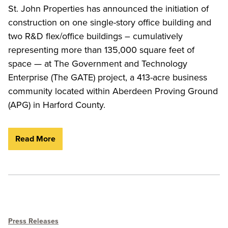
St. John Properties has announced the initiation of
construction on one single-story office building and
two R&D flex/office buildings – cumulatively
representing more than 135,000 square feet of
space — at The Government and Technology
Enterprise (The GATE) project, a 413-acre business
community located within Aberdeen Proving Ground
(APG) in Harford County.
Read More
Press Releases