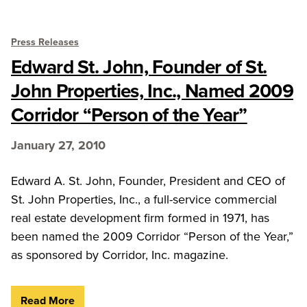
Press Releases
Edward St. John, Founder of St.
John Properties, Inc., Named 2009
Corridor “Person of the Year”
January 27, 2010
Edward A. St. John, Founder, President and CEO of
St. John Properties, Inc., a full-service commercial
real estate development firm formed in 1971, has
been named the 2009 Corridor “Person of the Year,”
as sponsored by Corridor, Inc. magazine.
Read More