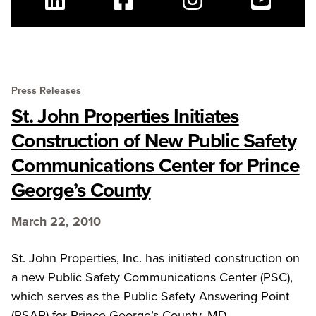
Linkedin
Facebook
Instagram
Youtube
Press Releases
St. John Properties Initiates
Construction of New Public Safety
Communications Center for Prince
George’s County
March 22, 2010
St. John Properties, Inc. has initiated construction on
a new Public Safety Communications Center (PSC),
which serves as the Public Safety Answering Point
(PSAP) for Prince George’s County. MD.