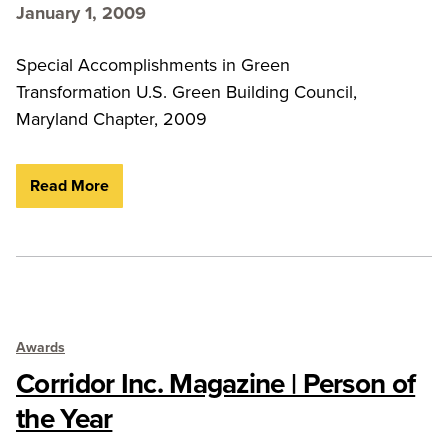
January 1, 2009
Special Accomplishments in Green
Transformation U.S. Green Building Council,
Maryland Chapter, 2009
Read More
Awards
Corridor Inc. Magazine | Person of
the Year