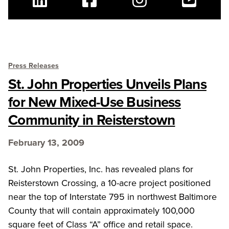
Linkedin
Facebook
Instagram
Youtube
Press Releases
St. John Properties Unveils Plans
for New Mixed-Use Business
Community in Reisterstown
February 13, 2009
St. John Properties, Inc. has revealed plans for
Reisterstown Crossing, a 10-acre project positioned
near the top of Interstate 795 in northwest Baltimore
County that will contain approximately 100,000
square feet of Class “A” office and retail space.