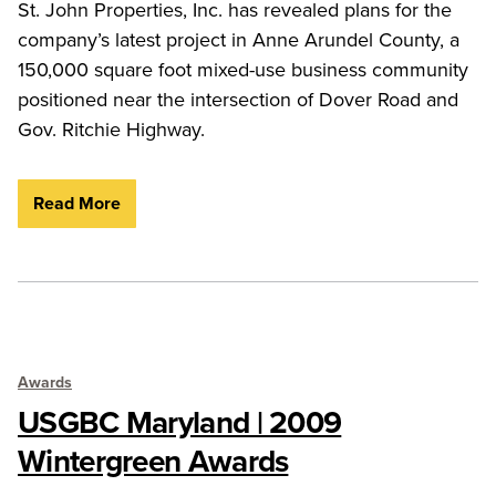
St. John Properties, Inc. has revealed plans for the
company’s latest project in Anne Arundel County, a
150,000 square foot mixed-use business community
positioned near the intersection of Dover Road and
Gov. Ritchie Highway.
Read More
Awards
USGBC Maryland | 2009
Wintergreen Awards