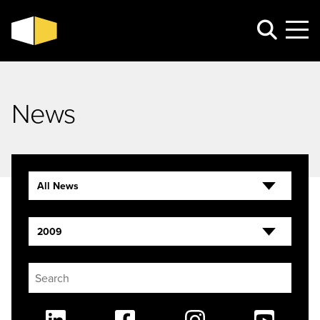
News
All News
2009