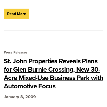
Read More
Press Releases
St. John Properties Reveals Plans
for Glen Burnie Crossing, New 30-
Acre Mixed-Use Business Park with
Automotive Focus
January 8, 2009