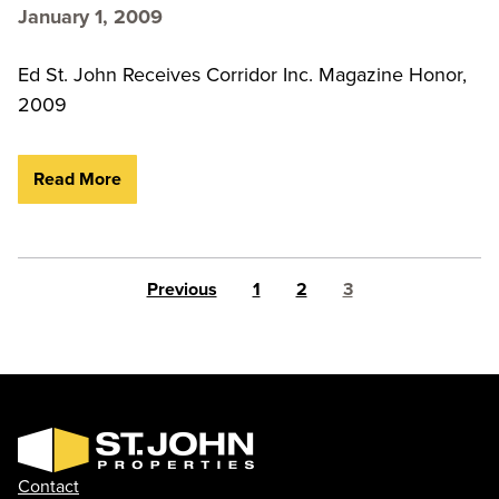
January 1, 2009
Ed St. John Receives Corridor Inc. Magazine Honor,
2009
Read More
Posts pagination
Previous
1
2
3
Contact