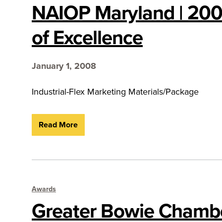
NAIOP Maryland | 20
of Excellence
January 1, 2008
Industrial-Flex Marketing Materials/Package
Read More
Awards
Greater Bowie Chambe