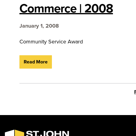
Commerce | 2008
January 1, 2008
Community Service Award
Read More