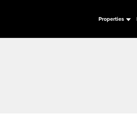
Properties