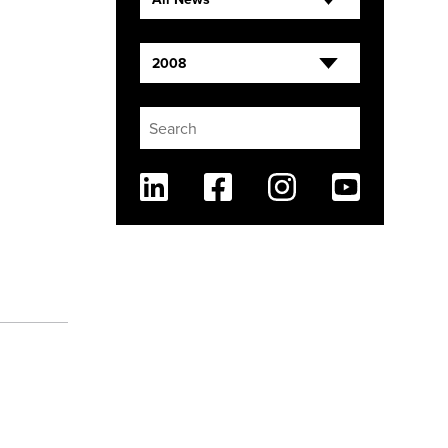
2008
Linkedin
Facebook
Instagram
Youtube