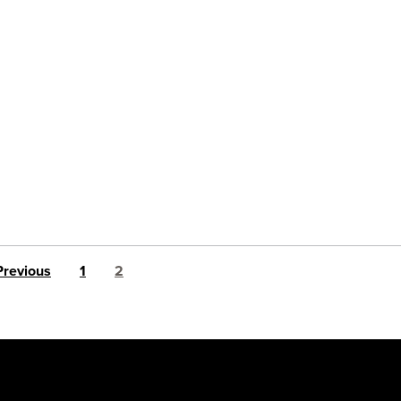
Posts pagination
Previous
1
2