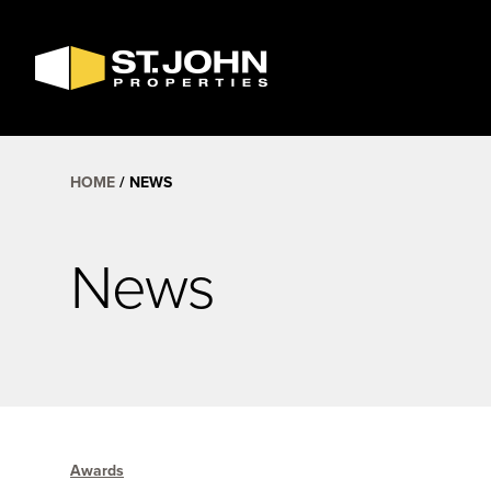
SEARCH
AVAILABLE
SPACE
HOME
NEWS
News
Awards