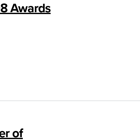
08 Awards
r of