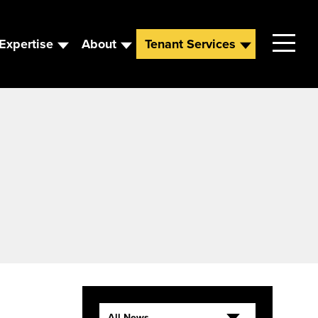
Expertise
About
Tenant Services
Contact
Leadership
News
Careers
All News