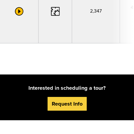
4
2,347
Interested in scheduling a tour?
Request Info