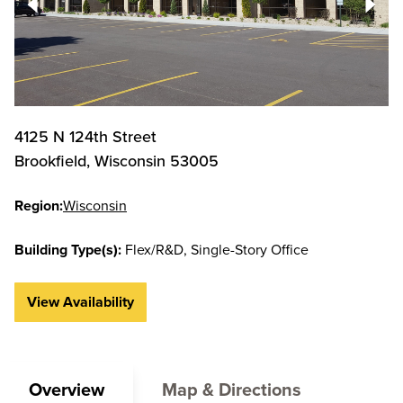
4125 N 124th Street
Brookfield
,
Wisconsin
53005
Region:
Wisconsin
Building Type(s):
Flex/R&D
Single-Story Office
View Availability
Overview
Map & Directions