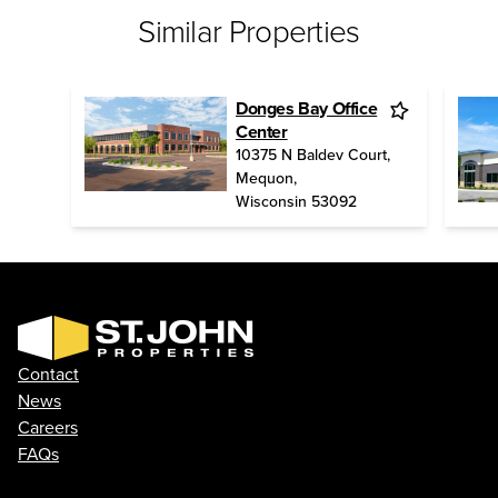
Similar Properties
Donges Bay Office
Center
10375 N Baldev Court
,
Mequon
,
Wisconsin
53092
Contact
News
Careers
FAQs