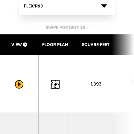
FLEX/R&D
SWIPE FOR DETAILS >
VIEW
FLOOR PLAN
SQUARE FEET
4
1,393