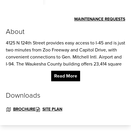
MAINTENANCE REQUESTS
About
4125 N 124th Street provides easy access to I-45 and is just
two minutes from Zoo Freeway and Capitol Drive, with
convenient connections to Gen. Mitchell Intl. Airport and
I-94. The Waukesha County building offers 23,414 square
feet of high image office/flex space with excellent visibility
Read More
along 124th Street in Brookfield.
Construction: Masonry
Downloads
Ceiling Height: 14 ft. clear minimum
BROCHURE
SITE PLAN
Parking: 4 spaces per 1,000
Zoning: I – Industrial