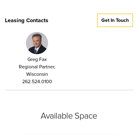
Leasing Contacts
Get In Touch
Greg Fax
Regional Partner,
Wisconsin
262.524.0100
Available Space