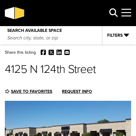
4125 N 124th Street
VIEW AVAILABILITY
REQUEST INFO
SEARCH AVAILABLE SPACE
FILTERS
Facebook
X
LinkedIn
Email
Share this listing
4125 N 124th Street
SAVE TO FAVORITES
REQUEST INFO