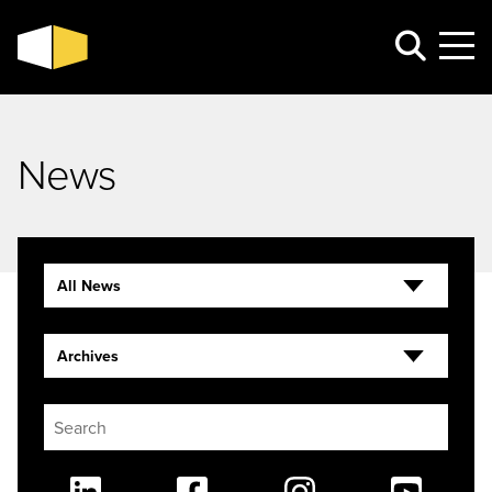
News
All News
Archives