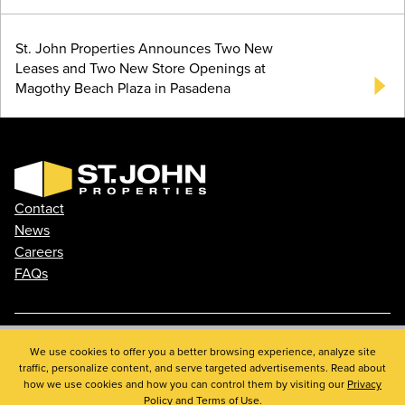
St. John Properties Announces Two New
Leases and Two New Store Openings at
Magothy Beach Plaza in Pasadena
Contact
News
Careers
FAQs
Phone: 410.788.0100
We use cookies to offer you a better browsing experience, analyze site
traffic, personalize content, and serve targeted advertisements. Read about
Privacy Policy
how we use cookies and how you can control them by visiting our
Privacy
© 2026 St. John Properties, Inc.
Policy
and
Terms of Use
.