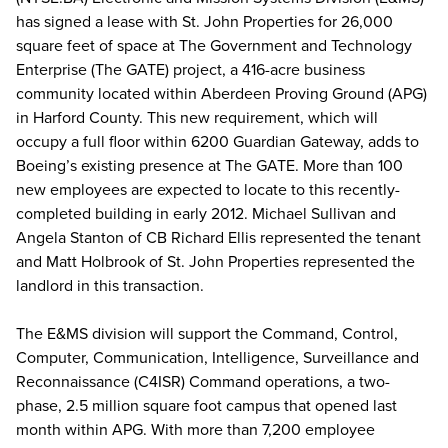
has signed a lease with St. John Properties for 26,000
square feet of space at The Government and Technology
Enterprise (The GATE) project, a 416-acre business
community located within Aberdeen Proving Ground (APG)
in Harford County. This new requirement, which will
occupy a full floor within 6200 Guardian Gateway, adds to
Boeing’s existing presence at The GATE. More than 100
new employees are expected to locate to this recently-
completed building in early 2012. Michael Sullivan and
Angela Stanton of CB Richard Ellis represented the tenant
and Matt Holbrook of St. John Properties represented the
landlord in this transaction.
The E&MS division will support the Command, Control,
Computer, Communication, Intelligence, Surveillance and
Reconnaissance (C4ISR) Command operations, a two-
phase, 2.5 million square foot campus that opened last
month within APG. With more than 7,200 employee