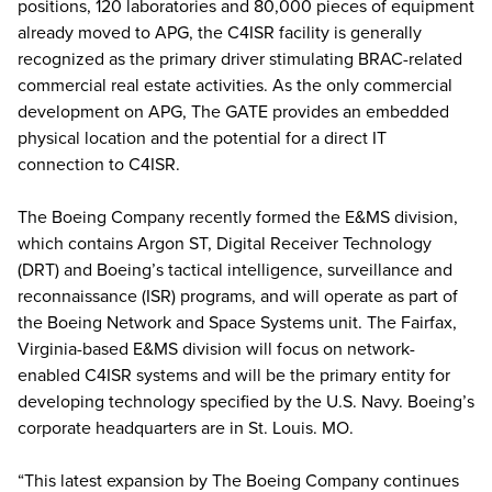
positions, 120 laboratories and 80,000 pieces of equipment
already moved to APG, the C4ISR facility is generally
recognized as the primary driver stimulating BRAC-related
commercial real estate activities. As the only commercial
development on APG, The GATE provides an embedded
physical location and the potential for a direct IT
connection to C4ISR.
The Boeing Company recently formed the E&MS division,
which contains Argon ST, Digital Receiver Technology
(DRT) and Boeing’s tactical intelligence, surveillance and
reconnaissance (ISR) programs, and will operate as part of
the Boeing Network and Space Systems unit. The Fairfax,
Virginia-based E&MS division will focus on network-
enabled C4ISR systems and will be the primary entity for
developing technology specified by the U.S. Navy. Boeing’s
corporate headquarters are in St. Louis. MO.
“This latest expansion by The Boeing Company continues