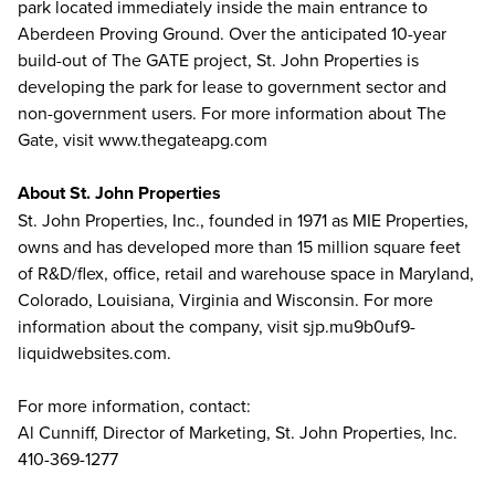
park located immediately inside the main entrance to
Aberdeen Proving Ground. Over the anticipated 10-year
build-out of The GATE project, St. John Properties is
developing the park for lease to government sector and
non-government users. For more information about The
Gate, visit www.thegateapg.com
About St. John Properties
St. John Properties, Inc., founded in 1971 as MIE Properties,
owns and has developed more than 15 million square feet
of R&D/flex, office, retail and warehouse space in Maryland,
Colorado, Louisiana, Virginia and Wisconsin. For more
information about the company, visit sjp.mu9b0uf9-
liquidwebsites.com.
For more information, contact:
Al Cunniff, Director of Marketing, St. John Properties, Inc.
410-369-1277