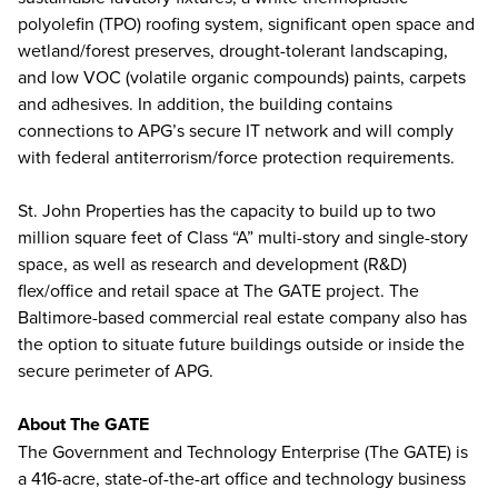
polyolefin (TPO) roofing system, significant open space and
wetland/forest preserves, drought-tolerant landscaping,
and low VOC (volatile organic compounds) paints, carpets
and adhesives. In addition, the building contains
connections to APG’s secure IT network and will comply
with federal antiterrorism/force protection requirements.
St. John Properties has the capacity to build up to two
million square feet of Class “A” multi-story and single-story
space, as well as research and development (R&D)
flex/office and retail space at The GATE project. The
Baltimore-based commercial real estate company also has
the option to situate future buildings outside or inside the
secure perimeter of APG.
About The GATE
The Government and Technology Enterprise (The GATE) is
a 416-acre, state-of-the-art office and technology business