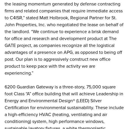
the leasing momentum generated by defense contracting
firms and related companies that require immediate access
to C4ISR,” stated Matt Holbrook, Regional Partner for St.
John Properties, Inc. who negotiated the lease on behalf of
the landlord. “We continue to experience a brisk demand
for office and research and development product at The
GATE project, as companies recognize all the logistical
advantages of a presence on APG, as opposed to being off
post. Our plan is to aggressively construct new office
product to keep pace with the activity we are
experiencing.”
6200 Guardian Gateway is a three-story, 75,000 square
foot Class “A” office building that will achieve Leadership in
Energy and Environmental Design® (LEED) Silver
Certification for environmental sustainability. These include
a high-efficiency HVAC (heating, ventilating and air
conditioning) system, high performance windows,
sustainable lavatory fixtures, a white thermoplastic