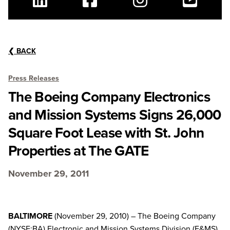
Linkedin
Facebook
Instagram
Youtube
❮
BACK
Press Releases
The Boeing Company Electronics
and Mission Systems Signs 26,000
Square Foot Lease with St. John
Properties at The GATE
November 29, 2011
BALTIMORE
(November 29, 2010) – The Boeing Company
(NYSE:BA) Electronic and Mission Systems Division (E&MS)