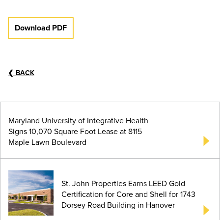
Download PDF
❮
BACK
Maryland University of Integrative Health
Signs 10,070 Square Foot Lease at 8115
Maple Lawn Boulevard
St. John Properties Earns LEED Gold
Certification for Core and Shell for 1743
Dorsey Road Building in Hanover