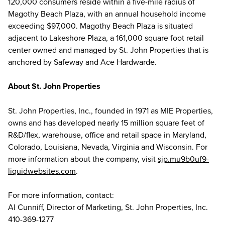
120,000 consumers reside within a five-mile radius of
Magothy Beach Plaza, with an annual household income
exceeding $97,000. Magothy Beach Plaza is situated
adjacent to Lakeshore Plaza, a 161,000 square foot retail
center owned and managed by St. John Properties that is
anchored by Safeway and Ace Hardwarde.
About St. John Properties
St. John Properties, Inc., founded in 1971 as MIE Properties,
owns and has developed nearly 15 million square feet of
R&D/flex, warehouse, office and retail space in Maryland,
Colorado, Louisiana, Nevada, Virginia and Wisconsin. For
more information about the company, visit
sjp.mu9b0uf9-
liquidwebsites.com
.
For more information, contact:
Al Cunniff, Director of Marketing, St. John Properties, Inc.
410-369-1277