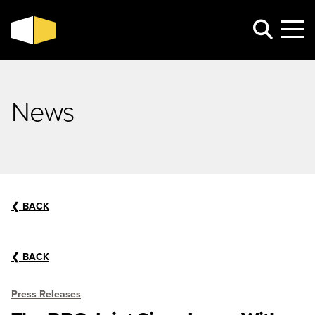
News
❮
BACK
❮
BACK
Press Releases