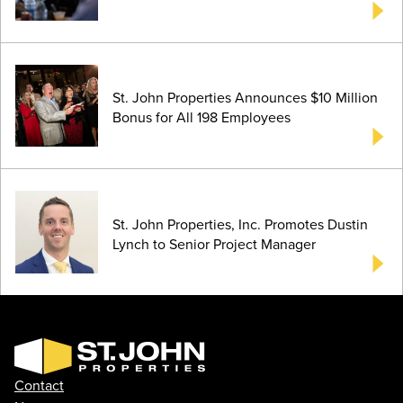
St. John Properties Announces $10 Million
Bonus for All 198 Employees
St. John Properties, Inc. Promotes Dustin
Lynch to Senior Project Manager
Contact