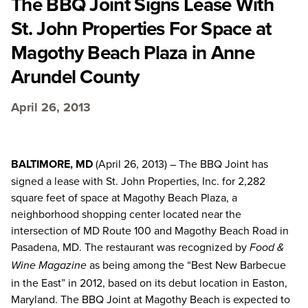
The BBQ Joint Signs Lease With
St. John Properties For Space at
Magothy Beach Plaza in Anne
Arundel County
April 26, 2013
BALTIMORE, MD
(April 26, 2013) – The BBQ Joint has
signed a lease with St. John Properties, Inc. for 2,282
square feet of space at Magothy Beach Plaza, a
neighborhood shopping center located near the
intersection of MD Route 100 and Magothy Beach Road in
Pasadena, MD. The restaurant was recognized by
Food &
as being among the “Best New Barbecue
Wine Magazine
in the East” in 2012, based on its debut location in Easton,
Maryland. The BBQ Joint at Magothy Beach is expected to