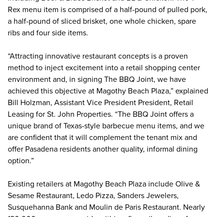
Rex menu item is comprised of a half-pound of pulled pork,
a half-pound of sliced brisket, one whole chicken, spare
ribs and four side items.
“Attracting innovative restaurant concepts is a proven
method to inject excitement into a retail shopping center
environment and, in signing The BBQ Joint, we have
achieved this objective at Magothy Beach Plaza,” explained
Bill Holzman, Assistant Vice President President, Retail
Leasing for St. John Properties. “The BBQ Joint offers a
unique brand of Texas-style barbecue menu items, and we
are confident that it will complement the tenant mix and
offer Pasadena residents another quality, informal dining
option.”
Existing retailers at Magothy Beach Plaza include Olive &
Sesame Restaurant, Ledo Pizza, Sanders Jewelers,
Susquehanna Bank and Moulin de Paris Restaurant. Nearly