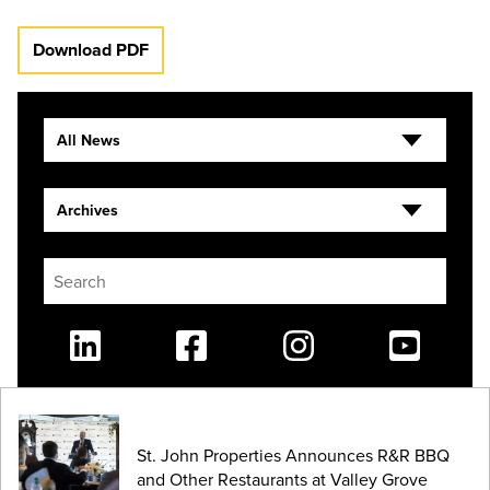
Download PDF
All News
Archives
Linkedin
Facebook
Instagram
Youtube
St. John Properties Announces R&R BBQ
and Other Restaurants at Valley Grove