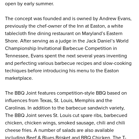
open by early summer.
The concept was founded and is owned by Andrew Evans,
previously the chef-owner of the Inn at Easton, a white
tablecloth fine dining restaurant on Maryland’s Eastern
Shore. After serving as a judge in the Jack Daniel’s World
Championship Invitational Barbecue Competition in
Tennessee, Evans spent the next several years inventing
and perfecting various barbecue recipes and slow-cooking
techiques before introducing his menu to the Easton
marketplace.
The BBQ Joint features competition-style BBQ based on
influences from Texas, St. Louis, Memphis and the
Carolinas. In addition to the barbecue sandwich variety,
The BBQ Joint serves St. Louis cut spare ribs, barbecued
chicken, chicken wings, smoked sausage, chili and chili
cheese fries. A number of salads are also available
including Beef & Blues Brisket and BBQ Chicken. The T-