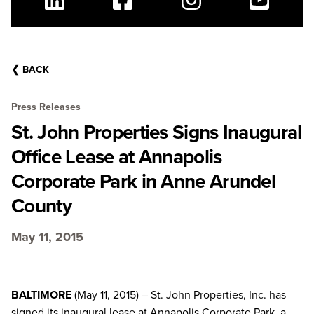
Linkedin
Facebook
Instagram
Youtube
❮
BACK
Press Releases
St. John Properties Signs Inaugural
Office Lease at Annapolis
Corporate Park in Anne Arundel
County
May 11, 2015
BALTIMORE
(May 11, 2015) – St. John Properties, Inc. has
signed its inaugural lease at Annapolis Corporate Park, a