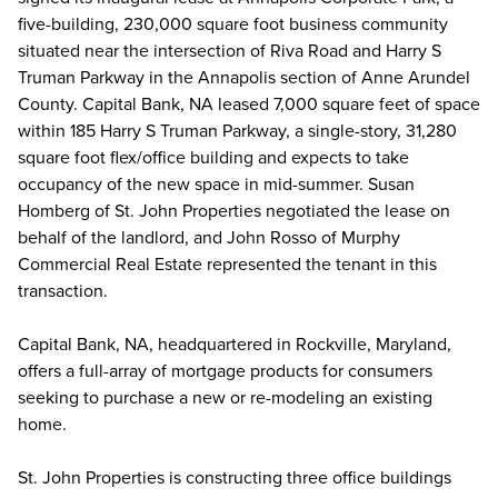
five-building, 230,000 square foot business community
situated near the intersection of Riva Road and Harry S
Truman Parkway in the Annapolis section of Anne Arundel
County. Capital Bank, NA leased 7,000 square feet of space
within 185 Harry S Truman Parkway, a single-story, 31,280
square foot flex/office building and expects to take
occupancy of the new space in mid-summer. Susan
Homberg of St. John Properties negotiated the lease on
behalf of the landlord, and John Rosso of Murphy
Commercial Real Estate represented the tenant in this
transaction.
Capital Bank, NA, headquartered in Rockville, Maryland,
offers a full-array of mortgage products for consumers
seeking to purchase a new or re-modeling an existing
home.
St. John Properties is constructing three office buildings