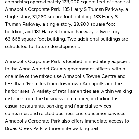
comprising approximately 123,000 square feet of space at
Annapolis Corporate Park: 185 Harry S Truman Parkway, a
single-story, 31,280 square foot building; 183 Harry S
Truman Parkway, a single-story, 28,900 square foot
building; and 181 Harry S Truman Parkway, a two-story
63,668 square foot building. Two additional buildings are
scheduled for future development.
Annapolis Corporate Park is located immediately adjacent
to the Anne Arundel County government offices, within
one mile of the mixed-use Annapolis Towne Centre and
less than five miles from downtown Annapolis and the
harbor area. A variety of retail amenities are within walking
distance from the business community, including fast-
casual restaurants, banking and financial services
companies and related business and consumer services.
Annapolis Corporate Park also offers immediate access to
Broad Creek Park, a three-mile walking trail.