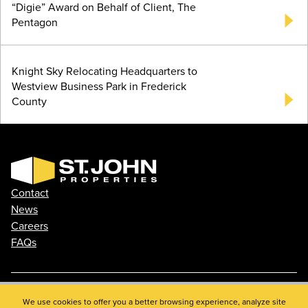
“Digie” Award on Behalf of Client, The
Pentagon
Knight Sky Relocating Headquarters to
Westview Business Park in Frederick
County
Contact
News
Careers
FAQs
Phone: 410.788.0100
We use cookies to offer you a better browsing experience, analyze site