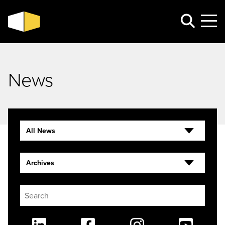
News
All News
Archives