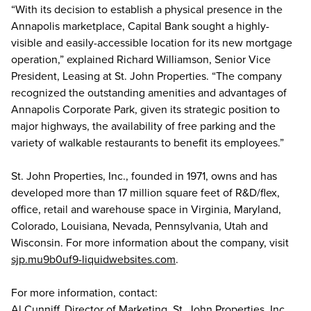
“With its decision to establish a physical presence in the
Annapolis marketplace, Capital Bank sought a highly-
visible and easily-accessible location for its new mortgage
operation,” explained Richard Williamson, Senior Vice
President, Leasing at St. John Properties. “The company
recognized the outstanding amenities and advantages of
Annapolis Corporate Park, given its strategic position to
major highways, the availability of free parking and the
variety of walkable restaurants to benefit its employees.”
St. John Properties, Inc., founded in 1971, owns and has
developed more than 17 million square feet of R&D/flex,
office, retail and warehouse space in Virginia, Maryland,
Colorado, Louisiana, Nevada, Pennsylvania, Utah and
Wisconsin. For more information about the company, visit
sjp.mu9b0uf9-liquidwebsites.com
.
For more information, contact:
Al Cunniff, Director of Marketing, St. John Properties, Inc.