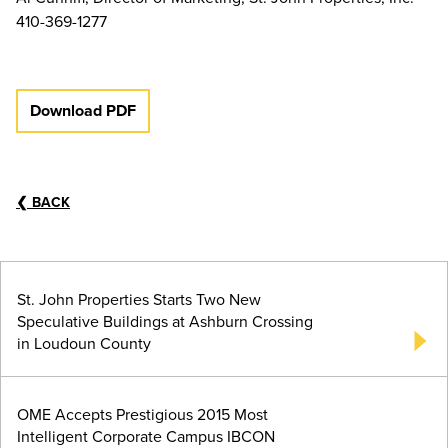
410-369-1277
Download PDF
❮
BACK
St. John Properties Starts Two New
Speculative Buildings at Ashburn Crossing
in Loudoun County
OME Accepts Prestigious 2015 Most
Intelligent Corporate Campus IBCON