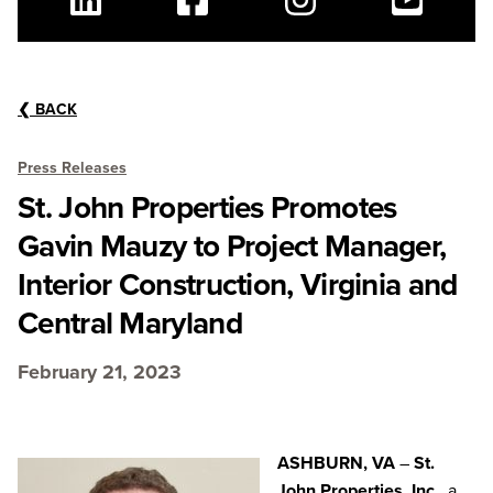
Linkedin
Facebook
Instagram
Youtube
❮
BACK
Press Releases
St. John Properties Promotes
Gavin Mauzy to Project Manager,
Interior Construction, Virginia and
Central Maryland
February 21, 2023
ASHBURN, VA
–
St.
John Properties, Inc.
, a