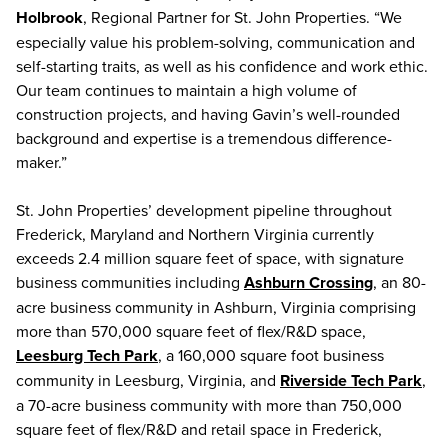
Holbrook
, Regional Partner for St. John Properties. “We
especially value his problem-solving, communication and
self-starting traits, as well as his confidence and work ethic.
Our team continues to maintain a high volume of
construction projects, and having Gavin’s well-rounded
background and expertise is a tremendous difference-
maker.”
St. John Properties’ development pipeline throughout
Frederick, Maryland and Northern Virginia currently
exceeds 2.4 million square feet of space, with signature
business communities including
Ashburn Crossing
, an 80-
acre business community in Ashburn, Virginia comprising
more than 570,000 square feet of flex/R&D space,
Leesburg Tech Park
, a 160,000 square foot business
community in Leesburg, Virginia, and
Riverside Tech Park
,
a 70-acre business community with more than 750,000
square feet of flex/R&D and retail space in Frederick,