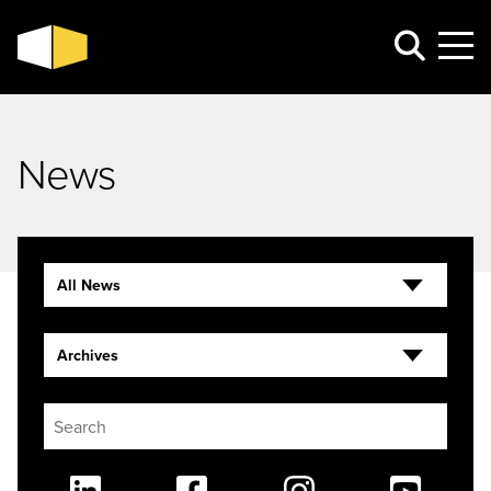
News
All News
Archives