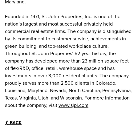
Maryland.
Founded in 1971, St. John Properties, Inc. is one of the
nation’s largest and most successful privately held
commercial real estate firms. The company is distinguished
by its commitment to customer service, achievements in
green building, and top-rated workplace culture.
Throughout St. John Properties’ 52-year history, the
company has developed more than 23 million square feet
of flex/R&D, office, retail, warehouse space and has
investments in over 3,000 residential units. The company
proudly serves more than 2,500 clients in Colorado,
Louisiana, Maryland, Nevada, North Carolina, Pennsylvania,
Texas, Virginia, Utah, and Wisconsin. For more information
about the company, visit
www.sjpi.com
.
❮
BACK