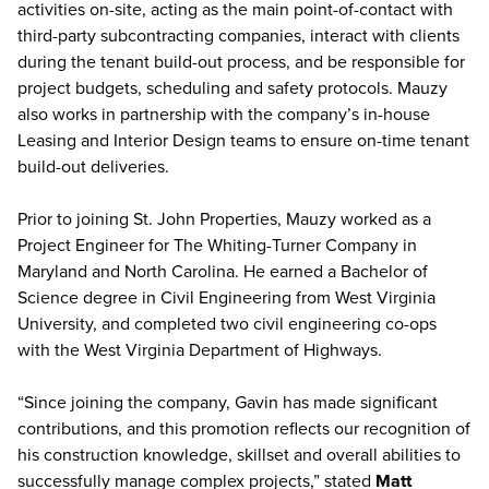
activities on-site, acting as the main point-of-contact with
third-party subcontracting companies, interact with clients
during the tenant build-out process, and be responsible for
project budgets, scheduling and safety protocols. Mauzy
also works in partnership with the company’s in-house
Leasing and Interior Design teams to ensure on-time tenant
build-out deliveries.
Prior to joining St. John Properties, Mauzy worked as a
Project Engineer for The Whiting-Turner Company in
Maryland and North Carolina. He earned a Bachelor of
Science degree in Civil Engineering from West Virginia
University, and completed two civil engineering co-ops
with the West Virginia Department of Highways.
“Since joining the company, Gavin has made significant
contributions, and this promotion reflects our recognition of
his construction knowledge, skillset and overall abilities to
successfully manage complex projects,” stated
Matt