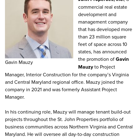
commercial real estate
development and
management company
that has developed more
than 23 million square
feet of space across 10
states, has announced
the promotion of
Gavin
Gavin Mauzy
Mauzy
to Project
Manager, Interior Construction for the company’s Virginia
and Central Maryland regional office. Mauzy joined the
company in 2021 and was formerly Assistant Project
Manager.
In his continuing role, Mauzy will manage tenant build-out
projects throughout the St. John Properties portfolio of
business communities across Northern Virginia and Central
Maryland. He will oversee all day-to-day construction