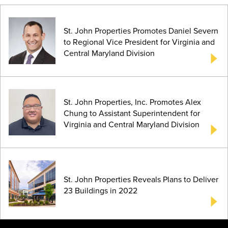
St. John Properties Promotes Daniel Severn
to Regional Vice President for Virginia and
Central Maryland Division
St. John Properties, Inc. Promotes Alex
Chung to Assistant Superintendent for
Virginia and Central Maryland Division
St. John Properties Reveals Plans to Deliver
23 Buildings in 2022