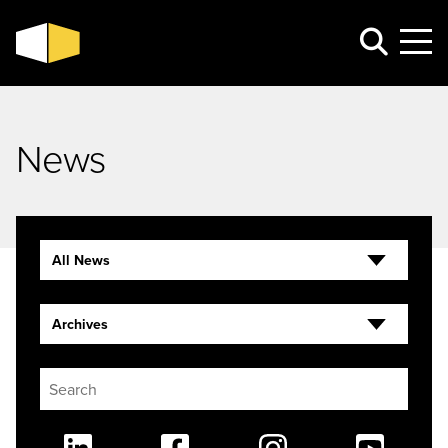
News
All News
Archives