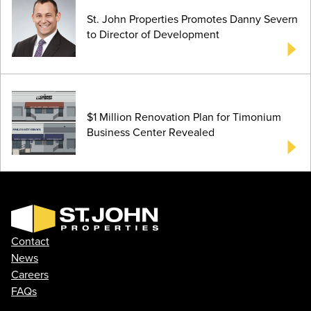
St. John Properties Promotes Danny Severn
to Director of Development
$1 Million Renovation Plan for Timonium
Business Center Revealed
Contact
News
Careers
FAQs