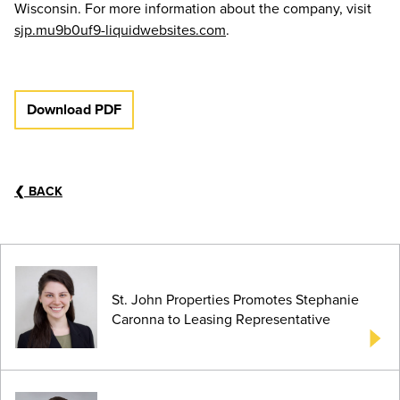
Wisconsin. For more information about the company, visit
sjp.mu9b0uf9-liquidwebsites.com
.
Download PDF
❮
BACK
St. John Properties Promotes Stephanie
Caronna to Leasing Representative