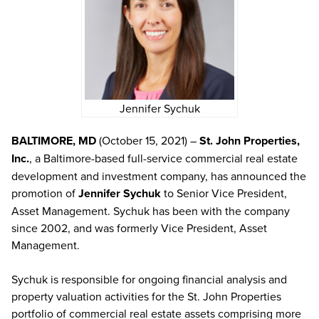
Jennifer Sychuk
BALTIMORE, MD
(October 15, 2021) –
St. John Properties,
Inc.
, a Baltimore-based full-service commercial real estate
development and investment company, has announced the
promotion of
Jennifer Sychuk
to Senior Vice President,
Asset Management. Sychuk has been with the company
since 2002, and was formerly Vice President, Asset
Management.
Sychuk is responsible for ongoing financial analysis and
property valuation activities for the St. John Properties
portfolio of commercial real estate assets comprising more