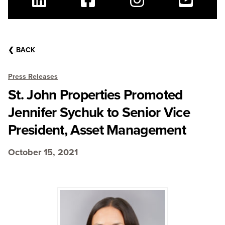
Linkedin
Facebook
Instagram
Youtube
❮
BACK
Press Releases
St. John Properties Promoted
Jennifer Sychuk to Senior Vice
President, Asset Management
October 15, 2021