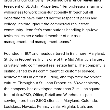
growth of our company,” explained
Lawrence Maykrantz
,
President of St. John Properties. “Her professionalism and
willingness to work cross-functionally throughout all
departments have earned her the respect of peers and
colleagues throughout the commercial real estate
community. Jennifer’s contributions handling high-level
tasks makes her a valued member of our asset
management and management teams.”
Founded in 1971 and headquartered in Baltimore, Maryland,
St. John Properties, Inc. is one of the Mid-Atlantic’s largest
privately held commercial real estate firms. The company is
distinguished by its commitment to customer service,
achievements in green building, and top-rated workplace
culture. Throughout St. John Properties’ 50-year history,
the company has developed more than 21 million square
feet of flex/R&D, Office, Retail and Warehouse space
serving more than 2,500 clients in Maryland, Colorado,
Louisiana, Nevada, Pennsylvania, Virginia, Utah, and