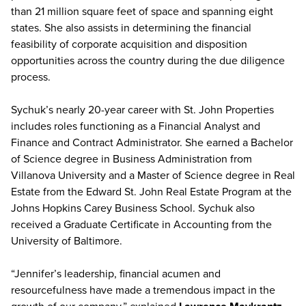
than 21 million square feet of space and spanning eight
states. She also assists in determining the financial
feasibility of corporate acquisition and disposition
opportunities across the country during the due diligence
process.
Sychuk’s nearly 20-year career with St. John Properties
includes roles functioning as a Financial Analyst and
Finance and Contract Administrator. She earned a Bachelor
of Science degree in Business Administration from
Villanova University and a Master of Science degree in Real
Estate from the Edward St. John Real Estate Program at the
Johns Hopkins Carey Business School. Sychuk also
received a Graduate Certificate in Accounting from the
University of Baltimore.
“Jennifer’s leadership, financial acumen and
resourcefulness have made a tremendous impact in the