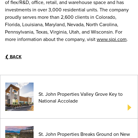
of flex/R&D, office, retail, and warehouse space and has
investments in over 3,000 residential units. The company
proudly serves more than 2,600 clients in Colorado,
Florida, Louisiana, Maryland, Nevada, North Carolina,
Pennsylvania, Texas, Virginia, Utah, and Wisconsin. For
more information about the company, visit
www.sjpi.com
.
❮
BACK
St. John Properties Valley Grove Key to
National Accolade
St. John Properties Breaks Ground on New