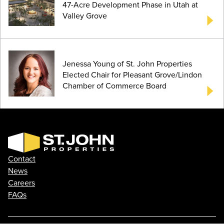
47-Acre Development Phase in Utah at
Valley Grove
Jenessa Young of St. John Properties
Elected Chair for Pleasant Grove/Lindon
Chamber of Commerce Board
Contact
News
Careers
FAQs