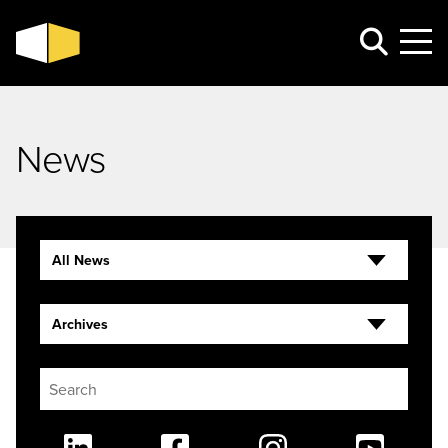
News
All News
Archives