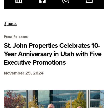
Linkedin
Facebook
Instagram
Youtube
❮
BACK
Press Releases
St. John Properties Celebrates 10-
Year Anniversary in Utah with Five
Executive Promotions
November 25, 2024