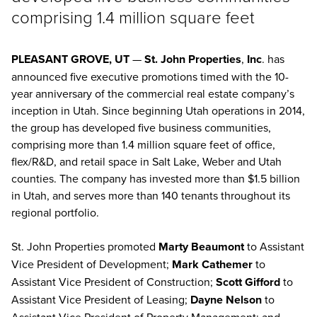
comprising 1.4 million square feet
PLEASANT GROVE, UT
—
St. John Properties
,
Inc
. has
announced five executive promotions timed with the 10-
year anniversary of the commercial real estate company’s
inception in Utah. Since beginning Utah operations in 2014,
the group has developed five business communities,
comprising more than 1.4 million square feet of office,
flex/R&D, and retail space in Salt Lake, Weber and Utah
counties. The company has invested more than $1.5 billion
in Utah, and serves more than 140 tenants throughout its
regional portfolio.
St. John Properties promoted
Marty Beaumont
to Assistant
Vice President of Development;
Mark Cathemer
to
Assistant Vice President of Construction;
Scott Gifford
to
Assistant Vice President of Leasing;
Dayne Nelson
to