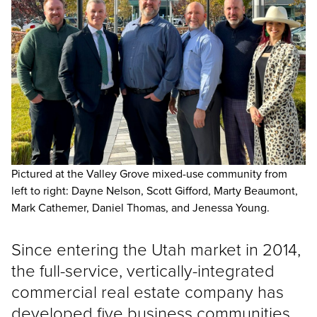
Pictured at the Valley Grove mixed-use community from
left to right: Dayne Nelson, Scott Gifford, Marty Beaumont,
Mark Cathemer, Daniel Thomas, and Jenessa Young.
Since entering the Utah market in 2014,
the full-service, vertically-integrated
commercial real estate company has
developed five business communities