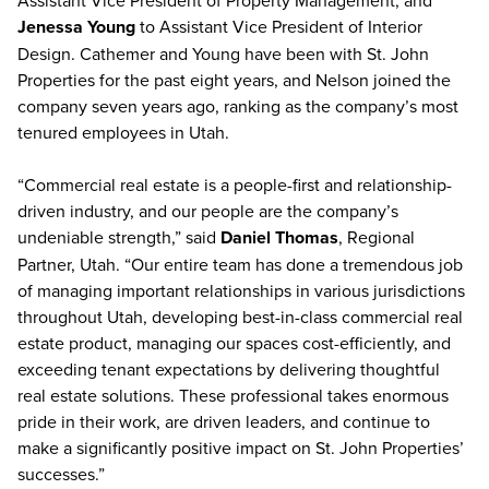
Assistant Vice President of Property Management; and
Jenessa Young
to Assistant Vice President of Interior
Design. Cathemer and Young have been with St. John
Properties for the past eight years, and Nelson joined the
company seven years ago, ranking as the company’s most
tenured employees in Utah.
“Commercial real estate is a people-first and relationship-
driven industry, and our people are the company’s
undeniable strength,” said
Daniel Thomas
, Regional
Partner, Utah. “Our entire team has done a tremendous job
of managing important relationships in various jurisdictions
throughout Utah, developing best-in-class commercial real
estate product, managing our spaces cost-efficiently, and
exceeding tenant expectations by delivering thoughtful
real estate solutions. These professional takes enormous
pride in their work, are driven leaders, and continue to
make a significantly positive impact on St. John Properties’
successes.”