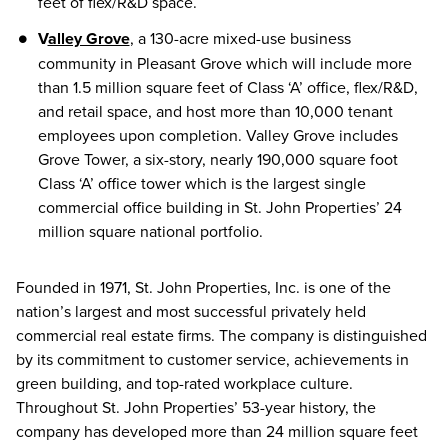
feet of flex/R&D space.
V
alley Grove
, a 130-acre mixed-use business
community in Pleasant Grove which will include more
than 1.5 million square feet of Class ‘A’ office, flex/R&D,
and retail space, and host more than 10,000 tenant
employees upon completion. Valley Grove includes
Grove Tower, a six-story, nearly 190,000 square foot
Class ‘A’ office tower which is the largest single
commercial office building in St. John Properties’ 24
million square national portfolio.
Founded in 1971, St. John Properties, Inc. is one of the
nation’s largest and most successful privately held
commercial real estate firms. The company is distinguished
by its commitment to customer service, achievements in
green building, and top-rated workplace culture.
Throughout St. John Properties’ 53-year history, the
company has developed more than 24 million square feet