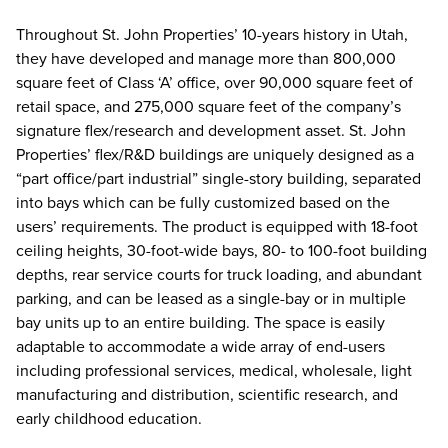
Throughout St. John Properties’ 10-years history in Utah,
they have developed and manage more than 800,000
square feet of Class ‘A’ office, over 90,000 square feet of
retail space, and 275,000 square feet of the company’s
signature flex/research and development asset. St. John
Properties’ flex/R&D buildings are uniquely designed as a
“part office/part industrial” single-story building, separated
into bays which can be fully customized based on the
users’ requirements. The product is equipped with 18-foot
ceiling heights, 30-foot-wide bays, 80- to 100-foot building
depths, rear service courts for truck loading, and abundant
parking, and can be leased as a single-bay or in multiple
bay units up to an entire building. The space is easily
adaptable to accommodate a wide array of end-users
including professional services, medical, wholesale, light
manufacturing and distribution, scientific research, and
early childhood education.