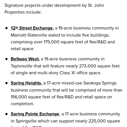
Signature projects under development by St. John
Properties include:
12
Street Exchange
,
a 19-acre business community in
th
Marriott-Slaterville slated to include five buildings,
comprising over 175,000 square feet of flex/R&D and
retail space.
Beltway West
,
a 19-acre business community in
Taylorsville that will feature nearly 273,000 square feet
of single and multi-story Class ‘A’ office space.
Spring Heights
,
a 17-acre mixed-use Saratoga Springs
business community that will be comprised of more than
156,000 square feet of flex/R&D and retail space on
completion.
Spring Pointe Exchange
, a 17-acre business community
in Springville which can support nearly 225,000 square