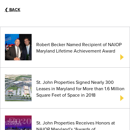
❮
BACK
Robert Becker Named Recipient of NAIOP
Maryland Lifetime Achievement Award
St. John Properties Signed Nearly 300
Leases in Maryland for More than 1.6 Million
Square Feet of Space in 2018
St. John Properties Receives Honors at
NAIOP Maryland’s “Awards of