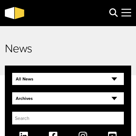
News
All News
Archives