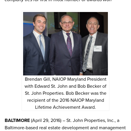
Brendan Gill, NAIOP Maryland President
with Edward St. John and Bob Becker of
St. John Properties. Bob Becker was the
recipient of the 2016 NAIOP Maryland
Lifetime Achievement Award.
BALTIMORE
(April 29, 2016) – St. John Properties, Inc., a
Baltimore-based real estate development and management