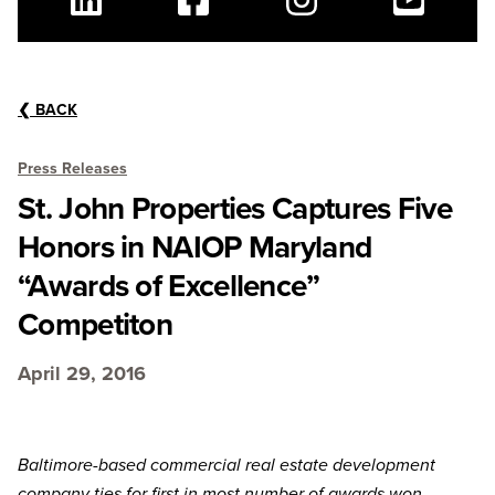
Linkedin
Facebook
Instagram
Youtube
❮
BACK
Press Releases
St. John Properties Captures Five
Honors in NAIOP Maryland
“Awards of Excellence”
Competiton
April 29, 2016
Baltimore-based commercial real estate development
company ties for first in most number of awards won