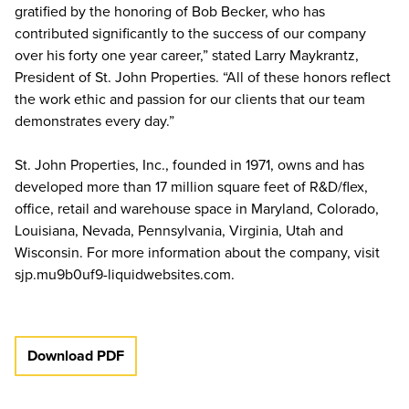
gratified by the honoring of Bob Becker, who has
contributed significantly to the success of our company
over his forty one year career,” stated Larry Maykrantz,
President of St. John Properties. “All of these honors reflect
the work ethic and passion for our clients that our team
demonstrates every day.”
St. John Properties, Inc., founded in 1971, owns and has
developed more than 17 million square feet of R&D/flex,
office, retail and warehouse space in Maryland, Colorado,
Louisiana, Nevada, Pennsylvania, Virginia, Utah and
Wisconsin. For more information about the company, visit
sjp.mu9b0uf9-liquidwebsites.com.
Download PDF