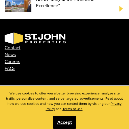
Excellence”
Contact
News
Careers
FAQs
We use cookies to offer you a better browsing experience, analyze site
Phone: 410.788.0100
traffic, personalize content, and serve targeted advertisements. Read about
Privacy Policy
how we use cookies and how you can control them by visiting our
Privacy
© 2026 St. John Properties, Inc.
Policy
and
Terms of Use
.
Accept
Linkedin
Facebook
Instagram
Youtube