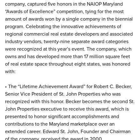
company, captured five honors in the NAIOP Maryland
“Awards of Excellence” competition, tying for the most
amount of awards won by a single company in the biennial
program. Celebrating the innovative achievements of
regional commercial real estate developers and associated
industry vendors, twenty-nine separate award categories
were recognized at this year’s event. The company, which
owns and has developed more than 17 million square feet
of real estate space throughout eight states, was honored
with:
• The “Lifetime Achievement Award” for Robert C. Becker,
Senior Vice President of St. John Properties who was
recognized with this honor. Becker becomes the second St.
John Properties executive to receive this award, which is
presented to honor significant accomplishments and
contributions to the Maryland marketplace over an
extended career. Edward St. John, Founder and Chairman
of the company, received the award in 2000.