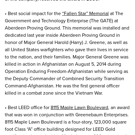
• Best social impact for the
“Fallen Star” Memorial
at The
Government and Technology Enterprise (The GATE) at
Aberdeen Proving Ground. This memorial was installed and
dedicated last year inside Aberdeen Proving Ground in
honor of Major General Harold (Harry) J. Greene, as well as
all United States warfighters who gave their lives in service
to the nation, and their families. Major General Greene was
killed in action in Afghanistan on August 5, 2014 during
Operation Enduring Freedom-Afghanistan while serving as
the Deputy Commander of Combined Security Transition
Command-Afghanistan. He was the first general officer
killed in a combat zone since the Vietnam War.
• Best LEED office for
8115 Maple Lawn Boulevard
, an award
that was won in conjunction with Greenebaum Enterprises.
8115 Maple Lawn Boulevard is a four-story, 123,000 square
foot Class “A” office building designed for LEED Gold