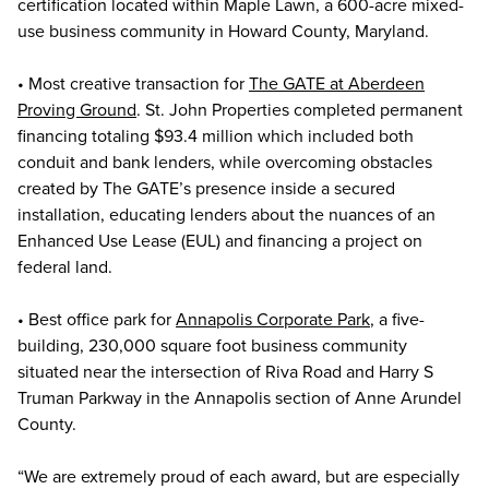
certification located within Maple Lawn, a 600-acre mixed-
use business community in Howard County, Maryland.
• Most creative transaction for
The GATE at Aberdeen
Proving Ground
. St. John Properties completed permanent
financing totaling $93.4 million which included both
conduit and bank lenders, while overcoming obstacles
created by The GATE’s presence inside a secured
installation, educating lenders about the nuances of an
Enhanced Use Lease (EUL) and financing a project on
federal land.
• Best office park for
Annapolis Corporate Park
, a five-
building, 230,000 square foot business community
situated near the intersection of Riva Road and Harry S
Truman Parkway in the Annapolis section of Anne Arundel
County.
“We are extremely proud of each award, but are especially