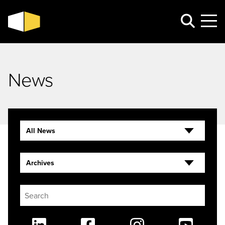
News
All News
Archives