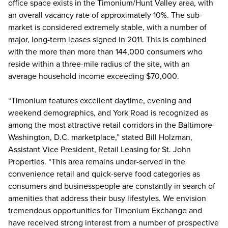
office space exists in the Timonium/Hunt Valley area, with
an overall vacancy rate of approximately 10%. The sub-
market is considered extremely stable, with a number of
major, long-term leases signed in 2011. This is combined
with the more than more than 144,000 consumers who
reside within a three-mile radius of the site, with an
average household income exceeding $70,000.
“Timonium features excellent daytime, evening and
weekend demographics, and York Road is recognized as
among the most attractive retail corridors in the Baltimore-
Washington, D.C. marketplace,” stated Bill Holzman,
Assistant Vice President, Retail Leasing for St. John
Properties. “This area remains under-served in the
convenience retail and quick-serve food categories as
consumers and businesspeople are constantly in search of
amenities that address their busy lifestyles. We envision
tremendous opportunities for Timonium Exchange and
have received strong interest from a number of prospective