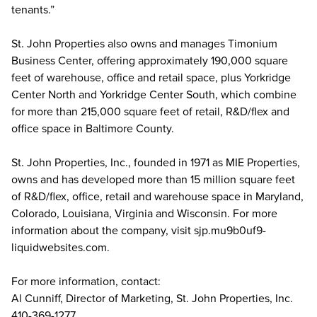
tenants.”
St. John Properties also owns and manages Timonium
Business Center, offering approximately 190,000 square
feet of warehouse, office and retail space, plus Yorkridge
Center North and Yorkridge Center South, which combine
for more than 215,000 square feet of retail, R&D/flex and
office space in Baltimore County.
St. John Properties, Inc., founded in 1971 as MIE Properties,
owns and has developed more than 15 million square feet
of R&D/flex, office, retail and warehouse space in Maryland,
Colorado, Louisiana, Virginia and Wisconsin. For more
information about the company, visit sjp.mu9b0uf9-
liquidwebsites.com.
For more information, contact:
Al Cunniff, Director of Marketing, St. John Properties, Inc.
410-369-1277