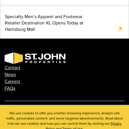
Specialty Men’s Apparel and Footwear
Retailer Destination XL Opens Today at
Harrisburg Mall
Contact
News
Careers
FAQs
Phone: 410.788.0100
We use cookies to offer you a better browsing experience, analyze site
traffic, personalize content, and serve targeted advertisements. Read about
Privacy Policy
how we use cookies and how you can control them by visiting our
Privacy
© 2026 St. John Properties, Inc.
Policy
and
Terms of Use
.