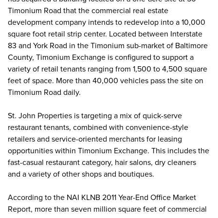
Timonium Road that the commercial real estate
development company intends to redevelop into a 10,000
square foot retail strip center. Located between Interstate
83 and York Road in the Timonium sub-market of Baltimore
County, Timonium Exchange is configured to support a
variety of retail tenants ranging from 1,500 to 4,500 square
feet of space. More than 40,000 vehicles pass the site on
Timonium Road daily.
St. John Properties is targeting a mix of quick-serve
restaurant tenants, combined with convenience-style
retailers and service-oriented merchants for leasing
opportunities within Timonium Exchange. This includes the
fast-casual restaurant category, hair salons, dry cleaners
and a variety of other shops and boutiques.
According to the NAI KLNB 2011 Year-End Office Market
Report, more than seven million square feet of commercial