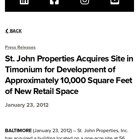
Linkedin
Facebook
Instagram
Youtube
❮
BACK
Press Releases
St. John Properties Acquires Site in
Timonium for Development of
Approximately 10,000 Square Feet
of New Retail Space
January 23, 2012
BALTIMORE
(January 23, 2012) – St. John Properties, Inc.
has acquired a building located on a one-acre site at 56