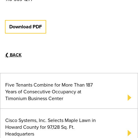
Download PDF
❮
BACK
Five Tenants Combine for More Than 187
Years of Consecutive Occupancy at
Timonium Business Center
Cisco Systems, Inc. Selects Maple Lawn in
Howard County for 97,128 Sq. Ft.
Headquarters