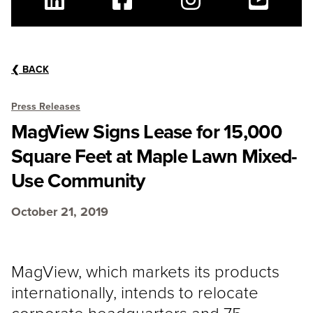
Linkedin
Facebook
Instagram
Youtube
❮
BACK
Press Releases
MagView Signs Lease for 15,000
Square Feet at Maple Lawn Mixed-
Use Community
October 21, 2019
MagView, which markets its products
internationally, intends to relocate
corporate headquarters and 75