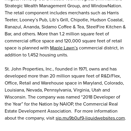
Strategic Wealth Management Group, and WindowNation.
The retail component includes merchants such as Harris
Teeter, Looney’s Pub, Lib’s Grill, Chipotle, Hudson Coastal,
Ranazul, Ananda, Sidamo Coffee & Tea, SteelFire Kitchen &
Bar, and others. More than 1.2 million square feet of
commercial office space and 120,000 square feet of retail
space is planned with
Maple Lawn’s
commercial district, in
addition to 1,452 housing units.
St. John Properties, Inc., founded in 1971, owns and has
developed more than 20 million square feet of R&D/Flex,
Office, Retail and Warehouse space in Maryland, Colorado,
Louisiana, Nevada, Pennsylvania, Virginia, Utah and
Wisconsin. The company was named “2018 Developer of
the Year” for the Nation by NAIOP, the Commercial Real
Estate Development Association. For more information
about the company, visit
sjp.mu9b0uf9-liquidwebsites.com
.