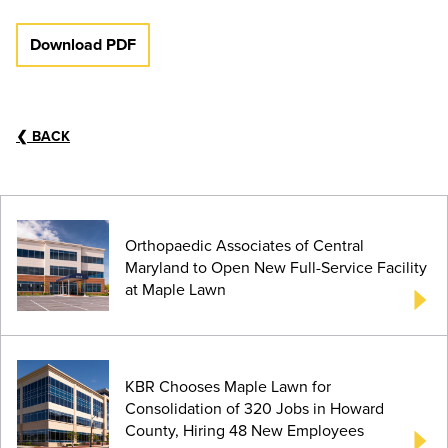
Download PDF
❮
BACK
Orthopaedic Associates of Central
Maryland to Open New Full-Service Facility
at Maple Lawn
KBR Chooses Maple Lawn for
Consolidation of 320 Jobs in Howard
County, Hiring 48 New Employees