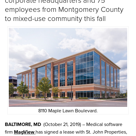
employees from Montgomery County
to mixed-use community this fall
8110 Maple Lawn Boulevard.
BALTIMORE, MD
(October 21, 2019) – Medical software
firm
MagView
has signed a lease with St. John Properties,