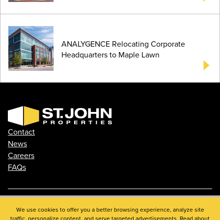
ANALYGENCE Relocating Corporate
Headquarters to Maple Lawn
Contact
News
Careers
FAQs
We use cookies to offer you a better browsing experience, analyze site
Phone: 410.788.0100
traffic, personalize content, and serve targeted advertisements. Read about