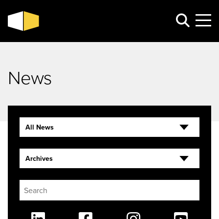
News
All News
Archives