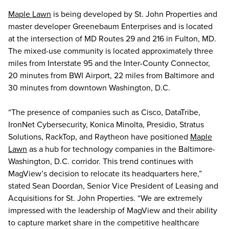
Maple Lawn
is being developed by St. John Properties and
master developer Greenebaum Enterprises and is located
at the intersection of MD Routes 29 and 216 in Fulton, MD.
The mixed-use community is located approximately three
miles from Interstate 95 and the Inter-County Connector,
20 minutes from BWI Airport, 22 miles from Baltimore and
30 minutes from downtown Washington, D.C.
“The presence of companies such as Cisco, DataTribe,
IronNet Cybersecurity, Konica Minolta, Presidio, Stratus
Solutions, RackTop, and Raytheon have positioned
Maple
Lawn
as a hub for technology companies in the Baltimore-
Washington, D.C. corridor. This trend continues with
MagView’s decision to relocate its headquarters here,”
stated Sean Doordan, Senior Vice President of Leasing and
Acquisitions for St. John Properties. “We are extremely
impressed with the leadership of MagView and their ability
to capture market share in the competitive healthcare