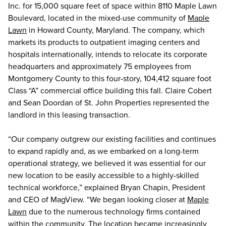
Inc. for 15,000 square feet of space within 8110 Maple Lawn
Boulevard, located in the mixed-use community of
Maple
Lawn
in Howard County, Maryland. The company, which
markets its products to outpatient imaging centers and
hospitals internationally, intends to relocate its corporate
headquarters and approximately 75 employees from
Montgomery County to this four-story, 104,412 square foot
Class “A” commercial office building this fall. Claire Cobert
and Sean Doordan of St. John Properties represented the
landlord in this leasing transaction.
“Our company outgrew our existing facilities and continues
to expand rapidly and, as we embarked on a long-term
operational strategy, we believed it was essential for our
new location to be easily accessible to a highly-skilled
technical workforce,” explained Bryan Chapin, President
and CEO of MagView. “We began looking closer at
Maple
Lawn
due to the numerous technology firms contained
within the community. The location became increasingly