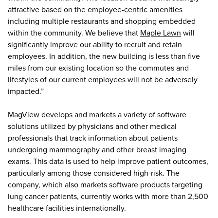
attractive based on the employee-centric amenities
including multiple restaurants and shopping embedded
within the community. We believe that
Maple Lawn
will
significantly improve our ability to recruit and retain
employees. In addition, the new building is less than five
miles from our existing location so the commutes and
lifestyles of our current employees will not be adversely
impacted.”
MagView develops and markets a variety of software
solutions utilized by physicians and other medical
professionals that track information about patients
undergoing mammography and other breast imaging
exams. This data is used to help improve patient outcomes,
particularly among those considered high-risk. The
company, which also markets software products targeting
lung cancer patients, currently works with more than 2,500
healthcare facilities internationally.