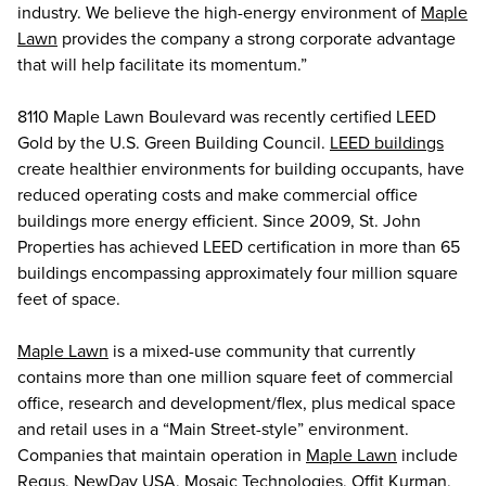
industry. We believe the high-energy environment of
Maple
Lawn
provides the company a strong corporate advantage
that will help facilitate its momentum.”
8110 Maple Lawn Boulevard was recently certified LEED
Gold by the U.S. Green Building Council.
LEED buildings
create healthier environments for building occupants, have
reduced operating costs and make commercial office
buildings more energy efficient. Since 2009, St. John
Properties has achieved LEED certification in more than 65
buildings encompassing approximately four million square
feet of space.
Maple Lawn
is a mixed-use community that currently
contains more than one million square feet of commercial
office, research and development/flex, plus medical space
and retail uses in a “Main Street-style” environment.
Companies that maintain operation in
Maple Lawn
include
Regus, NewDay USA, Mosaic Technologies, Offit Kurman,