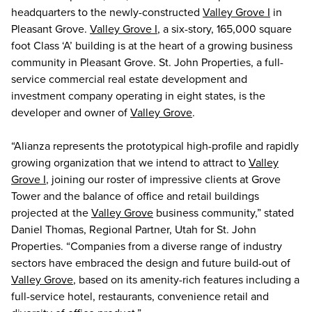
headquarters to the newly-constructed
Valley Grove I
in
Pleasant Grove.
Valley Grove I
, a six-story, 165,000 square
foot Class ‘A’ building is at the heart of a growing business
community in Pleasant Grove. St. John Properties, a full-
service commercial real estate development and
investment company operating in eight states, is the
developer and owner of
Valley Grove
.
“Alianza represents the prototypical high-profile and rapidly
growing organization that we intend to attract to
Valley
Grove I
, joining our roster of impressive clients at Grove
Tower and the balance of office and retail buildings
projected at the
Valley Grove
business community,” stated
Daniel Thomas, Regional Partner, Utah for St. John
Properties. “Companies from a diverse range of industry
sectors have embraced the design and future build-out of
Valley Grove
, based on its amenity-rich features including a
full-service hotel, restaurants, convenience retail and