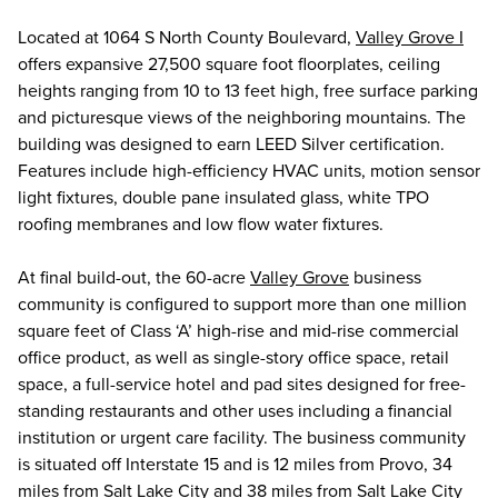
Located at 1064 S North County Boulevard,
Valley Grove I
offers expansive 27,500 square foot floorplates, ceiling
heights ranging from 10 to 13 feet high, free surface parking
and picturesque views of the neighboring mountains. The
building was designed to earn LEED Silver certification.
Features include high-efficiency HVAC units, motion sensor
light fixtures, double pane insulated glass, white TPO
roofing membranes and low flow water fixtures.
At final build-out, the 60-acre
Valley Grove
business
community is configured to support more than one million
square feet of Class ‘A’ high-rise and mid-rise commercial
office product, as well as single-story office space, retail
space, a full-service hotel and pad sites designed for free-
standing restaurants and other uses including a financial
institution or urgent care facility. The business community
is situated off Interstate 15 and is 12 miles from Provo, 34
miles from Salt Lake City and 38 miles from Salt Lake City