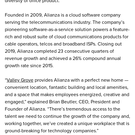
diversity of office product.”
Founded in 2009, Alianza is a cloud software company
serving the telecommunications industry. The company’s
pioneering software-as-a-service solution powers a feature-
rich and robust suite of cloud communications products for
cable operators, telcos and broadband ISPs. Closing out
2019, Alianza completed 23 consecutive quarters of
revenue growth and achieved a 26% compound annual
growth rate since 2015.
“
Valley Grove
provides Alianza with a perfect new home —
convenient location, fantastic building and local amenities,
and a space that makes employees energized, creative and
engaged,” explained Brian Beutler, CEO, President and
Founder of Alianza. “There’s tremendous access to the
talent we need to continue the growth of the company and,
working together, we’ve created a unique workplace that is
ground-breaking for technology companies.”