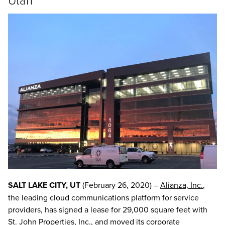
SALT LAKE CITY, UT
(February 26, 2020) –
Alianza, Inc.
,
the leading cloud communications platform for service
providers, has signed a lease for 29,000 square feet with
St. John Properties, Inc., and moved its corporate