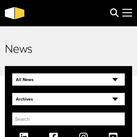
News
All News
Archives