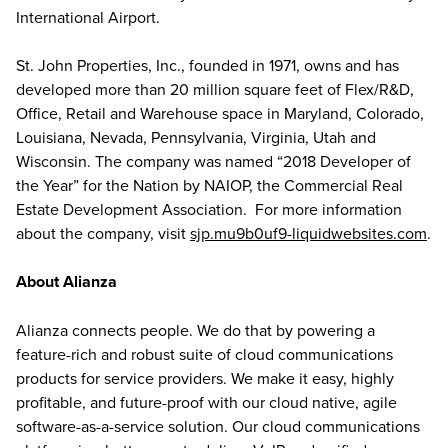
International Airport.
St. John Properties, Inc., founded in 1971, owns and has
developed more than 20 million square feet of Flex/R&D,
Office, Retail and Warehouse space in Maryland, Colorado,
Louisiana, Nevada, Pennsylvania, Virginia, Utah and
Wisconsin. The company was named “2018 Developer of
the Year” for the Nation by NAIOP, the Commercial Real
Estate Development Association. For more information
about the company, visit
sjp.mu9b0uf9-liquidwebsites.com
.
About Alianza
Alianza connects people. We do that by powering a
feature-rich and robust suite of cloud communications
products for service providers. We make it easy, highly
profitable, and future-proof with our cloud native, agile
software-as-a-service solution. Our cloud communications