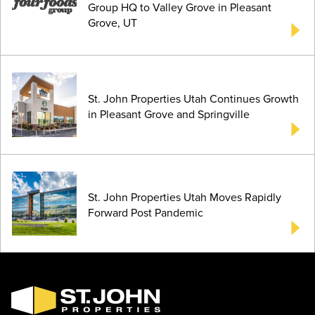
Group HQ to Valley Grove in Pleasant
Grove, UT
St. John Properties Utah Continues Growth
in Pleasant Grove and Springville
St. John Properties Utah Moves Rapidly
Forward Post Pandemic