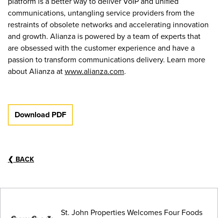
platform is a better way to deliver VoIP and unified
communications, untangling service providers from the
restraints of obsolete networks and accelerating innovation
and growth. Alianza is powered by a team of experts that
are obsessed with the customer experience and have a
passion to transform communications delivery. Learn more
about Alianza at
www.alianza.com
.
Download PDF
❮
BACK
St. John Properties Welcomes Four Foods