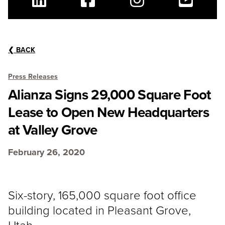
Linkedin
Facebook
Instagram
Youtube
❮
BACK
Press Releases
Alianza Signs 29,000 Square Foot
Lease to Open New Headquarters
at Valley Grove
February 26, 2020
Six-story, 165,000 square foot office
building located in Pleasant Grove,
Utah