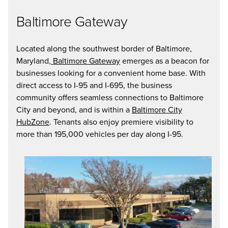
Baltimore Gateway
Located along the southwest border of Baltimore,
Maryland,
Baltimore Gateway
emerges as a beacon for
businesses looking for a convenient home base. With
direct access to I-95 and I-695, the business
community offers seamless connections to Baltimore
City and beyond, and is within a
Baltimore City
HubZone
. Tenants also enjoy premiere visibility to
more than 195,000 vehicles per day along I-95.