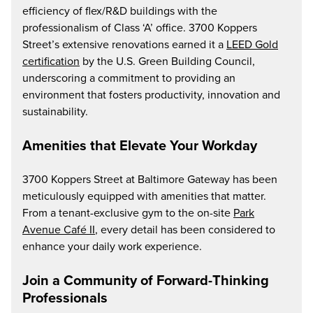
efficiency of flex/R&D buildings with the
professionalism of Class ‘A’ office. 3700 Koppers
Street’s extensive renovations earned it a
LEED Gold
certification
by the U.S. Green Building Council,
underscoring a commitment to providing an
environment that fosters productivity, innovation and
sustainability.
Amenities that Elevate Your Workday
3700 Koppers Street at Baltimore Gateway has been
meticulously equipped with amenities that matter.
From a tenant-exclusive gym to the on-site
Park
Avenue Café II
, every detail has been considered to
enhance your daily work experience.
Join a Community of Forward-Thinking
Professionals