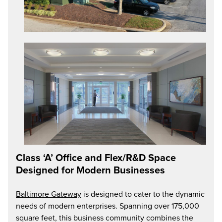
Class ‘A’ Office and Flex/R&D Space
Designed for Modern Businesses
Baltimore Gateway
is designed to cater to the dynamic
needs of modern enterprises. Spanning over 175,000
square feet, this business community combines the