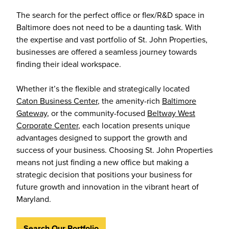
The search for the perfect office or flex/R&D space in
Baltimore does not need to be a daunting task. With
the expertise and vast portfolio of St. John Properties,
businesses are offered a seamless journey towards
finding their ideal workspace.
Whether it’s the flexible and strategically located
Caton Business Center
, the amenity-rich
Baltimore
Gateway
, or the community-focused
Beltway West
Corporate Center
, each location presents unique
advantages designed to support the growth and
success of your business. Choosing St. John Properties
means not just finding a new office but making a
strategic decision that positions your business for
future growth and innovation in the vibrant heart of
Maryland.
Search Our Portfolio