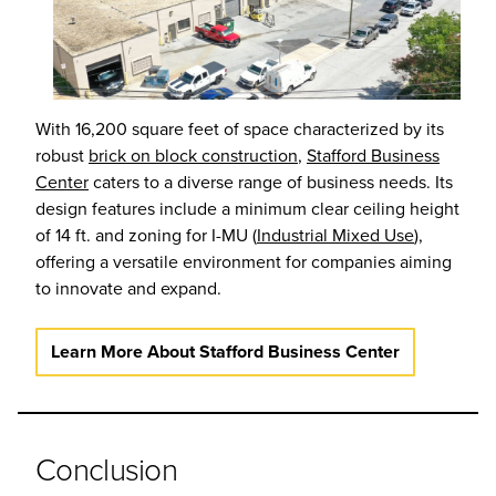
With 16,200 square feet of space characterized by its
robust
brick on block construction
,
Stafford Business
Center
caters to a diverse range of business needs. Its
design features include a minimum clear ceiling height
of 14 ft. and zoning for I-MU (
Industrial Mixed Use
),
offering a versatile environment for companies aiming
to innovate and expand.
Learn More About Stafford Business Center
Conclusion