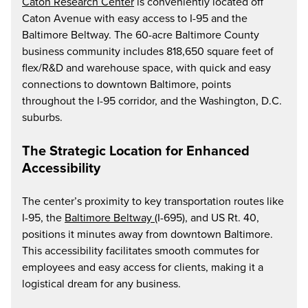
Caton Research Center
is conveniently located off
Caton Avenue with easy access to I-95 and the
Baltimore Beltway. The 60-acre Baltimore County
business community includes 818,650 square feet of
flex/R&D and warehouse space, with quick and easy
connections to downtown Baltimore, points
throughout the I-95 corridor, and the Washington, D.C.
suburbs.
The Strategic Location for Enhanced
Accessibility
The center’s proximity to key transportation routes like
I-95, the
Baltimore Beltway
(I-695), and US Rt. 40,
positions it minutes away from downtown Baltimore.
This accessibility facilitates smooth commutes for
employees and easy access for clients, making it a
logistical dream for any business.