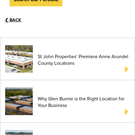
❮
BACK
St John Properties’ Premiere Anne Arundel
County Locations
Why Glen Burnie is the Right Location for
Your Business