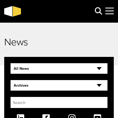
News
All News
Archives