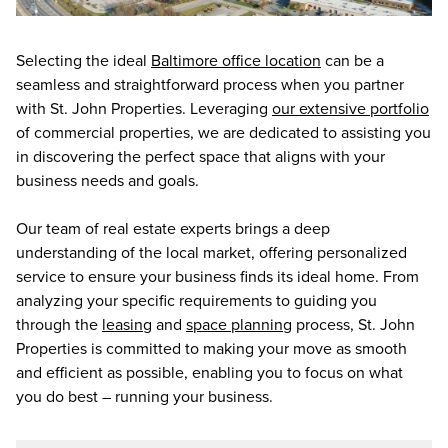
Selecting the ideal
Baltimore office location
can be a
seamless and straightforward process when you partner
with St. John Properties. Leveraging
our extensive portfolio
of commercial properties, we are dedicated to assisting you
in discovering the perfect space that aligns with your
business needs and goals.
Our team of real estate experts brings a deep
understanding of the local market, offering personalized
service to ensure your business finds its ideal home. From
analyzing your specific requirements to guiding you
through the
leasing
and
space planning
process, St. John
Properties is committed to making your move as smooth
and efficient as possible, enabling you to focus on what
you do best – running your business.