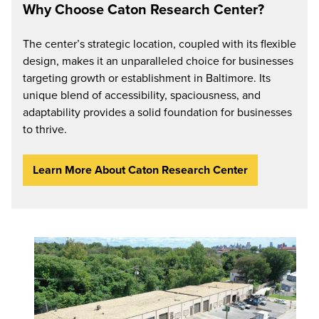
Why Choose Caton Research Center?
The center’s strategic location, coupled with its flexible
design, makes it an unparalleled choice for businesses
targeting growth or establishment in Baltimore. Its
unique blend of accessibility, spaciousness, and
adaptability provides a solid foundation for businesses
to thrive.
Learn More About Caton Research Center
Stafford
Business
Center