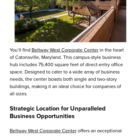
You‘ll find
Beltway West Corporate Center
in the heart
of Catonsville, Maryland. This campus-style business
hub includes 75,400 square feet of direct-entry office
space. Designed to cater to a wide array of business
needs, the center boasts both single and two-story
buildings, making it an ideal choice for companies of
all sizes.
Strategic Location for Unparalleled
Business Opportunities
Beltway West Corporate Center
offers an exceptional