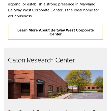
expand, or establish a strong presence in Maryland,
Beltway West Corporate Center
is the ideal home for
your business.
Learn More About Beltway West Corporate
Center
Caton Research Center