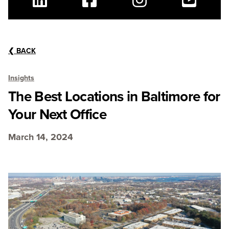
Linkedin
Facebook
Instagram
Youtube
❮
BACK
Insights
The Best Locations in Baltimore for
Your Next Office
March 14, 2024