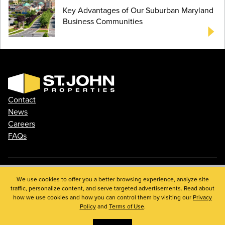
Key Advantages of Our Suburban Maryland
Business Communities
Contact
News
Careers
FAQs
We use cookies to offer you a better browsing experience, analyze site
Phone: 410.788.0100
traffic, personalize content, and serve targeted advertisements. Read about
Privacy Policy
how we use cookies and how you can control them by visiting our
Privacy
© 2026 St. John Properties, Inc.
Policy
and
Terms of Use
.