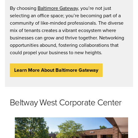
By choosing
Baltimore Gateway
, you’re not just
selecting an office space; you’re becoming part of a
community of like-minded professionals. The diverse
mix of tenants creates a vibrant ecosystem where
businesses can grow and thrive together. Networking
opportunities abound, fostering collaborations that
could propel your business to new heights.
Learn More About Baltimore Gateway
Beltway West Corporate Center