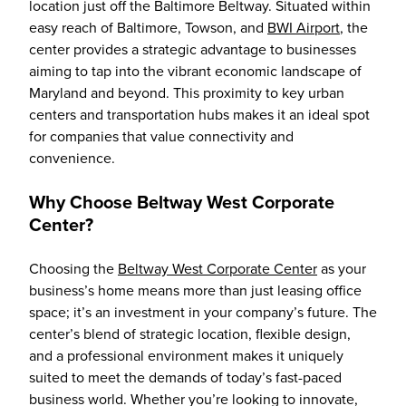
location just off the Baltimore Beltway. Situated within
easy reach of Baltimore, Towson, and
BWI Airport
, the
center provides a strategic advantage to businesses
aiming to tap into the vibrant economic landscape of
Maryland and beyond. This proximity to key urban
centers and transportation hubs makes it an ideal spot
for companies that value connectivity and
convenience.
Why Choose Beltway West Corporate
Center?
Choosing the
Beltway West Corporate Center
as your
business’s home means more than just leasing office
space; it’s an investment in your company’s future. The
center’s blend of strategic location, flexible design,
and a professional environment makes it uniquely
suited to meet the demands of today’s fast-paced
business world. Whether you’re looking to innovate,